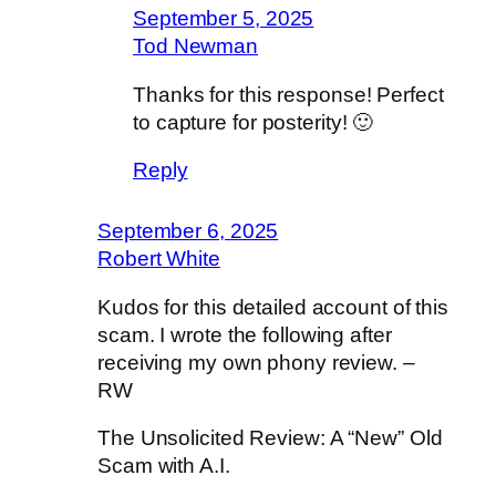
September 5, 2025
Tod Newman
Thanks for this response! Perfect
to capture for posterity! 🙂
Reply
September 6, 2025
Robert White
Kudos for this detailed account of this
scam. I wrote the following after
receiving my own phony review. –
RW
The Unsolicited Review: A “New” Old
Scam with A.I.