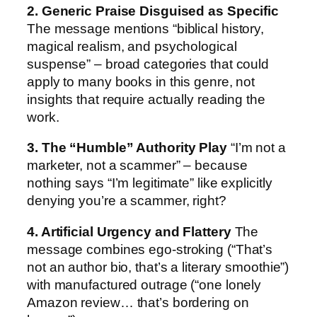
2. Generic Praise Disguised as Specific
The message mentions “biblical history,
magical realism, and psychological
suspense” – broad categories that could
apply to many books in this genre, not
insights that require actually reading the
work.
3. The “Humble” Authority Play
“I’m not a
marketer, not a scammer” – because
nothing says “I’m legitimate” like explicitly
denying you’re a scammer, right?
4. Artificial Urgency and Flattery
The
message combines ego-stroking (“That’s
not an author bio, that’s a literary smoothie”)
with manufactured outrage (“one lonely
Amazon review… that’s bordering on