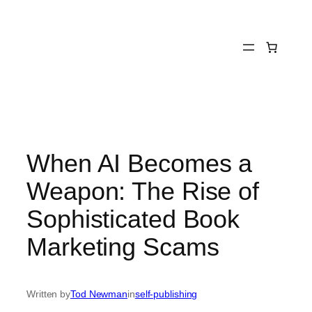
Skip
to
content
When AI Becomes a
Weapon: The Rise of
Sophisticated Book
Marketing Scams
Written by
Tod Newman
in
self-publishing