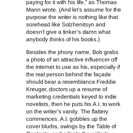
paying for it with his life,” as Thomas
Mann wrote. (And let’s assume for the
purpose the writer is nothing like that
sorehead like Solzhenitsyn and
doesn’t give a tinker’s damn what
anybody thinks of his books.)
Besides the phony name, Bob grabs
a photo of an attractive influencer off
the internet to use as his, especially if
the real person behind the façade
should bear a resemblance Freddie
Kreuger, doctors up a resume of
marketing credentials keyed to indie
novelists, then he puts his A.I. to work
on the writer’s vanity. The flattery
commences. A.I. gobbles up the
cover blurbs, swings by the Table of