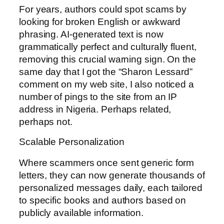
For years, authors could spot scams by
looking for broken English or awkward
phrasing. AI-generated text is now
grammatically perfect and culturally fluent,
removing this crucial warning sign. On the
same day that I got the “Sharon Lessard”
comment on my web site, I also noticed a
number of pings to the site from an IP
address in Nigeria. Perhaps related,
perhaps not.
Scalable Personalization
Where scammers once sent generic form
letters, they can now generate thousands of
personalized messages daily, each tailored
to specific books and authors based on
publicly available information.