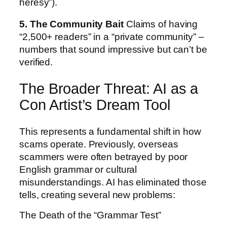
heresy”).
5. The Community Bait
Claims of having
“2,500+ readers” in a “private community” –
numbers that sound impressive but can’t be
verified.
The Broader Threat: AI as a
Con Artist’s Dream Tool
This represents a fundamental shift in how
scams operate. Previously, overseas
scammers were often betrayed by poor
English grammar or cultural
misunderstandings. AI has eliminated those
tells, creating several new problems:
The Death of the “Grammar Test”