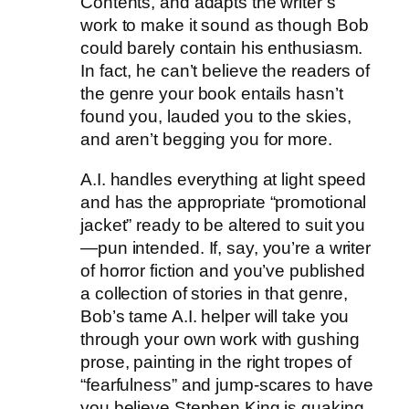
Contents, and adapts the writer’s
work to make it sound as though Bob
could barely contain his enthusiasm.
In fact, he can’t believe the readers of
the genre your book entails hasn’t
found you, lauded you to the skies,
and aren’t begging you for more.
A.I. handles everything at light speed
and has the appropriate “promotional
jacket” ready to be altered to suit you
—pun intended. If, say, you’re a writer
of horror fiction and you’ve published
a collection of stories in that genre,
Bob’s tame A.I. helper will take you
through your own work with gushing
prose, painting in the right tropes of
“fearfulness” and jump-scares to have
you believe Stephen King is quaking