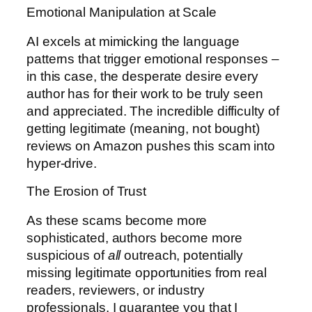
Emotional Manipulation at Scale
AI excels at mimicking the language
patterns that trigger emotional responses –
in this case, the desperate desire every
author has for their work to be truly seen
and appreciated. The incredible difficulty of
getting legitimate (meaning, not bought)
reviews on Amazon pushes this scam into
hyper-drive.
The Erosion of Trust
As these scams become more
sophisticated, authors become more
suspicious of
all
outreach, potentially
missing legitimate opportunities from real
readers, reviewers, or industry
professionals. I guarantee you that I