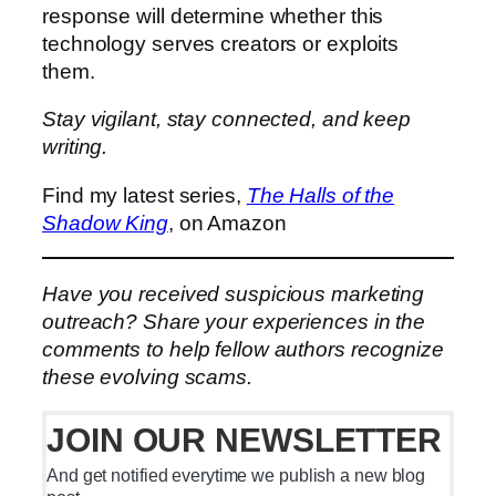
response will determine whether this
technology serves creators or exploits
them.
Stay vigilant, stay connected, and keep
writing.
Find my latest series,
The Halls of the
Shadow King
, on Amazon
Have you received suspicious marketing
outreach? Share your experiences in the
comments to help fellow authors recognize
these evolving scams.
JOIN OUR NEWSLETTER
And get notified everytime we publish a new blog