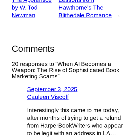
by W. Tod
Hawthorne’s The
Newman
Blithedale Romance
→
Comments
20 responses to “When AI Becomes a
Weapon: The Rise of Sophisticated Book
Marketing Scams”
September 3, 2025
Cauleen Viscoff
Interestingly this came to me today,
after months of trying to get a refund
from HarperBookWriters who appear
to be legit with an address in LA…