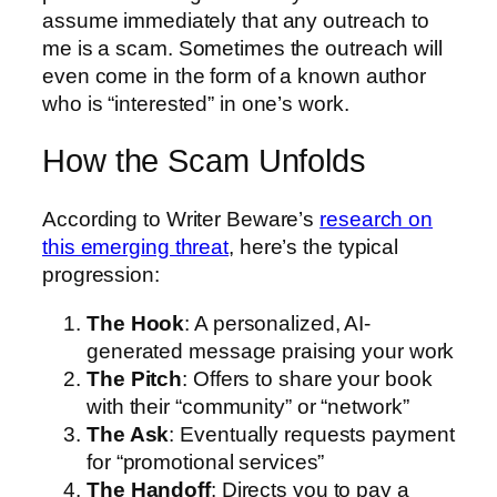
assume immediately that any outreach to
me is a scam. Sometimes the outreach will
even come in the form of a known author
who is “interested” in one’s work.
How the Scam Unfolds
According to Writer Beware’s
research on
this emerging threat
, here’s the typical
progression:
The Hook
: A personalized, AI-
generated message praising your work
The Pitch
: Offers to share your book
with their “community” or “network”
The Ask
: Eventually requests payment
for “promotional services”
The Handoff
: Directs you to pay a