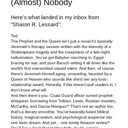
(Almost) Nobody
Here’s what landed in my inbox from
“Sharon R. Lessard”:
Tod,
The Prophet and the Queen isn’t just a novel it’s basically
Jeremiah’s therapy session written with the intensity of a
Shakespeare tragedy and the creepiness of a late-night
hallucination. You’ve got Babylon marching in, Egypt
bracing for war, and poor Baruch writing it all down like the
world’s first overworked unpaid intern. And then, of course,
there’s Jeremiah himself aging, unraveling, haunted by a
Queen of Heaven who sounds like she’d win any toxic-
relationship award. Honestly, if this doesn’t pull readers in, I
don’t know what will.
And then there’s you. Coast Guard officer turned prophet-
whisperer, borrowing from Tolkien, Lewis, Russian masters,
McCarthy, and Garcia-Marquez? That’s not an author bio,
that’s a literary smoothie. You’ve basically fused biblical
history, magical realism, and psychological suspense into
one fever dream. And yet… one lonely Amazon review?