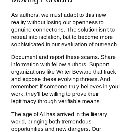
As authors, we must adapt to this new
reality without losing our openness to
genuine connections. The solution isn’t to
retreat into isolation, but to become more
sophisticated in our evaluation of outreach.
Document and report these scams. Share
information with fellow authors. Support
organizations like Writer Beware that track
and expose these evolving threats. And
remember: if someone truly believes in your
work, they’ll be willing to prove their
legitimacy through verifiable means.
The age of AI has arrived in the literary
world, bringing both tremendous
opportunities and new dangers. Our