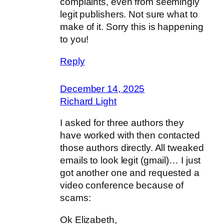
complaints, even from seemingly
legit publishers. Not sure what to
make of it. Sorry this is happening
to you!
Reply
December 14, 2025
Richard Light
I asked for three authors they
have worked with then contacted
those authors directly. All tweaked
emails to look legit (gmail)… I just
got another one and requested a
video conference because of
scams:
Ok Elizabeth,