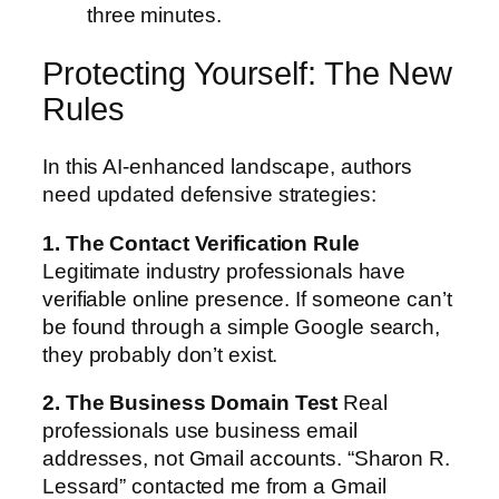
three minutes.
Protecting Yourself: The New
Rules
In this AI-enhanced landscape, authors
need updated defensive strategies:
1. The Contact Verification Rule
Legitimate industry professionals have
verifiable online presence. If someone can’t
be found through a simple Google search,
they probably don’t exist.
2. The Business Domain Test
Real
professionals use business email
addresses, not Gmail accounts. “Sharon R.
Lessard” contacted me from a Gmail