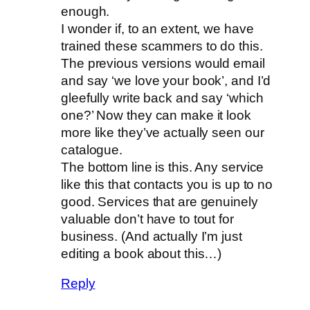
enough.
I wonder if, to an extent, we have
trained these scammers to do this.
The previous versions would email
and say ‘we love your book’, and I’d
gleefully write back and say ‘which
one?’ Now they can make it look
more like they’ve actually seen our
catalogue.
The bottom line is this. Any service
like this that contacts you is up to no
good. Services that are genuinely
valuable don’t have to tout for
business. (And actually I’m just
editing a book about this…)
Reply