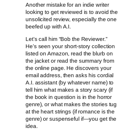
Another mistake for an indie writer
looking to get reviewed is to avoid the
unsolicited review, especially the one
beefed up with A.I.
Let’s call him “Bob the Reviewer.”
He’s seen your short-story collection
listed on Amazon, read the blurb on
the jacket or read the summary from
the online page. He discovers your
email address, then asks his cordial
A.I. assistant (by whatever name) to
tell him what makes a story scary (if
the book in question is in the horror
genre), or what makes the stories tug
at the heart strings (if romance is the
genre) or suspenseful if—you get the
idea.