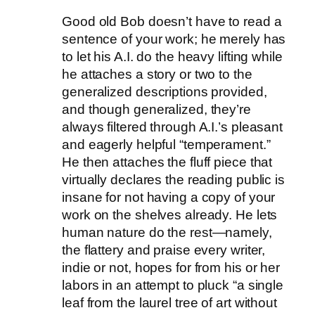
Good old Bob doesn’t have to read a
sentence of your work; he merely has
to let his A.I. do the heavy lifting while
he attaches a story or two to the
generalized descriptions provided,
and though generalized, they’re
always filtered through A.I.’s pleasant
and eagerly helpful “temperament.”
He then attaches the fluff piece that
virtually declares the reading public is
insane for not having a copy of your
work on the shelves already. He lets
human nature do the rest—namely,
the flattery and praise every writer,
indie or not, hopes for from his or her
labors in an attempt to pluck “a single
leaf from the laurel tree of art without