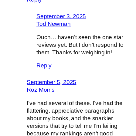
September 3, 2025
Tod Newman
Ouch… haven’t seen the one star
reviews yet. But I don’t respond to
them. Thanks for weighing in!
Reply
September 5, 2025
Roz Morris
I’ve had several of these. I’ve had the
flattering, appreciative paragraphs
about my books, and the snarkier
versions that try to tell me I’m failing
because my rankings aren’t good