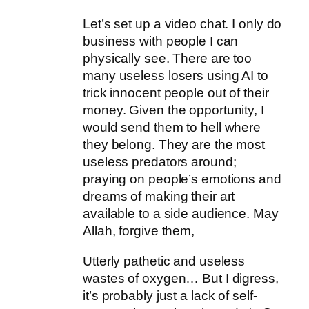
Let’s set up a video chat. I only do
business with people I can
physically see. There are too
many useless losers using AI to
trick innocent people out of their
money. Given the opportunity, I
would send them to hell where
they belong. They are the most
useless predators around;
praying on people’s emotions and
dreams of making their art
available to a side audience. May
Allah, forgive them,
Utterly pathetic and useless
wastes of oxygen… But I digress,
it’s probably just a lack of self-