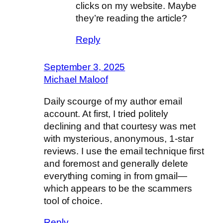
clicks on my website. Maybe
they’re reading the article?
Reply
September 3, 2025
Michael Maloof
Daily scourge of my author email
account. At first, I tried politely
declining and that courtesy was met
with mysterious, anonymous, 1-star
reviews. I use the email technique first
and foremost and generally delete
everything coming in from gmail—
which appears to be the scammers
tool of choice.
Reply