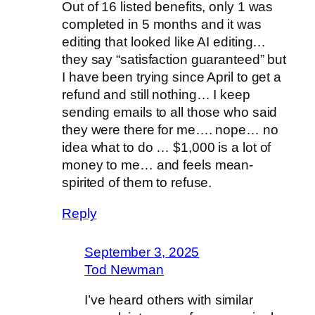
Out of 16 listed benefits, only 1 was
completed in 5 months and it was
editing that looked like AI editing…
they say “satisfaction guaranteed” but
I have been trying since April to get a
refund and still nothing… I keep
sending emails to all those who said
they were there for me…. nope… no
idea what to do … $1,000 is a lot of
money to me… and feels mean-
spirited of them to refuse.
Reply
September 3, 2025
Tod Newman
I’ve heard others with similar