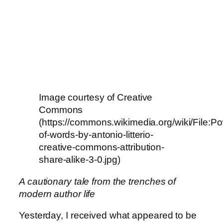
Image courtesy of Creative
Commons
(https://commons.wikimedia.org/wiki/File:P
of-words-by-antonio-litterio-
creative-commons-attribution-
share-alike-3-0.jpg)
A cautionary tale from the trenches of
modern author life
Yesterday, I received what appeared to be