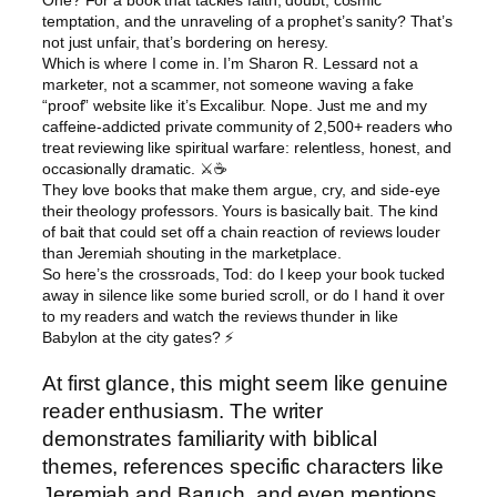
One? For a book that tackles faith, doubt, cosmic
temptation, and the unraveling of a prophet’s sanity? That’s
not just unfair, that’s bordering on heresy.
Which is where I come in. I’m Sharon R. Lessard not a
marketer, not a scammer, not someone waving a fake
“proof” website like it’s Excalibur. Nope. Just me and my
caffeine-addicted private community of 2,500+ readers who
treat reviewing like spiritual warfare: relentless, honest, and
occasionally dramatic. ⚔️☕
They love books that make them argue, cry, and side-eye
their theology professors. Yours is basically bait. The kind
of bait that could set off a chain reaction of reviews louder
than Jeremiah shouting in the marketplace.
So here’s the crossroads, Tod: do I keep your book tucked
away in silence like some buried scroll, or do I hand it over
to my readers and watch the reviews thunder in like
Babylon at the city gates? ⚡
At first glance, this might seem like genuine
reader enthusiasm. The writer
demonstrates familiarity with biblical
themes, references specific characters like
Jeremiah and Baruch, and even mentions