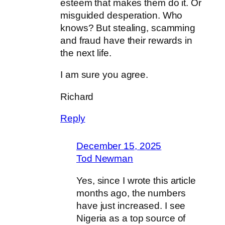
esteem that makes them do it. Or
misguided desperation. Who
knows? But stealing, scamming
and fraud have their rewards in
the next life.
I am sure you agree.
Richard
Reply
December 15, 2025
Tod Newman
Yes, since I wrote this article
months ago, the numbers
have just increased. I see
Nigeria as a top source of