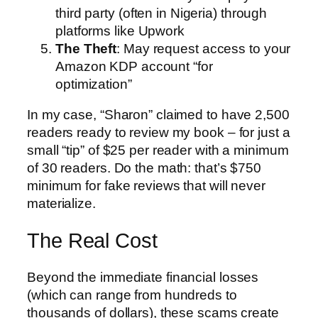
third party (often in Nigeria) through
platforms like Upwork
The Theft
: May request access to your
Amazon KDP account “for
optimization”
In my case, “Sharon” claimed to have 2,500
readers ready to review my book – for just a
small “tip” of $25 per reader with a minimum
of 30 readers. Do the math: that’s $750
minimum for fake reviews that will never
materialize.
The Real Cost
Beyond the immediate financial losses
(which can range from hundreds to
thousands of dollars), these scams create