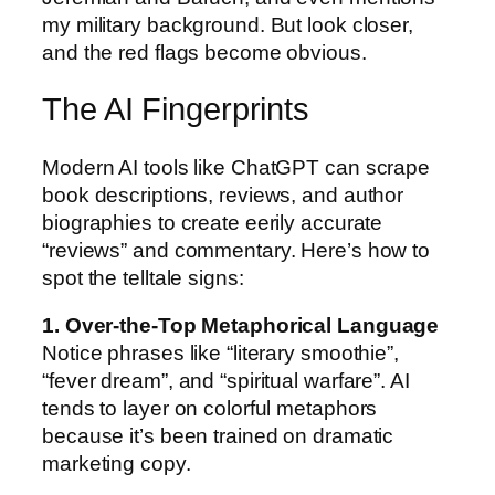
my military background. But look closer,
and the red flags become obvious.
The AI Fingerprints
Modern AI tools like ChatGPT can scrape
book descriptions, reviews, and author
biographies to create eerily accurate
“reviews” and commentary. Here’s how to
spot the telltale signs:
1. Over-the-Top Metaphorical Language
Notice phrases like “literary smoothie”,
“fever dream”, and “spiritual warfare”. AI
tends to layer on colorful metaphors
because it’s been trained on dramatic
marketing copy.