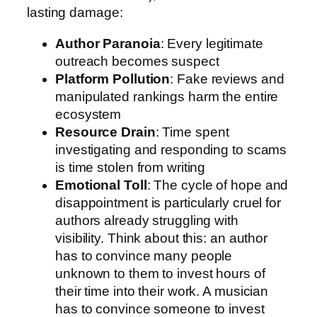
lasting damage:
Author Paranoia
: Every legitimate
outreach becomes suspect
Platform Pollution
: Fake reviews and
manipulated rankings harm the entire
ecosystem
Resource Drain
: Time spent
investigating and responding to scams
is time stolen from writing
Emotional Toll
: The cycle of hope and
disappointment is particularly cruel for
authors already struggling with
visibility. Think about this: an author
has to convince many people
unknown to them to invest hours of
their time into their work. A musician
has to convince someone to invest