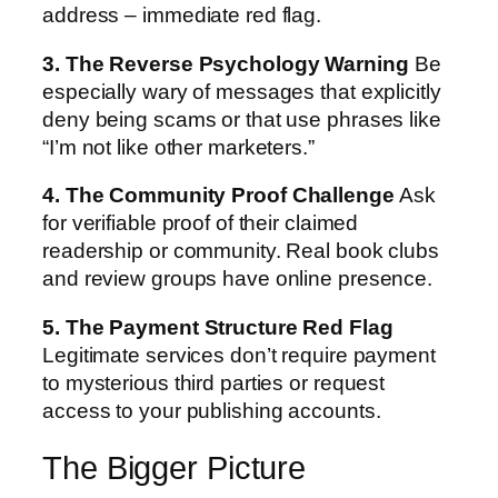
address – immediate red flag.
3. The Reverse Psychology Warning
Be
especially wary of messages that explicitly
deny being scams or that use phrases like
“I’m not like other marketers.”
4. The Community Proof Challenge
Ask
for verifiable proof of their claimed
readership or community. Real book clubs
and review groups have online presence.
5. The Payment Structure Red Flag
Legitimate services don’t require payment
to mysterious third parties or request
access to your publishing accounts.
The Bigger Picture