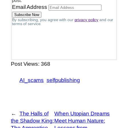
post.
Email Address
By subscribing, you agree with our
privacy policy
and our
terms of service.
Post Views:
368
AI_scams
selfpublishing
←
The Halls of
When Utopian Dreams
the Shadow King:
Meet Human Nature:
The Apprentice
Lessons from