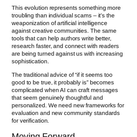
This evolution represents something more
troubling than individual scams – it’s the
weaponization of artificial intelligence
against creative communities. The same
tools that can help authors write better,
research faster, and connect with readers
are being turned against us with increasing
sophistication.
The traditional advice of “if it seems too
good to be true, it probably is” becomes
complicated when AI can craft messages
that seem genuinely thoughtful and
personalized. We need new frameworks for
evaluation and new community standards
for verification.
Moving Forward