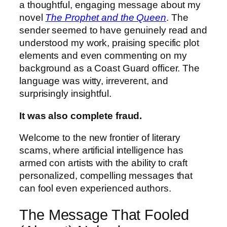
a thoughtful, engaging message about my
novel
The Prophet and the Queen
. The
sender seemed to have genuinely read and
understood my work, praising specific plot
elements and even commenting on my
background as a Coast Guard officer. The
language was witty, irreverent, and
surprisingly insightful.
It was also complete fraud.
Welcome to the new frontier of literary
scams, where artificial intelligence has
armed con artists with the ability to craft
personalized, compelling messages that
can fool even experienced authors.
The Message That Fooled