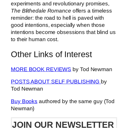
experiments and revolutionary promises,
The Blithedale Romance
offers a timeless
reminder: the road to hell is paved with
good intentions, especially when those
intentions become obsessions that blind us
to their human cost.
Other Links of Interest
MORE BOOK REVIEWS
by Tod Newman
POSTS ABOUT SELF PUBLISHING
by
Tod Newman
Buy Books
authored by the same guy (Tod
Newman)
JOIN OUR NEWSLETTER