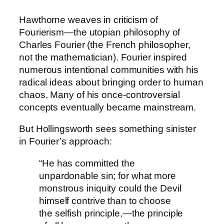
Hawthorne weaves in criticism of
Fourierism—the utopian philosophy of
Charles Fourier (the French philosopher,
not the mathematician). Fourier inspired
numerous intentional communities with his
radical ideas about bringing order to human
chaos. Many of his once-controversial
concepts eventually became mainstream.
But Hollingsworth sees something sinister
in Fourier’s approach:
“He has committed the
unpardonable sin; for what more
monstrous iniquity could the Devil
himself contrive than to choose
the selfish principle,—the principle