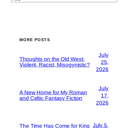
MORE POSTS
July
Thoughts on the Old West:
25,
Violent, Racist, Misogynistic?
2026
July
A New Home for My Roman
17,
and Celtic Fantasy Fiction
2026
July 5,
The Time Has Come for King