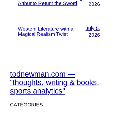
Arthur to Return the Sword
2026
July 5,
Western Literature with a
Magical Realism Twist
2026
todnewman.com —
"thoughts, writing & books,
sports analytics"
CATEGORIES