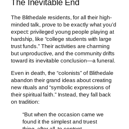
The Inevitable End
The Blithedale residents, for all their high-
minded talk, prove to be exactly what you’d
expect: privileged young people playing at
hardship, like “college students with large
trust funds.” Their activities are charming
but unproductive, and the community drifts
toward its inevitable conclusion—a funeral.
Even in death, the “colonists” of Blithedale
abandon their grand ideas about creating
new rituals and “symbolic expressions of
their spiritual faith.” Instead, they fall back
on tradition:
“But when the occasion came we
found it the simplest and truest
thing, after all, to content