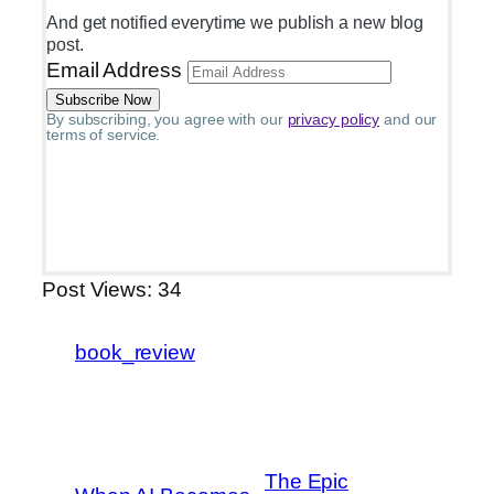
And get notified everytime we publish a new blog
post.
Email Address
By subscribing, you agree with our
privacy policy
and our
terms of service.
Post Views:
34
book_review
The Epic