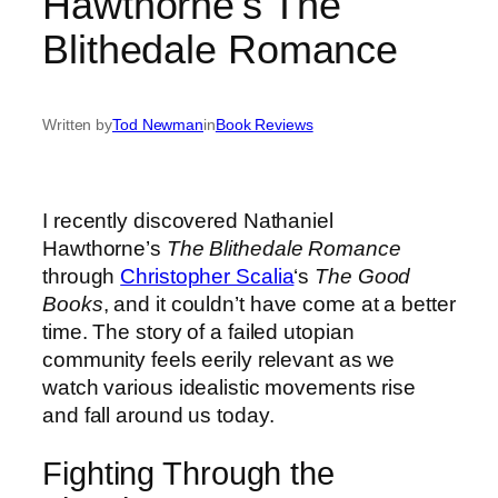
Hawthorne’s The
Blithedale Romance
Written by
Tod Newman
in
Book Reviews
I recently discovered Nathaniel
Hawthorne’s
The Blithedale Romance
through
Christopher Scalia
‘s
The Good
Books
, and it couldn’t have come at a better
time. The story of a failed utopian
community feels eerily relevant as we
watch various idealistic movements rise
and fall around us today.
Fighting Through the