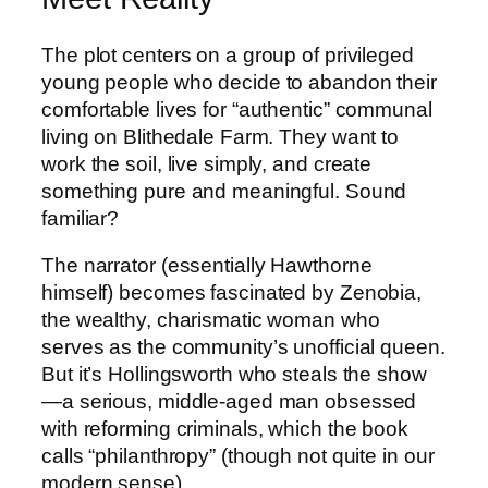
The plot centers on a group of privileged
young people who decide to abandon their
comfortable lives for “authentic” communal
living on Blithedale Farm. They want to
work the soil, live simply, and create
something pure and meaningful. Sound
familiar?
The narrator (essentially Hawthorne
himself) becomes fascinated by Zenobia,
the wealthy, charismatic woman who
serves as the community’s unofficial queen.
But it’s Hollingsworth who steals the show
—a serious, middle-aged man obsessed
with reforming criminals, which the book
calls “philanthropy” (though not quite in our
modern sense).