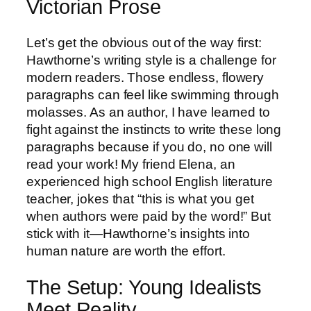
Victorian Prose
Let’s get the obvious out of the way first:
Hawthorne’s writing style is a challenge for
modern readers. Those endless, flowery
paragraphs can feel like swimming through
molasses. As an author, I have learned to
fight against the instincts to write these long
paragraphs because if you do, no one will
read your work! My friend Elena, an
experienced high school English literature
teacher, jokes that “this is what you get
when authors were paid by the word!” But
stick with it—Hawthorne’s insights into
human nature are worth the effort.
The Setup: Young Idealists
Meet Reality