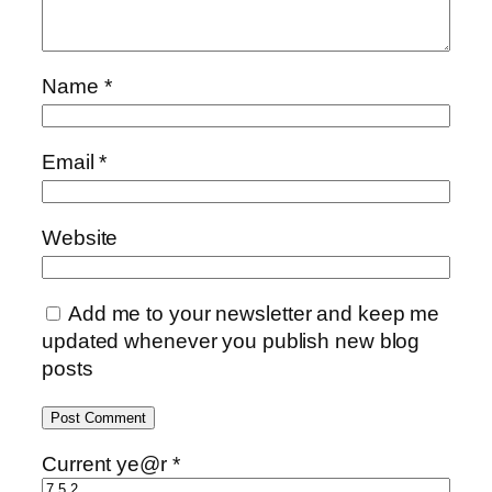
Name
*
Email
*
Website
Add me to your newsletter and keep me
updated whenever you publish new blog
posts
Current ye@r
*