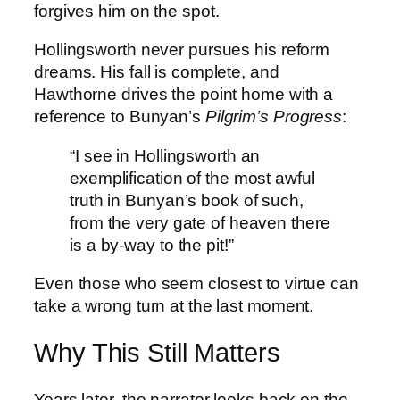
forgives him on the spot.
Hollingsworth never pursues his reform
dreams. His fall is complete, and
Hawthorne drives the point home with a
reference to Bunyan’s
Pilgrim’s Progress
:
“I see in Hollingsworth an
exemplification of the most awful
truth in Bunyan’s book of such,
from the very gate of heaven there
is a by-way to the pit!”
Even those who seem closest to virtue can
take a wrong turn at the last moment.
Why This Still Matters
Years later, the narrator looks back on the