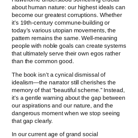
about human nature: our highest ideals can
become our greatest corruptions. Whether
it’s 19th-century commune-building or
today’s various utopian movements, the
pattern remains the same. Well-meaning
people with noble goals can create systems
that ultimately serve their own egos rather
than the common good.
The book isn’t a cynical dismissal of
idealism—the narrator still cherishes the
memory of that “beautiful scheme.” Instead,
it’s a gentle warning about the gap between
our aspirations and our nature, and the
dangerous moment when we stop seeing
that gap clearly.
In our current age of grand social