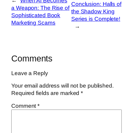
←
When AI Becomes
Conclusion: Halls of
a Weapon: The Rise of
the Shadow King
Sophisticated Book
Series is Complete!
Marketing Scams
→
Comments
Leave a Reply
Your email address will not be published.
Required fields are marked
*
Comment
*