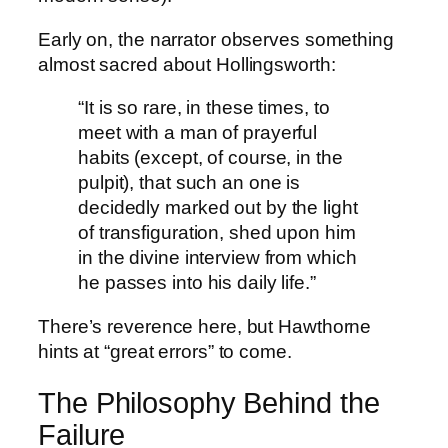
Early on, the narrator observes something
almost sacred about Hollingsworth:
“It is so rare, in these times, to
meet with a man of prayerful
habits (except, of course, in the
pulpit), that such an one is
decidedly marked out by the light
of transfiguration, shed upon him
in the divine interview from which
he passes into his daily life.”
There’s reverence here, but Hawthorne
hints at “great errors” to come.
The Philosophy Behind the
Failure