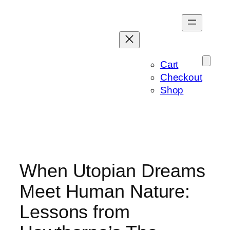
Skip
to
content
Cart
Checkout
Shop
When Utopian Dreams
Meet Human Nature:
Lessons from