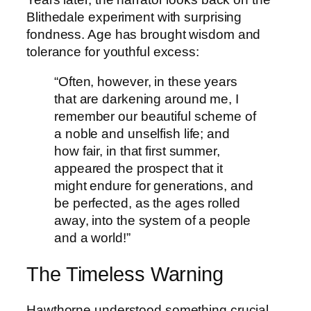
Blithedale experiment with surprising
fondness. Age has brought wisdom and
tolerance for youthful excess:
“Often, however, in these years
that are darkening around me, I
remember our beautiful scheme of
a noble and unselfish life; and
how fair, in that first summer,
appeared the prospect that it
might endure for generations, and
be perfected, as the ages rolled
away, into the system of a people
and a world!”
The Timeless Warning
Hawthorne understood something crucial