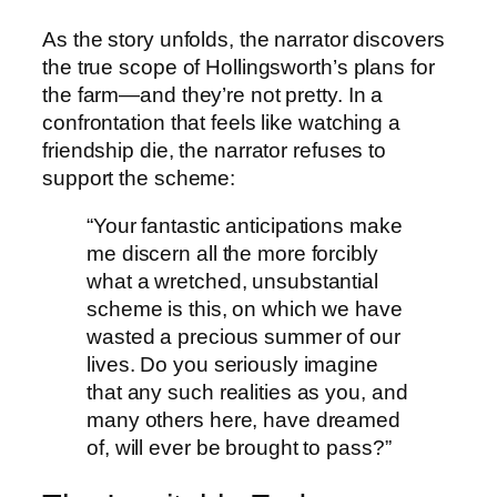
As the story unfolds, the narrator discovers
the true scope of Hollingsworth’s plans for
the farm—and they’re not pretty. In a
confrontation that feels like watching a
friendship die, the narrator refuses to
support the scheme:
“Your fantastic anticipations make
me discern all the more forcibly
what a wretched, unsubstantial
scheme is this, on which we have
wasted a precious summer of our
lives. Do you seriously imagine
that any such realities as you, and
many others here, have dreamed
of, will ever be brought to pass?”