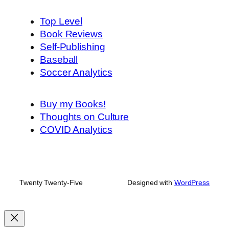
Top Level
Book Reviews
Self-Publishing
Baseball
Soccer Analytics
Buy my Books!
Thoughts on Culture
COVID Analytics
Twenty Twenty-Five
Designed with
WordPress