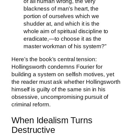
of all human wrong, the very
blackness of man’s heart, the
portion of ourselves which we
shudder at, and which it is the
whole aim of spiritual discipline to
eradicate,—to choose it as the
master workman of his system?”
Here’s the book’s central tension:
Hollingsworth condemns Fourier for
building a system on selfish motives, yet
the reader must ask whether Hollingsworth
himself is guilty of the same sin in his
obsessive, uncompromising pursuit of
criminal reform.
When Idealism Turns
Destructive