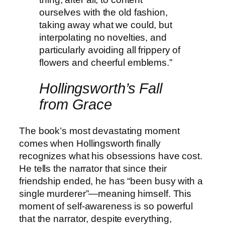
ourselves with the old fashion,
taking away what we could, but
interpolating no novelties, and
particularly avoiding all frippery of
flowers and cheerful emblems.”
Hollingsworth’s Fall
from Grace
The book’s most devastating moment
comes when Hollingsworth finally
recognizes what his obsessions have cost.
He tells the narrator that since their
friendship ended, he has “been busy with a
single murderer”—meaning himself. This
moment of self-awareness is so powerful
that the narrator, despite everything,