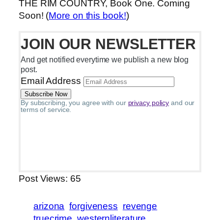
THE RIM COUNTRY, Book One. Coming
Soon! (
More on this book!
)
JOIN OUR NEWSLETTER
And get notified everytime we publish a new blog
post.
Email Address
By subscribing, you agree with our
privacy policy
and our
terms of service.
Post Views:
65
arizona
forgiveness
revenge
truecrime
westernliterature