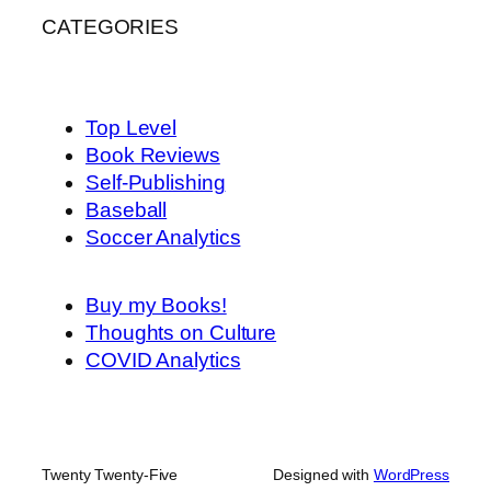
CATEGORIES
Top Level
Book Reviews
Self-Publishing
Baseball
Soccer Analytics
Buy my Books!
Thoughts on Culture
COVID Analytics
Twenty Twenty-Five
Designed with
WordPress