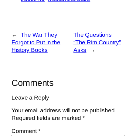
←
The War They
The Questions
Forgot to Put in the
“The Rim Country”
History Books
Asks
→
Comments
Leave a Reply
Your email address will not be published.
Required fields are marked
*
Comment
*