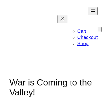
Skip
to
content
Cart
Checkout
Shop
War is Coming to the
Valley!