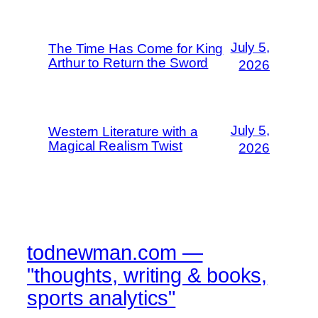
July 5,
The Time Has Come for King
Arthur to Return the Sword
2026
July 5,
Western Literature with a
Magical Realism Twist
2026
todnewman.com —
"thoughts, writing & books,
sports analytics"