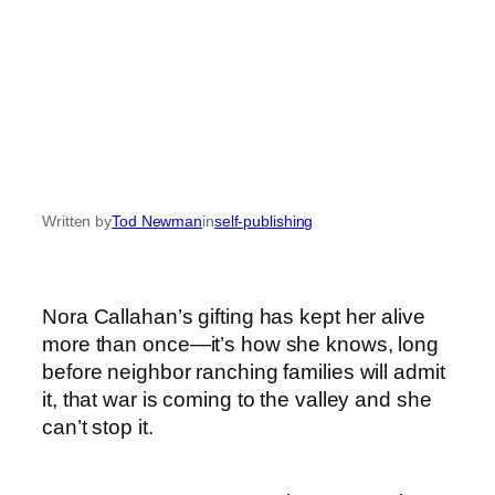
Written by
Tod Newman
in
self-publishing
Nora Callahan’s gifting has kept her alive
more than once—it’s how she knows, long
before neighbor ranching families will admit
it, that war is coming to the valley and she
can’t stop it.