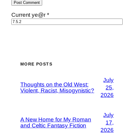
Current ye@r
*
MORE POSTS
July
Thoughts on the Old West:
25,
Violent, Racist, Misogynistic?
2026
July
A New Home for My Roman
17,
and Celtic Fantasy Fiction
2026