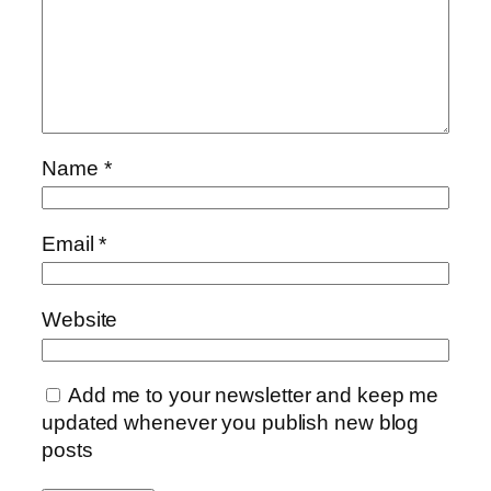
Name
*
Email
*
Website
Add me to your newsletter and keep me
updated whenever you publish new blog
posts