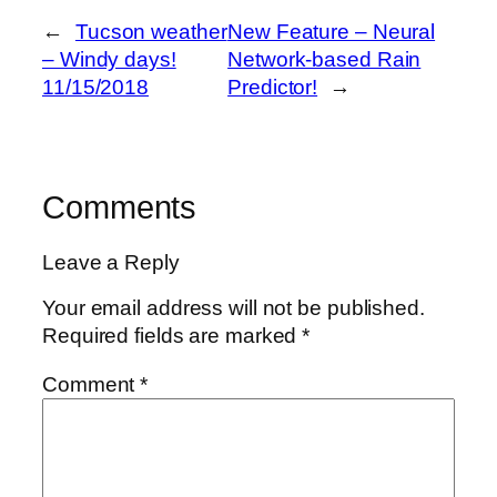
←
Tucson weather
New Feature – Neural
– Windy days!
Network-based Rain
11/15/2018
Predictor!
→
Comments
Leave a Reply
Your email address will not be published.
Required fields are marked
*
Comment
*