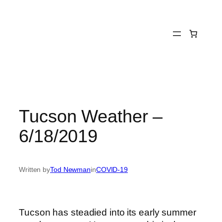
Skip
to
content
Tucson Weather –
6/18/2019
Written by
Tod Newman
in
COVID-19
Tucson has steadied into its early summer