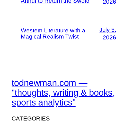
Arthur to Return the Sword
2026
July 5,
Western Literature with a
Magical Realism Twist
2026
todnewman.com —
"thoughts, writing & books,
sports analytics"
CATEGORIES