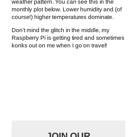
weather pattern. You can see this in the
monthly plot below. Lower humidity and (of
course!) higher temperatures dominate.
Don’t mind the glitch in the middle, my
Raspberry Pi is getting tired and sometimes
konks out on me when I go on travel!
JOIN OUR