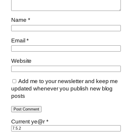
Name
*
Email
*
Website
Add me to your newsletter and keep me
updated whenever you publish new blog
posts
Current ye@r
*