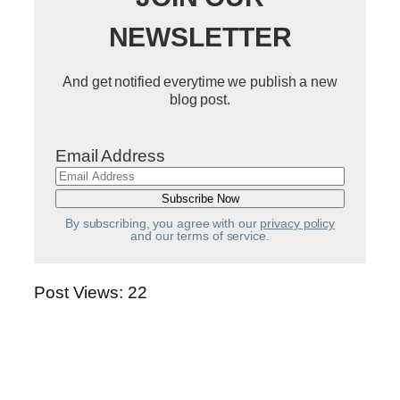
NEWSLETTER
And get notified everytime we publish a new
blog post.
Email Address
By subscribing, you agree with our
privacy policy
and our terms of service.
Post Views:
22