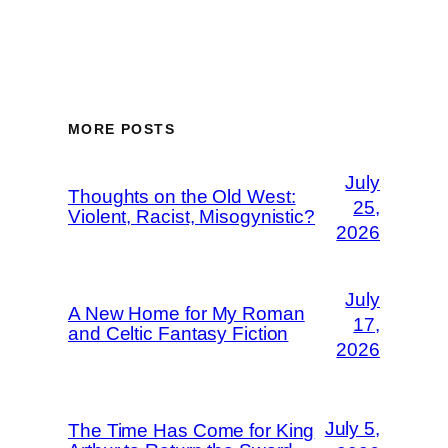
MORE POSTS
July
Thoughts on the Old West:
25,
Violent, Racist, Misogynistic?
2026
July
A New Home for My Roman
17,
and Celtic Fantasy Fiction
2026
July 5,
The Time Has Come for King