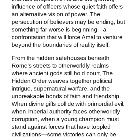
t
influence of officers whose quiet faith offers
y
an alternative vision of power. The
persecution of believers may be ending, but
something far worse is beginning—a
confrontation that will force Amal to venture
beyond the boundaries of reality itself.
From the hidden safehouses beneath
Rome’s streets to otherworldly realms
where ancient gods still hold court,
The
Hidden Order
weaves together political
intrigue, supernatural warfare, and the
unbreakable bonds of faith and friendship.
When divine gifts collide with primordial evil,
when imperial authority faces otherworldly
corruption, when a young champion must
stand against forces that have toppled
civilizations—some victories can only be