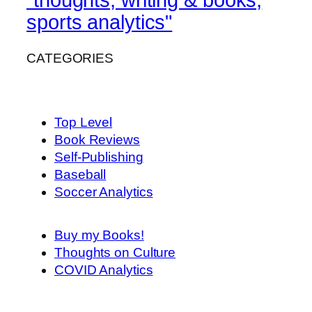
sports analytics"
CATEGORIES
Top Level
Book Reviews
Self-Publishing
Baseball
Soccer Analytics
Buy my Books!
Thoughts on Culture
COVID Analytics