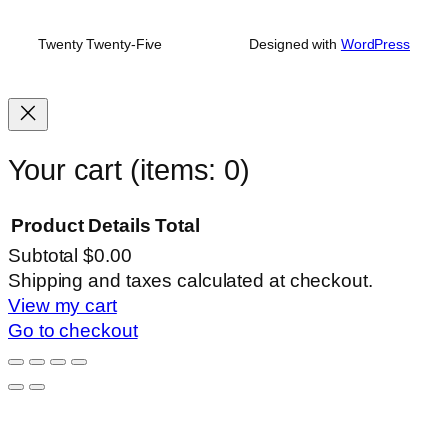
Twenty Twenty-Five
Designed with
WordPress
Your cart
(items: 0)
Product
Details
Total
Subtotal
$0.00
Products
Shipping and taxes calculated at checkout.
View my cart
in
Go to checkout
cart