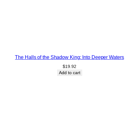
The Halls of the Shadow King: Into Deeper Waters
$
19.92
Add to cart