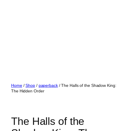
Skip
to
content
Home
/
Shop
/
paperback
/ The Halls of the Shadow King:
The Hidden Order
The Halls of the