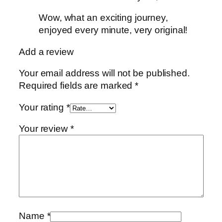
Wow, what an exciting journey,
enjoyed every minute, very original!
Add a review
Your email address will not be published.
Required fields are marked
*
Your rating
*
Your review
*
Name
*