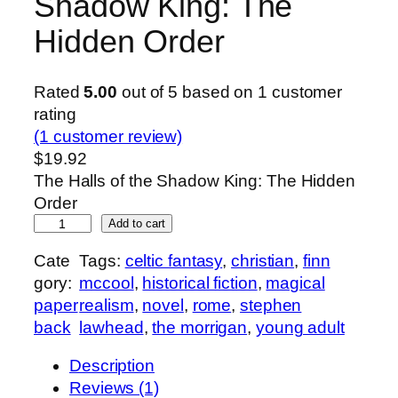
Shadow King: The
Hidden Order
Rated
5.00
out of 5 based on
1
customer
rating
(1 customer review)
$
19.92
The Halls of the Shadow King: The Hidden
Order
T
Add to cart
h
Cate
Tags:
celtic fantasy
, 
christian
, 
finn
e
gory:
mccool
, 
historical fiction
, 
magical
H
paper
realism
, 
novel
, 
rome
, 
stephen
a
back
lawhead
, 
the morrigan
, 
young adult
l
l
Description
s
Reviews (1)