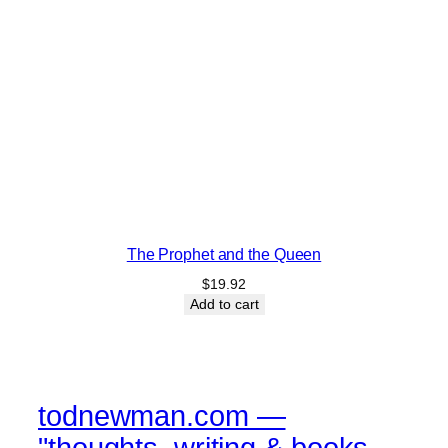
The Prophet and the Queen
$
19.92
Add to cart
todnewman.com —
"thoughts, writing & books,