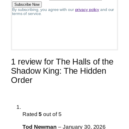
By subscribing, you agree with our
privacy policy
and our
terms of service.
1 review for
The Halls of the
Shadow King: The Hidden
Order
Rated
5
out of 5
Tod Newman
–
January 30, 2026