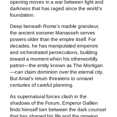
e
opening moves in a war between light and
H
darkness that has raged since the world’s
i
foundation.
d
Deep beneath Rome’s marble grandeur,
d
the ancient sorcerer Manasseh serves
e
powers older than the empire itself. For
n
decades, he has manipulated emperors
O
and orchestrated persecutions, building
r
toward a moment when his otherworldly
d
patron—the entity known as The Morrigan
e
—can claim dominion over the eternal city.
r
But Amal’s return threatens to unravel
q
centuries of careful planning.
u
a
As supernatural forces clash in the
n
shadows of the Forum, Emperor Gallien
t
finds himself torn between the dark counsel
i
that has shaped his life and the growing