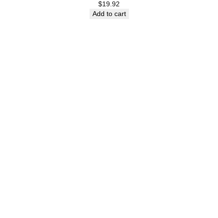
$
19.92
Add to cart