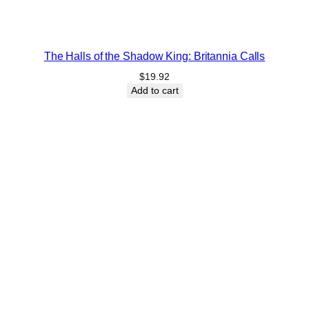
The Halls of the Shadow King: Britannia Calls
$
19.92
Add to cart