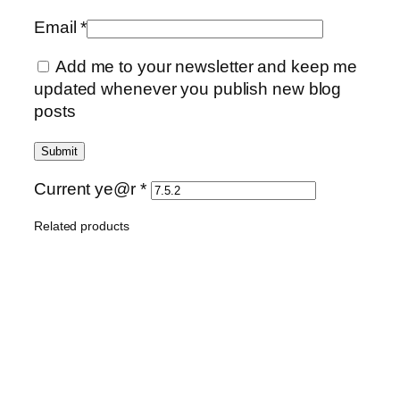
Email
*
Add me to your newsletter and keep me
updated whenever you publish new blog
posts
Current ye@r
*
Related products