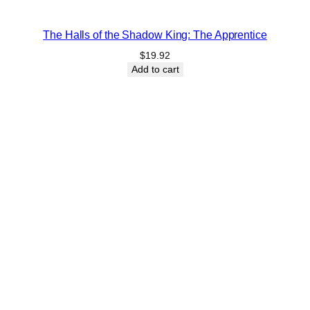
The Halls of the Shadow King: The Apprentice
$
19.92
Add to cart