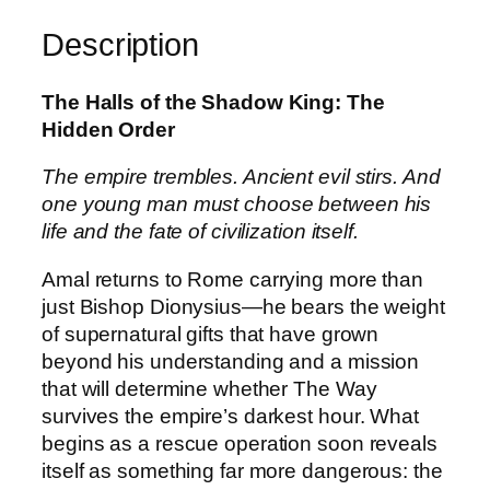
o
f
Description
t
h
The Halls of the Shadow King: The
e
Hidden Order
S
h
The empire trembles. Ancient evil stirs. And
a
one young man must choose between his
d
life and the fate of civilization itself.
o
w
Amal returns to Rome carrying more than
K
just Bishop Dionysius—he bears the weight
i
of supernatural gifts that have grown
n
beyond his understanding and a mission
g
that will determine whether The Way
:
survives the empire’s darkest hour. What
T
begins as a rescue operation soon reveals
h
itself as something far more dangerous: the