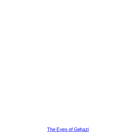
The Eyes of Gehazi