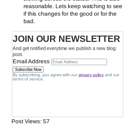
reasonable. Lets keep watching to see
if this changes for the good or for the
bad.
JOIN OUR NEWSLETTER
And get notified everytime we publish a new blog
post.
Email Address
By subscribing, you agree with our
privacy policy
and our
terms of service.
Post Views:
57