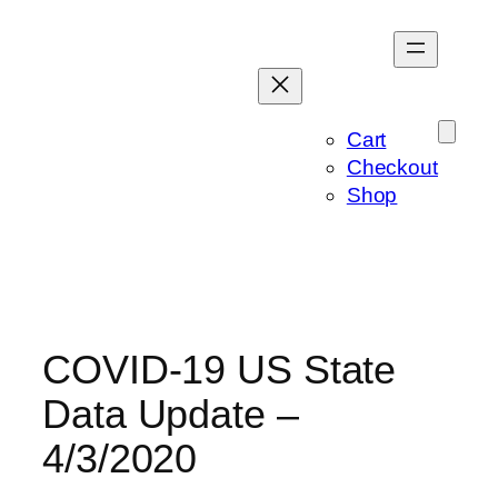
Skip
to
content
Cart
Checkout
Shop
COVID-19 US State
Data Update –
4/3/2020