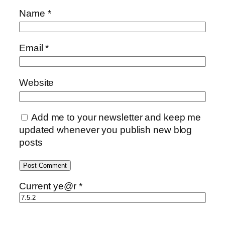
Name
*
Email
*
Website
Add me to your newsletter and keep me
updated whenever you publish new blog
posts
Current ye@r
*