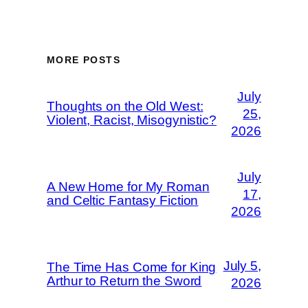
MORE POSTS
July
Thoughts on the Old West:
25,
Violent, Racist, Misogynistic?
2026
July
A New Home for My Roman
17,
and Celtic Fantasy Fiction
2026
July 5,
The Time Has Come for King
Arthur to Return the Sword
2026