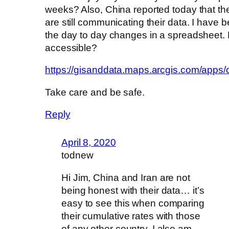
weeks? Also, China reported today that t
are still communicating their data. I have 
the day to day changes in a spreadsheet. 
accessible?
https://gisanddata.maps.arcgis.com/ap
Take care and be safe.
Reply
April 8, 2020
todnew
Hi Jim, China and Iran are not
being honest with their data… it’s
easy to see this when comparing
their cumulative rates with those
of any other country. I also am