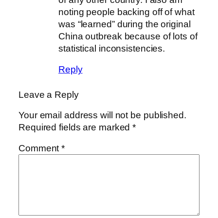
noting people backing off of what
was “learned” during the original
China outbreak because of lots of
statistical inconsistencies.
Reply
Leave a Reply
Your email address will not be published.
Required fields are marked
*
Comment
*