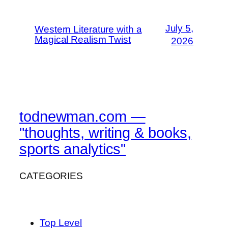
July 5,
Western Literature with a
Magical Realism Twist
2026
todnewman.com —
"thoughts, writing & books,
sports analytics"
CATEGORIES
Top Level