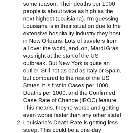
some reason. Their deaths per 1000
people is about twice as high as the
next highest (Louisiana). I’m guessing
Louisiana is in their situation due to the
extensive hospitality industry they host
in New Orleans. Lots of travelers from
all over the world, and, oh, Mardi Gras
was right at the start of the US
outbreak. But New York is quite an
outlier. Still not as bad as Italy or Spain,
but compared to the rest of the US
States, it is first in Cases per 1000,
Deaths per 1000, and the Confirmed
Case Rate of Change (IROC) feature.
This means, they’re worse and getting
even worse faster than any other state!
Louisiana’s Death Rate is getting less
steep. This could be a one-day