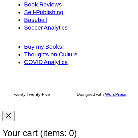
Book Reviews
Self-Publishing
Baseball
Soccer Analytics
Buy my Books!
Thoughts on Culture
COVID Analytics
Twenty Twenty-Five
Designed with
WordPress
Your cart
(items: 0)