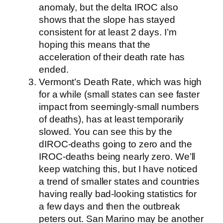
anomaly, but the delta IROC also
shows that the slope has stayed
consistent for at least 2 days. I’m
hoping this means that the
acceleration of their death rate has
ended.
Vermont’s Death Rate, which was high
for a while (small states can see faster
impact from seemingly-small numbers
of deaths), has at least temporarily
slowed. You can see this by the
dIROC-deaths going to zero and the
IROC-deaths being nearly zero. We’ll
keep watching this, but I have noticed
a trend of smaller states and countries
having really bad-looking statistics for
a few days and then the outbreak
peters out. San Marino may be another