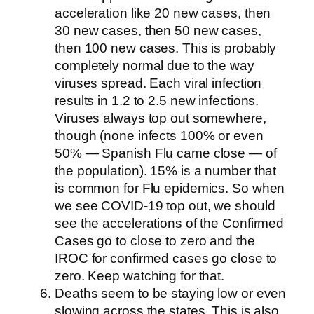
acceleration like 20 new cases, then
30 new cases, then 50 new cases,
then 100 new cases. This is probably
completely normal due to the way
viruses spread. Each viral infection
results in 1.2 to 2.5 new infections.
Viruses always top out somewhere,
though (none infects 100% or even
50% — Spanish Flu came close — of
the population). 15% is a number that
is common for Flu epidemics. So when
we see COVID-19 top out, we should
see the accelerations of the Confirmed
Cases go to close to zero and the
IROC for confirmed cases go close to
zero. Keep watching for that.
Deaths seem to be staying low or even
slowing across the states. This is also