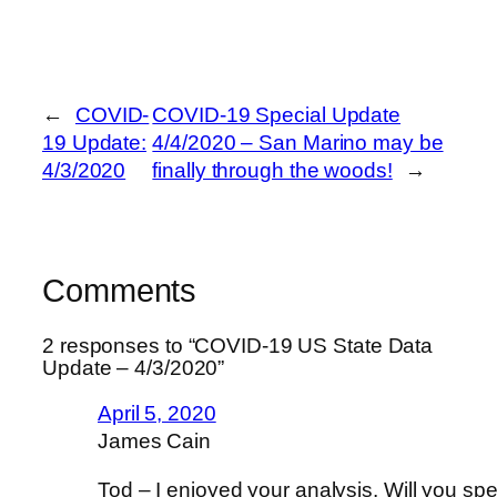
←
COVID-
COVID-19 Special Update
19 Update:
4/4/2020 – San Marino may be
4/3/2020
finally through the woods!
→
Comments
2 responses to “COVID-19 US State Data
Update – 4/3/2020”
April 5, 2020
James Cain
Tod – I enjoyed your analysis. Will you sp