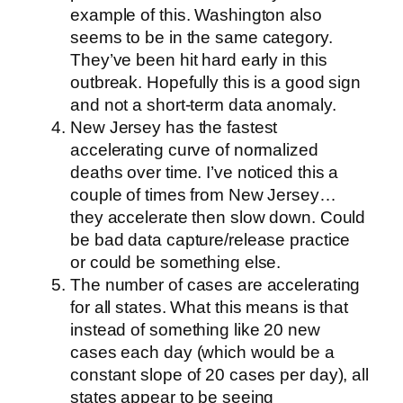
example of this. Washington also
seems to be in the same category.
They’ve been hit hard early in this
outbreak. Hopefully this is a good sign
and not a short-term data anomaly.
New Jersey has the fastest
accelerating curve of normalized
deaths over time. I’ve noticed this a
couple of times from New Jersey…
they accelerate then slow down. Could
be bad data capture/release practice
or could be something else.
The number of cases are accelerating
for all states. What this means is that
instead of something like 20 new
cases each day (which would be a
constant slope of 20 cases per day), all
states appear to be seeing