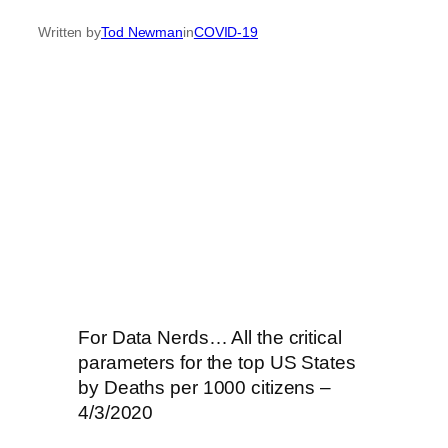
Written by
Tod Newman
in
COVID-19
For Data Nerds… All the critical
parameters for the top US States
by Deaths per 1000 citizens –
4/3/2020