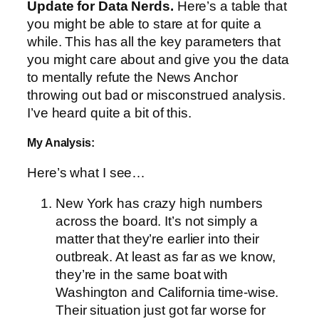
Update for Data Nerds.
Here’s a table that
you might be able to stare at for quite a
while. This has all the key parameters that
you might care about and give you the data
to mentally refute the News Anchor
throwing out bad or misconstrued analysis.
I’ve heard quite a bit of this.
My Analysis:
Here’s what I see…
New York has crazy high numbers
across the board. It’s not simply a
matter that they’re earlier into their
outbreak. At least as far as we know,
they’re in the same boat with
Washington and California time-wise.
Their situation just got far worse for