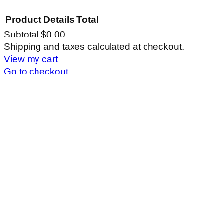
Product
Details
Total
Subtotal
$0.00
Products
Shipping and taxes calculated at checkout.
View my cart
in
Go to checkout
cart