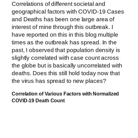
Correlations of different societal and
geographical factors with COVID-19 Cases
and Deaths has been one large area of
interest of mine through this outbreak. I
have reported on this in this blog multiple
times as the outbreak has spread. In the
past, I observed that population density is
slightly correlated with case count across
the globe but is basically uncorrelated with
deaths. Does this still hold today now that
the virus has spread to new places?
Correlation of Various Factors with Normalized
COVID-19 Death Count