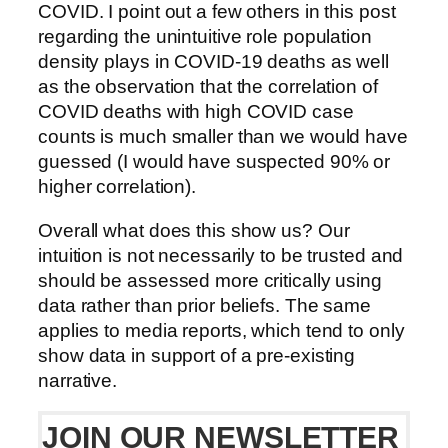
COVID. I point out a few others in this post
regarding the unintuitive role population
density plays in COVID-19 deaths as well
as the observation that the correlation of
COVID deaths with high COVID case
counts is much smaller than we would have
guessed (I would have suspected 90% or
higher correlation).
Overall what does this show us? Our
intuition is not necessarily to be trusted and
should be assessed more critically using
data rather than prior beliefs. The same
applies to media reports, which tend to only
show data in support of a pre-existing
narrative.
JOIN OUR NEWSLETTER