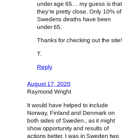
under age 65… my guess is that
they’re pretty close. Only 10% of
Swedens deaths have been
under 65.
Thanks for checking out the site!
T.
Reply
August 17, 2020
Raymond Wright
It would have helped to include
Norway, Finland and Denmark on
both sides of Sweden., as it might
show opportunity and results of
actions better. I was in Sweden two