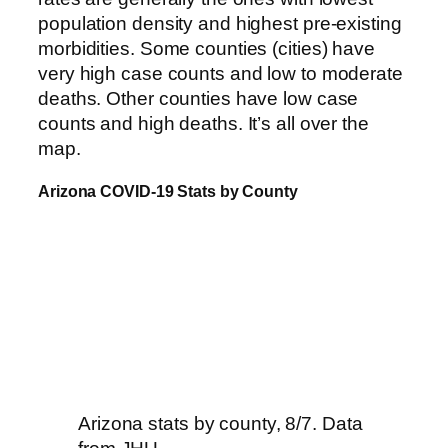
population density and highest pre-existing
morbidities. Some counties (cities) have
very high case counts and low to moderate
deaths. Other counties have low case
counts and high deaths. It’s all over the
map.
Arizona COVID-19 Stats by County
Arizona stats by county, 8/7. Data