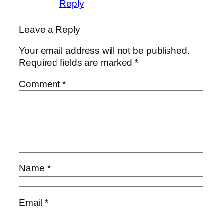
Reply
Leave a Reply
Your email address will not be published.
Required fields are marked
*
Comment
*
Name
*
Email
*