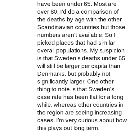
have been under 65. Most are
over 80. I’d do a comparison of
the deaths by age with the other
Scandinavian countries but those
numbers aren’t available. So I
picked places that had similar
overall populations. My suspicion
is that Sweden’s deaths under 65
will still be larger per capita than
Denmarks, but probably not
significantly larger. One other
thing to note is that Sweden’s
case rate has been flat for a long
while, whereas other countries in
the region are seeing increasing
cases. I’m very curious about how
this plays out long term.