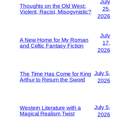
July
Thoughts on the Old West:
25,
Violent, Racist, Misogynistic?
2026
July
A New Home for My Roman
17,
and Celtic Fantasy Fiction
2026
July 5,
The Time Has Come for King
Arthur to Return the Sword
2026
July 5,
Western Literature with a
Magical Realism Twist
2026