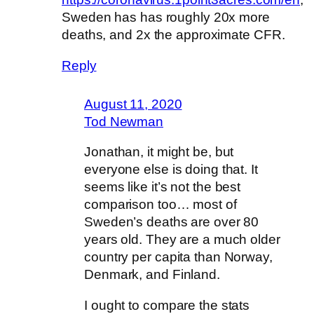
Sweden has has roughly 20x more
deaths, and 2x the approximate CFR.
Reply
August 11, 2020
Tod Newman
Jonathan, it might be, but
everyone else is doing that. It
seems like it’s not the best
comparison too… most of
Sweden’s deaths are over 80
years old. They are a much older
country per capita than Norway,
Denmark, and Finland.
I ought to compare the stats