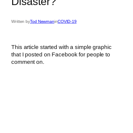
Disaster?
Written by
Tod Newman
in
COVID-19
This article started with a simple graphic
that I posted on Facebook for people to
comment on.