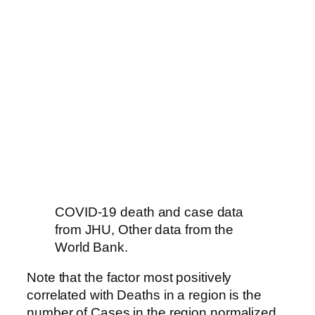
COVID-19 death and case data
from JHU, Other data from the
World Bank.
Note that the factor most positively
correlated with Deaths in a region is the
number of Cases in the region normalized