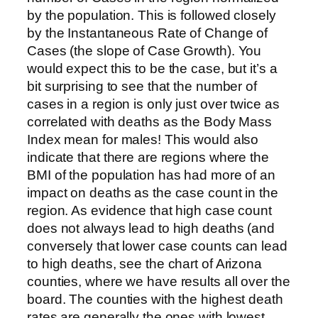
by the population. This is followed closely
by the Instantaneous Rate of Change of
Cases (the slope of Case Growth). You
would expect this to be the case, but it’s a
bit surprising to see that the number of
cases in a region is only just over twice as
correlated with deaths as the Body Mass
Index mean for males! This would also
indicate that there are regions where the
BMI of the population has had more of an
impact on deaths as the case count in the
region. As evidence that high case count
does not always lead to high deaths (and
conversely that lower case counts can lead
to high deaths, see the chart of Arizona
counties, where we have results all over the
board. The counties with the highest death
rates are generally the ones with lowest