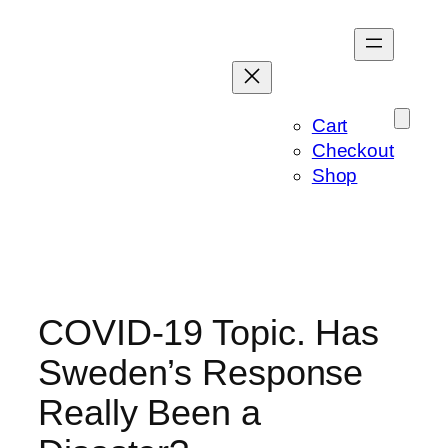
Skip
to
content
Cart
Checkout
Shop
COVID-19 Topic. Has
Sweden’s Response
Really Been a