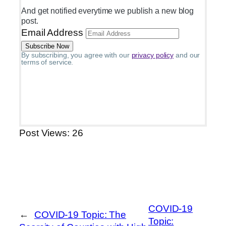
And get notified everytime we publish a new blog
post.
Email Address
By subscribing, you agree with our
privacy policy
and our
terms of service.
Post Views:
26
COVID-19
←
COVID-19 Topic: The
Topic: