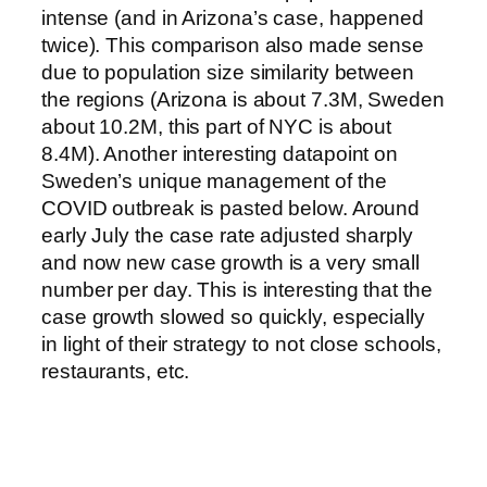
intense (and in Arizona’s case, happened
twice). This comparison also made sense
due to population size similarity between
the regions (Arizona is about 7.3M, Sweden
about 10.2M, this part of NYC is about
8.4M). Another interesting datapoint on
Sweden’s unique management of the
COVID outbreak is pasted below. Around
early July the case rate adjusted sharply
and now new case growth is a very small
number per day. This is interesting that the
case growth slowed so quickly, especially
in light of their strategy to not close schools,
restaurants, etc.