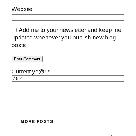
Website
Add me to your newsletter and keep me
updated whenever you publish new blog
posts
Current ye@r
*
MORE POSTS