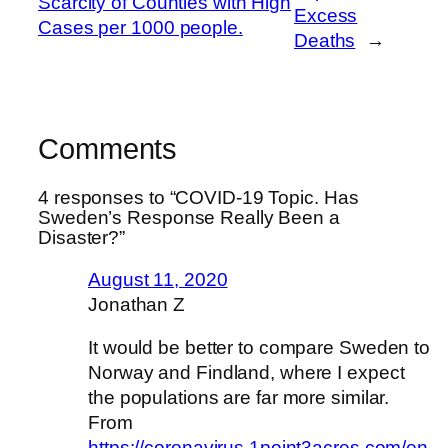
Scarcity of Counties with High
Excess
Cases per 1000 people.
Deaths
→
Comments
4 responses to “COVID-19 Topic. Has
Sweden’s Response Really Been a
Disaster?”
August 11, 2020
Jonathan Z
It would be better to compare Sweden to
Norway and Findland, where I expect
the populations are far more similar.
From
https://coronavirus.1point3acres.com/en
,