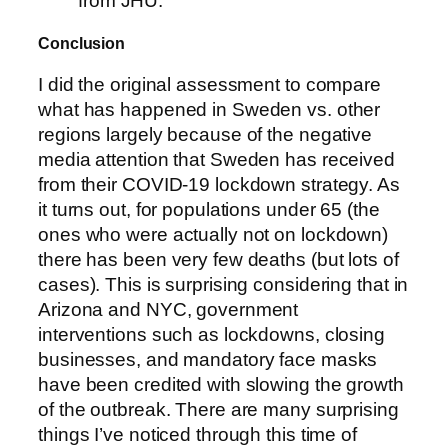
from JHU.
Conclusion
I did the original assessment to compare
what has happened in Sweden vs. other
regions largely because of the negative
media attention that Sweden has received
from their COVID-19 lockdown strategy. As
it turns out, for populations under 65 (the
ones who were actually not on lockdown)
there has been very few deaths (but lots of
cases). This is surprising considering that in
Arizona and NYC, government
interventions such as lockdowns, closing
businesses, and mandatory face masks
have been credited with slowing the growth
of the outbreak. There are many surprising
things I’ve noticed through this time of