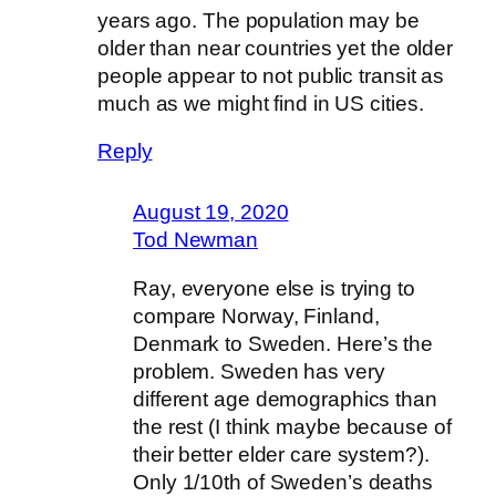
years ago. The population may be
older than near countries yet the older
people appear to not public transit as
much as we might find in US cities.
Reply
August 19, 2020
Tod Newman
Ray, everyone else is trying to
compare Norway, Finland,
Denmark to Sweden. Here’s the
problem. Sweden has very
different age demographics than
the rest (I think maybe because of
their better elder care system?).
Only 1/10th of Sweden’s deaths