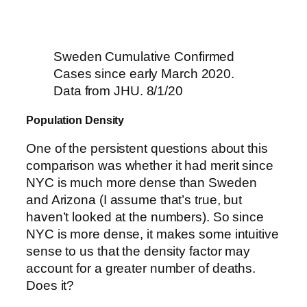
Sweden Cumulative Confirmed
Cases since early March 2020.
Data from JHU. 8/1/20
Population Density
One of the persistent questions about this
comparison was whether it had merit since
NYC is much more dense than Sweden
and Arizona (I assume that’s true, but
haven’t looked at the numbers). So since
NYC is more dense, it makes some intuitive
sense to us that the density factor may
account for a greater number of deaths.
Does it?