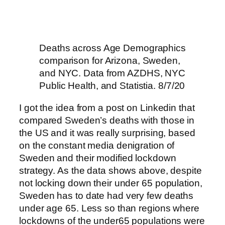
Deaths across Age Demographics
comparison for Arizona, Sweden,
and NYC. Data from AZDHS, NYC
Public Health, and Statistia. 8/7/20
I got the idea from a post on Linkedin that
compared Sweden’s deaths with those in
the US and it was really surprising, based
on the constant media denigration of
Sweden and their modified lockdown
strategy. As the data shows above, despite
not locking down their under 65 population,
Sweden has to date had very few deaths
under age 65. Less so than regions where
lockdowns of the under65 populations were