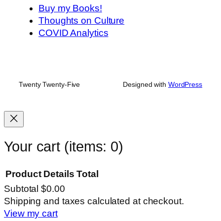
Buy my Books!
Thoughts on Culture
COVID Analytics
Twenty Twenty-Five
Designed with
WordPress
Your cart
(items: 0)
Product
Details
Total
Subtotal
$0.00
Products
Shipping and taxes calculated at checkout.
View my cart
in