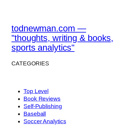
todnewman.com —
"thoughts, writing & books,
sports analytics"
CATEGORIES
Top Level
Book Reviews
Self-Publishing
Baseball
Soccer Analytics