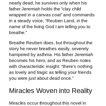
nearly dead, he survives only when his
father Jeremiah holds the “clay child
wrapped in a canvas coat” and commands
in a steady voice, “Reuben Land, in the
name of the living God I am telling you to
breathe.”
Breathe Reuben does, but throughout the
story he never breathes easily, severely
hampered by asthma. His father Jeremiah
becomes his hero, and as Reuben notes
with characteristic insight: “there’s nothing
as lovely and tragic as telling your friends
you were just about dead once.”
Miracles Woven into Reality
Miracles occur throughout this novel in