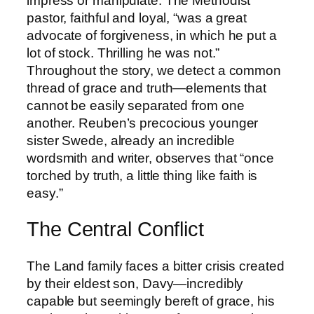
impress or manipulate. The Methodist
pastor, faithful and loyal, “was a great
advocate of forgiveness, in which he put a
lot of stock. Thrilling he was not.”
Throughout the story, we detect a common
thread of grace and truth—elements that
cannot be easily separated from one
another. Reuben’s precocious younger
sister Swede, already an incredible
wordsmith and writer, observes that “once
torched by truth, a little thing like faith is
easy.”
The Central Conflict
The Land family faces a bitter crisis created
by their eldest son, Davy—incredibly
capable but seemingly bereft of grace, his