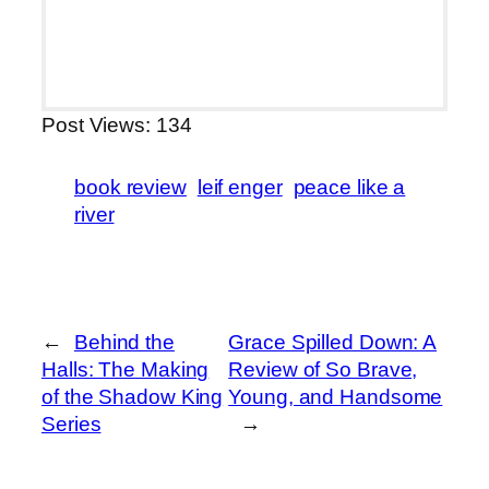
Post Views:
134
book review
leif enger
peace like a
river
←
Behind the
Grace Spilled Down: A
Halls: The Making
Review of So Brave,
of the Shadow King
Young, and Handsome
Series
→