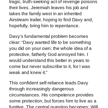
tragic, truth-seeking act of revenge poisons
their lives. Jeremiah leaves his job and
takes the family west in an inherited
Airstream trailer, hoping to find Davy and,
hopefully, bring him to repentance.
Davy’s fundamental problem becomes
clear: “Davy wanted life to be something
you did on your own; the whole idea of a
protective, fatherly God annoyed him. I
would understand this better in years to
come but never subscribe to it, for I was
weak and knew it.”
This confident self-reliance leads Davy
through increasingly dangerous
circumstances. His competence provides
some protection, but forces him to live as a
fugitive. The central question becomes: Will