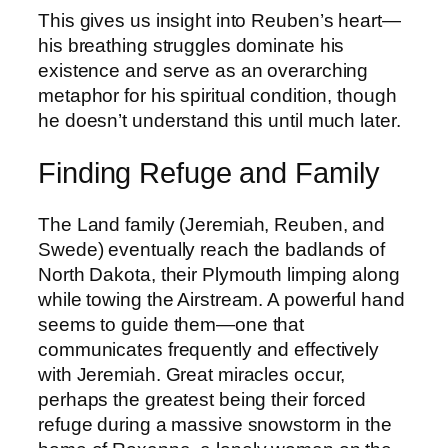
This gives us insight into Reuben’s heart—
his breathing struggles dominate his
existence and serve as an overarching
metaphor for his spiritual condition, though
he doesn’t understand this until much later.
Finding Refuge and Family
The Land family (Jeremiah, Reuben, and
Swede) eventually reach the badlands of
North Dakota, their Plymouth limping along
while towing the Airstream. A powerful hand
seems to guide them—one that
communicates frequently and effectively
with Jeremiah. Great miracles occur,
perhaps the greatest being their forced
refuge during a massive snowstorm in the