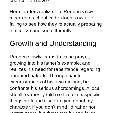
chance do I have?”
Here readers realize that Reuben views
miracles as cheat codes for his own life,
failing to see how they’re actually preparing
him to live and see differently.
Growth and Understanding
Reuben slowly learns to value prayer,
growing into his father’s example, and
realizes his need for repentance regarding
harbored hatreds. Through painful
circumstances of his own making, he
confronts his serious shortcomings. A local
sheriff “earnestly told me five or six specific
things he found discouraging about my
character. If you don’t mind I’d rather not