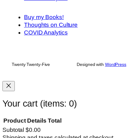
Buy my Books!
Thoughts on Culture
COVID Analytics
Twenty Twenty-Five
Designed with
WordPress
Your cart
(items: 0)
Product
Details
Total
Subtotal
$0.00
Products
Shipping and taxes calculated at checkout.