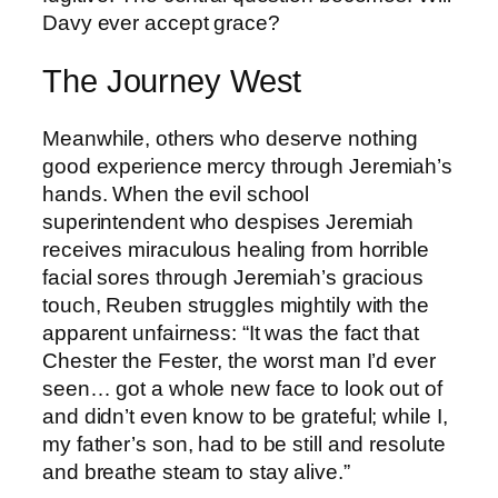
Davy ever accept grace?
The Journey West
Meanwhile, others who deserve nothing
good experience mercy through Jeremiah’s
hands. When the evil school
superintendent who despises Jeremiah
receives miraculous healing from horrible
facial sores through Jeremiah’s gracious
touch, Reuben struggles mightily with the
apparent unfairness: “It was the fact that
Chester the Fester, the worst man I’d ever
seen… got a whole new face to look out of
and didn’t even know to be grateful; while I,
my father’s son, had to be still and resolute
and breathe steam to stay alive.”