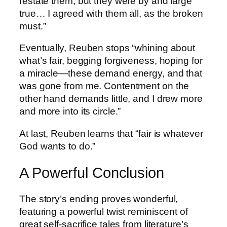
restate them, but they were by and large
true… I agreed with them all, as the broken
must.”
Eventually, Reuben stops “whining about
what’s fair, begging forgiveness, hoping for
a miracle—these demand energy, and that
was gone from me. Contentment on the
other hand demands little, and I drew more
and more into its circle.”
At last, Reuben learns that “fair is whatever
God wants to do.”
A Powerful Conclusion
The story’s ending proves wonderful,
featuring a powerful twist reminiscent of
great self-sacrifice tales from literature’s