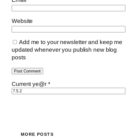
Website
Add me to your newsletter and keep me
updated whenever you publish new blog
posts
Current ye@r
*
MORE POSTS