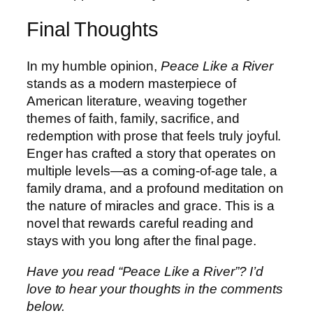
Final Thoughts
In my humble opinion,
Peace Like a River
stands as a modern masterpiece of
American literature, weaving together
themes of faith, family, sacrifice, and
redemption with prose that feels truly joyful.
Enger has crafted a story that operates on
multiple levels—as a coming-of-age tale, a
family drama, and a profound meditation on
the nature of miracles and grace. This is a
novel that rewards careful reading and
stays with you long after the final page.
Have you read “Peace Like a River”? I’d
love to hear your thoughts in the comments
below.