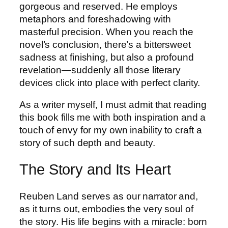
gorgeous and reserved. He employs
metaphors and foreshadowing with
masterful precision. When you reach the
novel’s conclusion, there’s a bittersweet
sadness at finishing, but also a profound
revelation—suddenly all those literary
devices click into place with perfect clarity.
As a writer myself, I must admit that reading
this book fills me with both inspiration and a
touch of envy for my own inability to craft a
story of such depth and beauty.
The Story and Its Heart
Reuben Land serves as our narrator and,
as it turns out, embodies the very soul of
the story. His life begins with a miracle: born