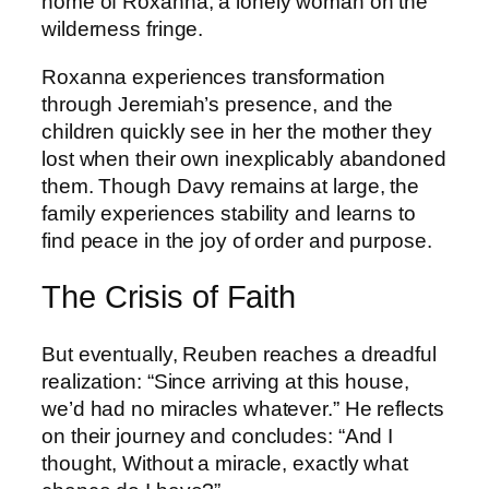
home of Roxanna, a lonely woman on the
wilderness fringe.
Roxanna experiences transformation
through Jeremiah’s presence, and the
children quickly see in her the mother they
lost when their own inexplicably abandoned
them. Though Davy remains at large, the
family experiences stability and learns to
find peace in the joy of order and purpose.
The Crisis of Faith
But eventually, Reuben reaches a dreadful
realization: “Since arriving at this house,
we’d had no miracles whatever.” He reflects
on their journey and concludes: “And I
thought, Without a miracle, exactly what