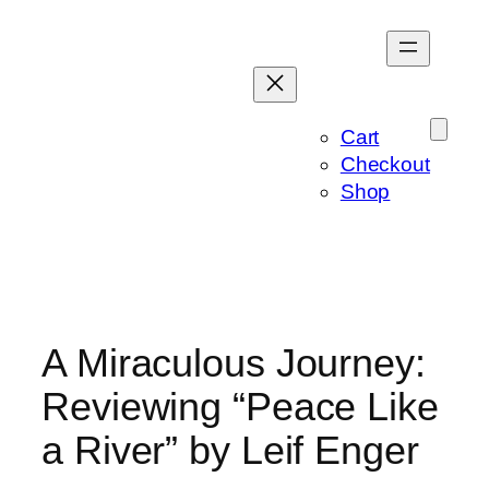
Skip
to
content
Cart
Checkout
Shop
A Miraculous Journey:
Reviewing “Peace Like
a River” by Leif Enger