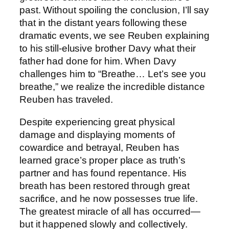
past. Without spoiling the conclusion, I’ll say
that in the distant years following these
dramatic events, we see Reuben explaining
to his still-elusive brother Davy what their
father had done for him. When Davy
challenges him to “Breathe… Let’s see you
breathe,” we realize the incredible distance
Reuben has traveled.
Despite experiencing great physical
damage and displaying moments of
cowardice and betrayal, Reuben has
learned grace’s proper place as truth’s
partner and has found repentance. His
breath has been restored through great
sacrifice, and he now possesses true life.
The greatest miracle of all has occurred—
but it happened slowly and collectively.