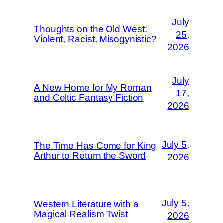
July
Thoughts on the Old West:
25,
Violent, Racist, Misogynistic?
2026
July
A New Home for My Roman
17,
and Celtic Fantasy Fiction
2026
July 5,
The Time Has Come for King
Arthur to Return the Sword
2026
July 5,
Western Literature with a
Magical Realism Twist
2026