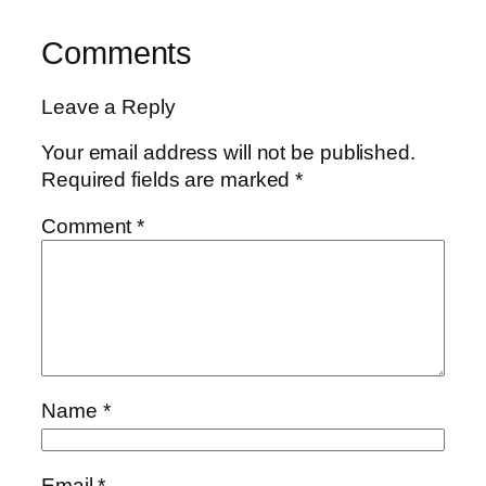
Comments
Leave a Reply
Your email address will not be published.
Required fields are marked
*
Comment
*
Name
*
Email
*