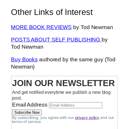
Other Links of Interest
MORE BOOK REVIEWS
by Tod Newman
POSTS ABOUT SELF PUBLISHING
by
Tod Newman
Buy Books
authored by the same guy (Tod
Newman)
JOIN OUR NEWSLETTER
And get notified everytime we publish a new blog
post.
Email Address
By subscribing, you agree with our
privacy policy
and our
terms of service.