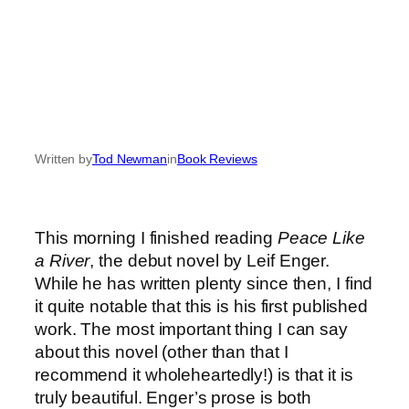
Written by
Tod Newman
in
Book Reviews
This morning I finished reading
Peace Like
a River
, the debut novel by Leif Enger.
While he has written plenty since then, I find
it quite notable that this is his first published
work. The most important thing I can say
about this novel (other than that I
recommend it wholeheartedly!) is that it is
truly beautiful. Enger’s prose is both