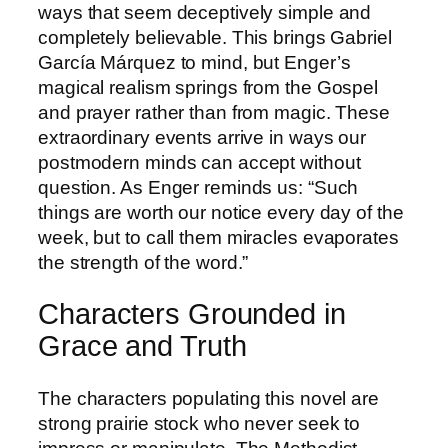
ways that seem deceptively simple and
completely believable. This brings Gabriel
García Márquez to mind, but Enger’s
magical realism springs from the Gospel
and prayer rather than from magic. These
extraordinary events arrive in ways our
postmodern minds can accept without
question. As Enger reminds us: “Such
things are worth our notice every day of the
week, but to call them miracles evaporates
the strength of the word.”
Characters Grounded in
Grace and Truth
The characters populating this novel are
strong prairie stock who never seek to