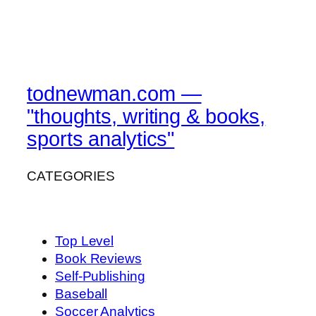
todnewman.com —
"thoughts, writing & books,
sports analytics"
CATEGORIES
Top Level
Book Reviews
Self-Publishing
Baseball
Soccer Analytics