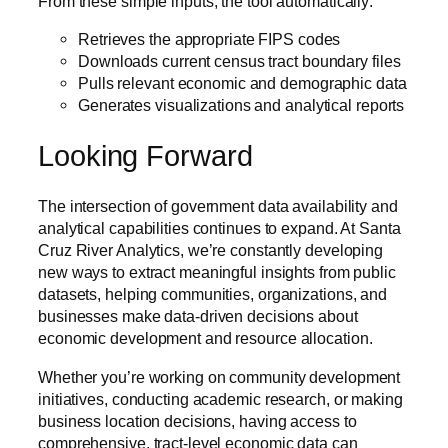
From these simple inputs, the tool automatically:
Retrieves the appropriate FIPS codes
Downloads current census tract boundary files
Pulls relevant economic and demographic data
Generates visualizations and analytical reports
Looking Forward
The intersection of government data availability and
analytical capabilities continues to expand. At Santa
Cruz River Analytics, we’re constantly developing
new ways to extract meaningful insights from public
datasets, helping communities, organizations, and
businesses make data-driven decisions about
economic development and resource allocation.
Whether you’re working on community development
initiatives, conducting academic research, or making
business location decisions, having access to
comprehensive, tract-level economic data can