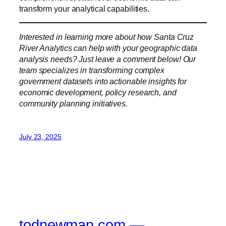
transform your analytical capabilities.
Interested in learning more about how Santa Cruz
River Analytics can help with your geographic data
analysis needs? Just leave a comment below! Our
team specializes in transforming complex
government datasets into actionable insights for
economic development, policy research, and
community planning initiatives.
July 23, 2025
todnewman.com —