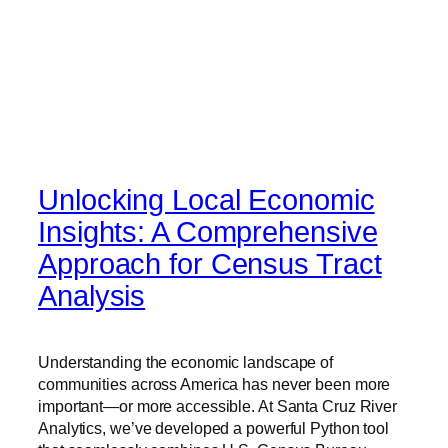
Unlocking Local Economic
Insights: A Comprehensive
Approach for Census Tract
Analysis
Understanding the economic landscape of
communities across America has never been more
important—or more accessible. At Santa Cruz River
Analytics, we’ve developed a powerful Python tool