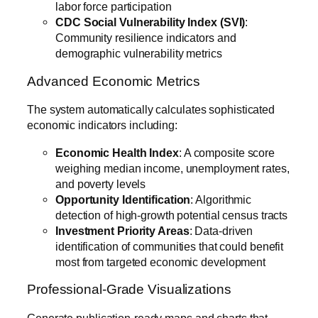
labor force participation
CDC Social Vulnerability Index (SVI)
:
Community resilience indicators and
demographic vulnerability metrics
Advanced Economic Metrics
The system automatically calculates sophisticated
economic indicators including:
Economic Health Index
: A composite score
weighing median income, unemployment rates,
and poverty levels
Opportunity Identification
: Algorithmic
detection of high-growth potential census tracts
Investment Priority Areas
: Data-driven
identification of communities that could benefit
most from targeted economic development
Professional-Grade Visualizations
Generate publication-ready maps and charts that