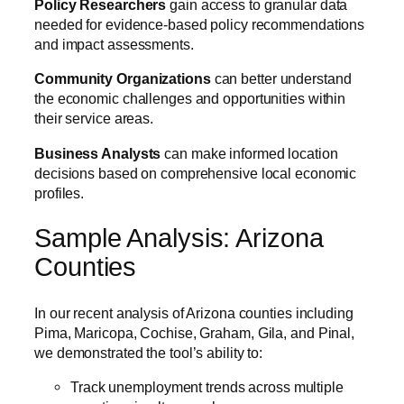
Policy Researchers
gain access to granular data
needed for evidence-based policy recommendations
and impact assessments.
Community Organizations
can better understand
the economic challenges and opportunities within
their service areas.
Business Analysts
can make informed location
decisions based on comprehensive local economic
profiles.
Sample Analysis: Arizona
Counties
In our recent analysis of Arizona counties including
Pima, Maricopa, Cochise, Graham, Gila, and Pinal,
we demonstrated the tool’s ability to:
Track unemployment trends across multiple