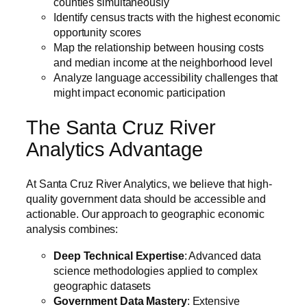
counties simultaneously
Identify census tracts with the highest economic
opportunity scores
Map the relationship between housing costs
and median income at the neighborhood level
Analyze language accessibility challenges that
might impact economic participation
The Santa Cruz River
Analytics Advantage
At Santa Cruz River Analytics, we believe that high-
quality government data should be accessible and
actionable. Our approach to geographic economic
analysis combines:
Deep Technical Expertise
: Advanced data
science methodologies applied to complex
geographic datasets
Government Data Mastery
: Extensive