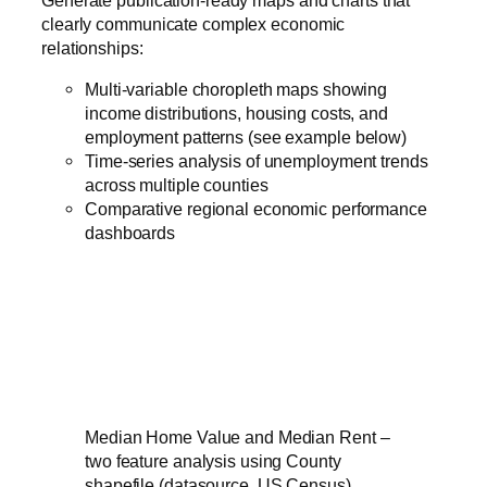
clearly communicate complex economic
relationships:
Multi-variable choropleth maps showing
income distributions, housing costs, and
employment patterns (see example below)
Time-series analysis of unemployment trends
across multiple counties
Comparative regional economic performance
dashboards
Median Home Value and Median Rent –
two feature analysis using County
shapefile (datasource, US Census)