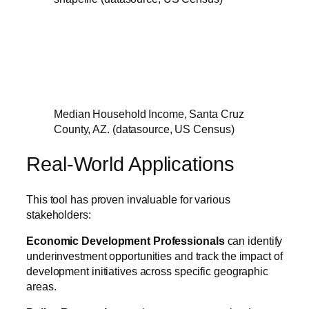
Median Household Income, Santa Cruz
County, AZ. (datasource, US Census)
Real-World Applications
This tool has proven invaluable for various
stakeholders:
Economic Development Professionals
can identify
underinvestment opportunities and track the impact of
development initiatives across specific geographic
areas.