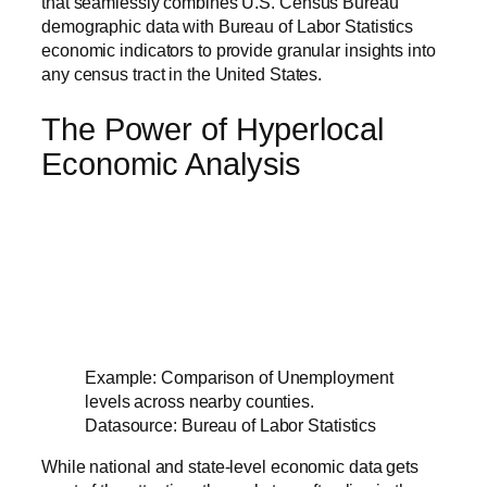
that seamlessly combines U.S. Census Bureau
demographic data with Bureau of Labor Statistics
economic indicators to provide granular insights into
any census tract in the United States.
The Power of Hyperlocal
Economic Analysis
Example: Comparison of Unemployment
levels across nearby counties.
Datasource: Bureau of Labor Statistics
While national and state-level economic data gets