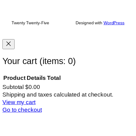
Twenty Twenty-Five
Designed with
WordPress
Your cart
(items: 0)
Product
Details
Total
Subtotal
$0.00
Products
Shipping and taxes calculated at checkout.
View my cart
in
Go to checkout
cart