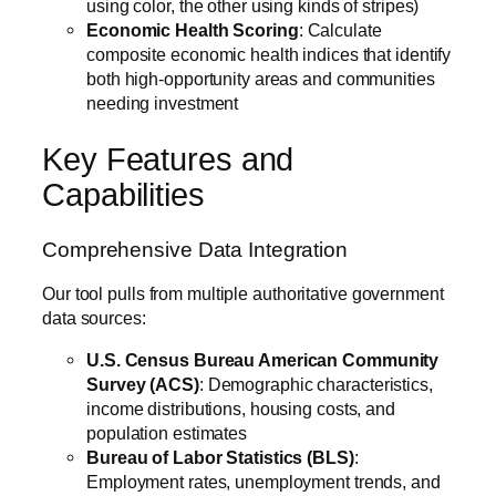
using color, the other using kinds of stripes)
Economic Health Scoring
: Calculate
composite economic health indices that identify
both high-opportunity areas and communities
needing investment
Key Features and
Capabilities
Comprehensive Data Integration
Our tool pulls from multiple authoritative government
data sources:
U.S. Census Bureau American Community
Survey (ACS)
: Demographic characteristics,
income distributions, housing costs, and
population estimates
Bureau of Labor Statistics (BLS)
:
Employment rates, unemployment trends, and