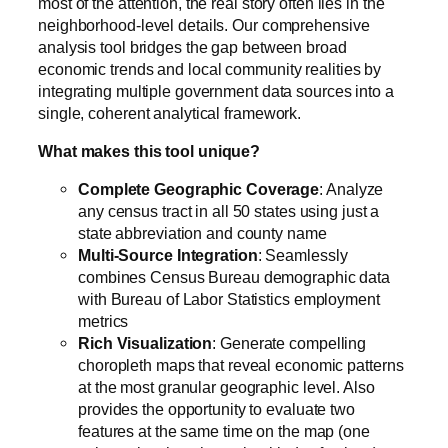
most of the attention, the real story often lies in the
neighborhood-level details. Our comprehensive
analysis tool bridges the gap between broad
economic trends and local community realities by
integrating multiple government data sources into a
single, coherent analytical framework.
What makes this tool unique?
Complete Geographic Coverage
: Analyze
any census tract in all 50 states using just a
state abbreviation and county name
Multi-Source Integration
: Seamlessly
combines Census Bureau demographic data
with Bureau of Labor Statistics employment
metrics
Rich Visualization
: Generate compelling
choropleth maps that reveal economic patterns
at the most granular geographic level. Also
provides the opportunity to evaluate two
features at the same time on the map (one