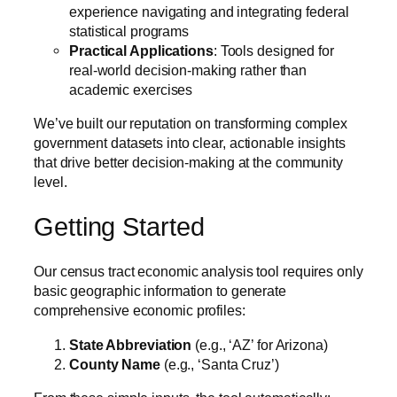
experience navigating and integrating federal
statistical programs
Practical Applications
: Tools designed for
real-world decision-making rather than
academic exercises
We’ve built our reputation on transforming complex
government datasets into clear, actionable insights
that drive better decision-making at the community
level.
Getting Started
Our census tract economic analysis tool requires only
basic geographic information to generate
comprehensive economic profiles:
State Abbreviation
(e.g., ‘AZ’ for Arizona)
County Name
(e.g., ‘Santa Cruz’)