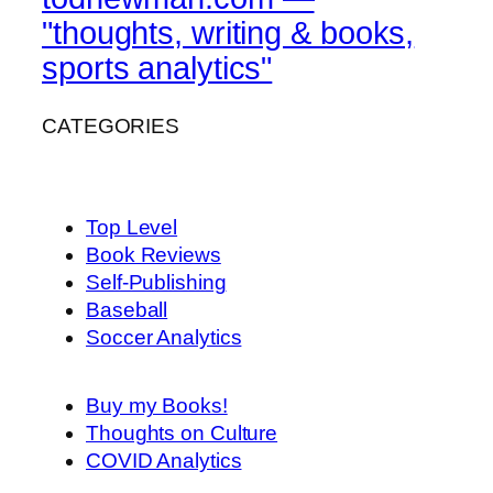
"thoughts, writing & books,
sports analytics"
CATEGORIES
Top Level
Book Reviews
Self-Publishing
Baseball
Soccer Analytics
Buy my Books!
Thoughts on Culture
COVID Analytics