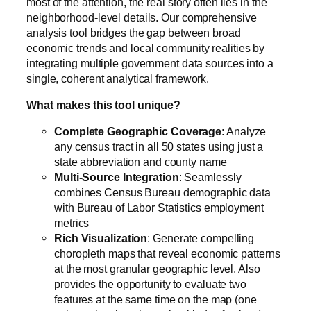
most of the attention, the real story often lies in the
neighborhood-level details. Our comprehensive
analysis tool bridges the gap between broad
economic trends and local community realities by
integrating multiple government data sources into a
single, coherent analytical framework.
What makes this tool unique?
Complete Geographic Coverage
: Analyze
any census tract in all 50 states using just a
state abbreviation and county name
Multi-Source Integration
: Seamlessly
combines Census Bureau demographic data
with Bureau of Labor Statistics employment
metrics
Rich Visualization
: Generate compelling
choropleth maps that reveal economic patterns
at the most granular geographic level. Also
provides the opportunity to evaluate two
features at the same time on the map (one