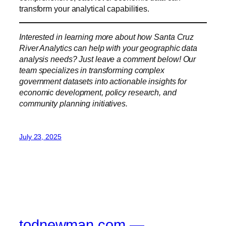
transform your analytical capabilities.
Interested in learning more about how Santa Cruz
River Analytics can help with your geographic data
analysis needs? Just leave a comment below! Our
team specializes in transforming complex
government datasets into actionable insights for
economic development, policy research, and
community planning initiatives.
July 23, 2025
todnewman.com —