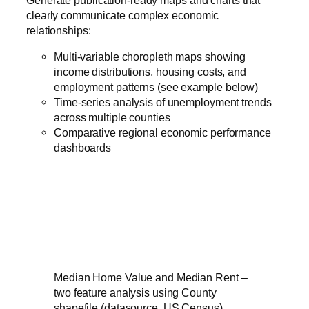
clearly communicate complex economic
relationships:
Multi-variable choropleth maps showing
income distributions, housing costs, and
employment patterns (see example below)
Time-series analysis of unemployment trends
across multiple counties
Comparative regional economic performance
dashboards
Median Home Value and Median Rent –
two feature analysis using County
shapefile (datasource, US Census)