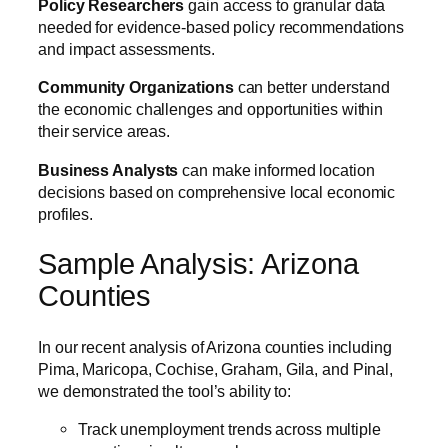
Policy Researchers
gain access to granular data
needed for evidence-based policy recommendations
and impact assessments.
Community Organizations
can better understand
the economic challenges and opportunities within
their service areas.
Business Analysts
can make informed location
decisions based on comprehensive local economic
profiles.
Sample Analysis: Arizona
Counties
In our recent analysis of Arizona counties including
Pima, Maricopa, Cochise, Graham, Gila, and Pinal,
we demonstrated the tool’s ability to:
Track unemployment trends across multiple