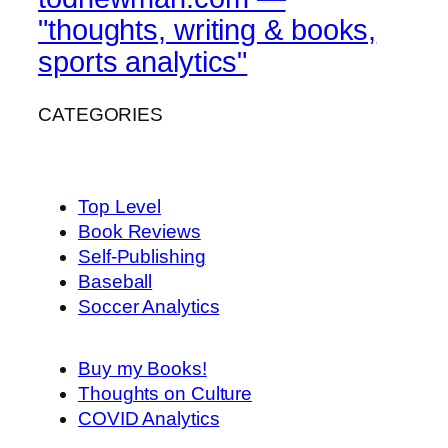
"thoughts, writing & books,
sports analytics"
CATEGORIES
Top Level
Book Reviews
Self-Publishing
Baseball
Soccer Analytics
Buy my Books!
Thoughts on Culture
COVID Analytics