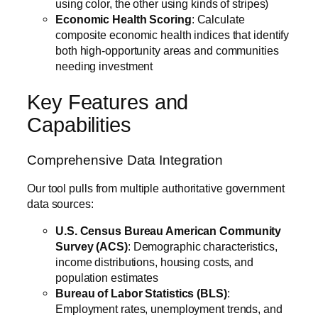
using color, the other using kinds of stripes)
Economic Health Scoring
: Calculate
composite economic health indices that identify
both high-opportunity areas and communities
needing investment
Key Features and
Capabilities
Comprehensive Data Integration
Our tool pulls from multiple authoritative government
data sources:
U.S. Census Bureau American Community
Survey (ACS)
: Demographic characteristics,
income distributions, housing costs, and
population estimates
Bureau of Labor Statistics (BLS)
:
Employment rates, unemployment trends, and