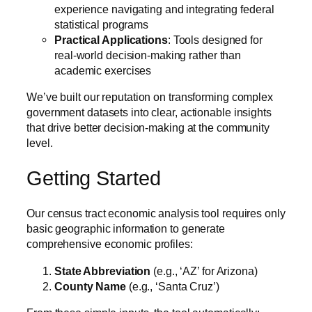
experience navigating and integrating federal
statistical programs
Practical Applications
: Tools designed for
real-world decision-making rather than
academic exercises
We’ve built our reputation on transforming complex
government datasets into clear, actionable insights
that drive better decision-making at the community
level.
Getting Started
Our census tract economic analysis tool requires only
basic geographic information to generate
comprehensive economic profiles:
State Abbreviation
(e.g., ‘AZ’ for Arizona)
County Name
(e.g., ‘Santa Cruz’)