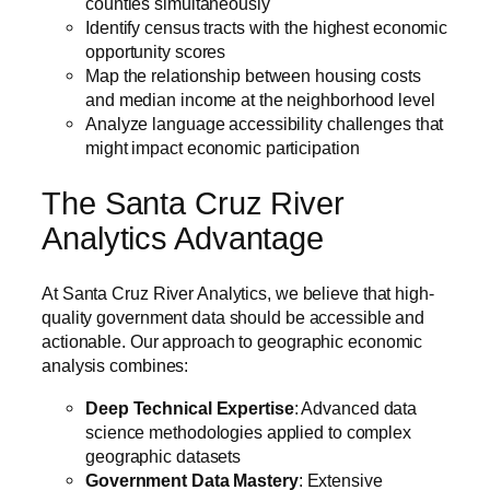
counties simultaneously
Identify census tracts with the highest economic
opportunity scores
Map the relationship between housing costs
and median income at the neighborhood level
Analyze language accessibility challenges that
might impact economic participation
The Santa Cruz River
Analytics Advantage
At Santa Cruz River Analytics, we believe that high-
quality government data should be accessible and
actionable. Our approach to geographic economic
analysis combines:
Deep Technical Expertise
: Advanced data
science methodologies applied to complex
geographic datasets
Government Data Mastery
: Extensive