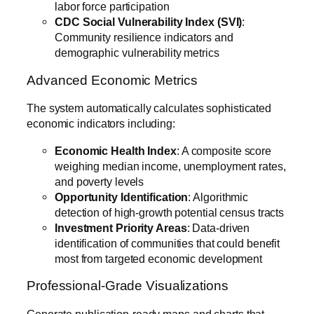
labor force participation
CDC Social Vulnerability Index (SVI)
:
Community resilience indicators and
demographic vulnerability metrics
Advanced Economic Metrics
The system automatically calculates sophisticated
economic indicators including:
Economic Health Index
: A composite score
weighing median income, unemployment rates,
and poverty levels
Opportunity Identification
: Algorithmic
detection of high-growth potential census tracts
Investment Priority Areas
: Data-driven
identification of communities that could benefit
most from targeted economic development
Professional-Grade Visualizations
Generate publication-ready maps and charts that