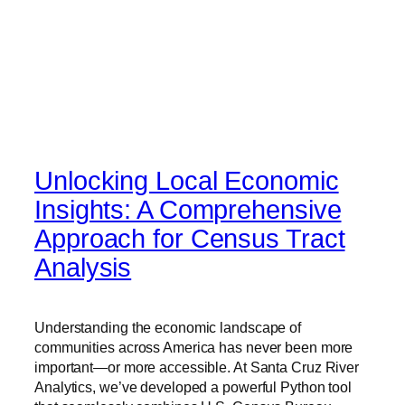
Unlocking Local Economic
Insights: A Comprehensive
Approach for Census Tract
Analysis
Understanding the economic landscape of
communities across America has never been more
important—or more accessible. At Santa Cruz River
Analytics, we’ve developed a powerful Python tool