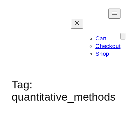
Skip
to
content
Cart
Checkout
Shop
Tag:
quantitative_methods