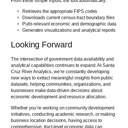
From these simple inputs, the tool automatically:
Retrieves the appropriate FIPS codes
Downloads current census tract boundary files
Pulls relevant economic and demographic data
Generates visualizations and analytical reports
Looking Forward
The intersection of government data availability and
analytical capabilities continues to expand. At Santa
Cruz River Analytics, we’re constantly developing
new ways to extract meaningful insights from public
datasets, helping communities, organizations, and
businesses make data-driven decisions about
economic development and resource allocation.
Whether you’re working on community development
initiatives, conducting academic research, or making
business location decisions, having access to
comprehensive, tract-level economic data can