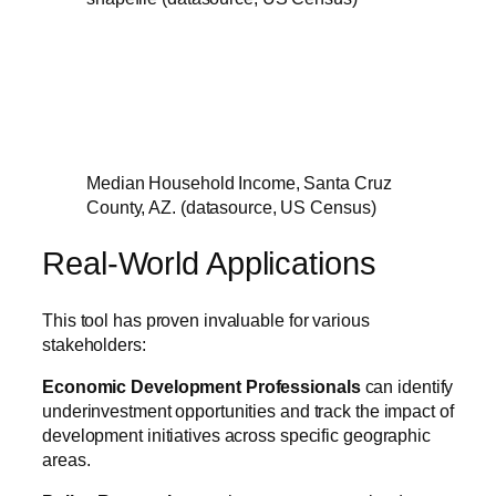
Median Household Income, Santa Cruz
County, AZ. (datasource, US Census)
Real-World Applications
This tool has proven invaluable for various
stakeholders:
Economic Development Professionals
can identify
underinvestment opportunities and track the impact of
development initiatives across specific geographic
areas.