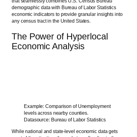
that seamlessly combines U.S. Census Bureau
demographic data with Bureau of Labor Statistics
economic indicators to provide granular insights into
any census tract in the United States.
The Power of Hyperlocal
Economic Analysis
Example: Comparison of Unemployment
levels across nearby counties.
Datasource: Bureau of Labor Statistics
While national and state-level economic data gets