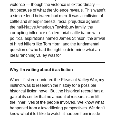
violence — though the violence is extraordinary —
but because of what the violence reveals. This wasn’t
a simple feud between bad men. It was a collision of
cattle and sheep interests, racial prejudice against
the half-Native American Tewksbury family, the
corrupting influence of a territorial cattle baron with
political aspirations named James Stinson, the arrival
of hired killers like Tom Horn, and the fundamental
question of who had the right to determine what an
ideal ranching valley was for.
Why I’m writing about it as fiction
When I first encountered the Pleasant Valley War, my
instinct was to research the history for a possible
historical fiction novel. But the historical record has a
gap at its center that no amount of research can fill:
the inner lives of the people involved. We know what
happened from a few differing perspectives. We don’t
know what it felt like to watch it happen from inside