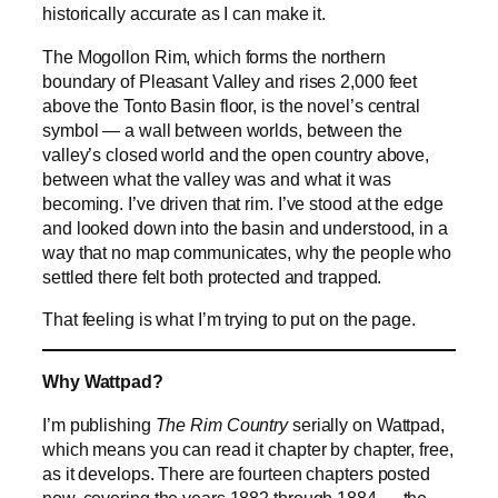
historically accurate as I can make it.
The Mogollon Rim, which forms the northern
boundary of Pleasant Valley and rises 2,000 feet
above the Tonto Basin floor, is the novel’s central
symbol — a wall between worlds, between the
valley’s closed world and the open country above,
between what the valley was and what it was
becoming. I’ve driven that rim. I’ve stood at the edge
and looked down into the basin and understood, in a
way that no map communicates, why the people who
settled there felt both protected and trapped.
That feeling is what I’m trying to put on the page.
Why Wattpad?
I’m publishing
The Rim Country
serially on Wattpad,
which means you can read it chapter by chapter, free,
as it develops. There are fourteen chapters posted
now, covering the years 1882 through 1884 — the