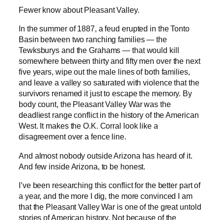
Fewer know about Pleasant Valley.
In the summer of 1887, a feud erupted in the Tonto
Basin between two ranching families — the
Tewksburys and the Grahams — that would kill
somewhere between thirty and fifty men over the next
five years, wipe out the male lines of both families,
and leave a valley so saturated with violence that the
survivors renamed it just to escape the memory. By
body count, the Pleasant Valley War was the
deadliest range conflict in the history of the American
West. It makes the O.K. Corral look like a
disagreement over a fence line.
And almost nobody outside Arizona has heard of it.
And few inside Arizona, to be honest.
I’ve been researching this conflict for the better part of
a year, and the more I dig, the more convinced I am
that the Pleasant Valley War is one of the great untold
stories of American history. Not because of the