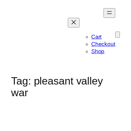
Skip
to
content
Cart
Checkout
Shop
Tag:
pleasant valley
war