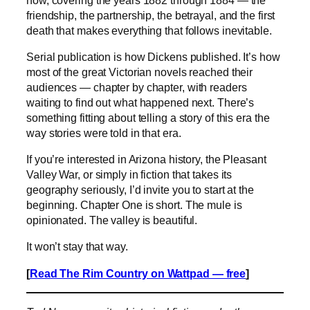
friendship, the partnership, the betrayal, and the first
death that makes everything that follows inevitable.
Serial publication is how Dickens published. It’s how
most of the great Victorian novels reached their
audiences — chapter by chapter, with readers
waiting to find out what happened next. There’s
something fitting about telling a story of this era the
way stories were told in that era.
If you’re interested in Arizona history, the Pleasant
Valley War, or simply in fiction that takes its
geography seriously, I’d invite you to start at the
beginning. Chapter One is short. The mule is
opinionated. The valley is beautiful.
It won’t stay that way.
[
Read The Rim Country on Wattpad — free
]