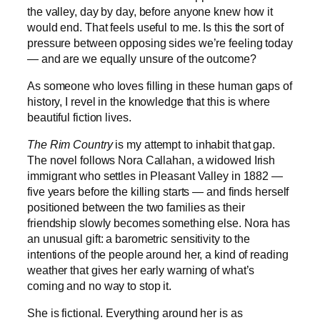
the valley, day by day, before anyone knew how it
would end. That feels useful to me. Is this the sort of
pressure between opposing sides we’re feeling today
— and are we equally unsure of the outcome?
As someone who loves filling in these human gaps of
history, I revel in the knowledge that this is where
beautiful fiction lives.
The Rim Country
is my attempt to inhabit that gap.
The novel follows Nora Callahan, a widowed Irish
immigrant who settles in Pleasant Valley in 1882 —
five years before the killing starts — and finds herself
positioned between the two families as their
friendship slowly becomes something else. Nora has
an unusual gift: a barometric sensitivity to the
intentions of the people around her, a kind of reading
weather that gives her early warning of what’s
coming and no way to stop it.
She is fictional. Everything around her is as