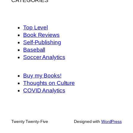
CATEGORIES
Top Level
Book Reviews
Self-Publishing
Baseball
Soccer Analytics
Buy my Books!
Thoughts on Culture
COVID Analytics
Twenty Twenty-Five
Designed with
WordPress