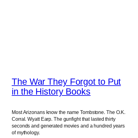
The War They Forgot to Put
in the History Books
Most Arizonans know the name Tombstone. The O.K.
Corral. Wyatt Earp. The gunfight that lasted thirty
seconds and generated movies and a hundred years
of mythology.