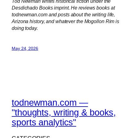
Tod Newman writes historical fiction under the
Desdichado Books imprint. He reviews books at
todnewman.com and posts about the writing life,
Arizona history, and whatever the Mogollon Rim is
doing today.
May 24, 2026
todnewman.com —
"thoughts, writing & books,
sports analytics"