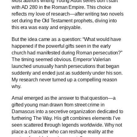
Most authors writing Young Adult series don’t start
with AD 280 in the Roman Empire. This choice
reflects my love of research—after writing two novels
set during the Old Testament prophets, diving into
this era was easy and enjoyable.
But the idea came as a question: “What would have
happened if the powerful gifts seen in the early
church had manifested during Roman persecution?”
The timing seemed obvious. Emperor Valerian
launched unusually harsh persecutions that began
suddenly and ended just as suddenly under his son.
My research never turned up a compelling reason
why.
Amal emerged as the answer to that question—a
gifted young man drawn from street crime in
Damascus into a secretive organization dedicated to
furthering The Way. His gift combines elements I’ve
seen scattered through legends worldwide. Why not
place a character who can reshape reality at the