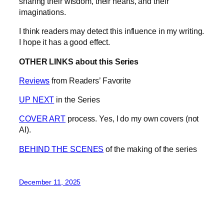
sharing their wisdom, their hearts, and their
imaginations.
I think readers may detect this influence in my writing.
I hope it has a good effect.
OTHER LINKS about this Series
Reviews
from Readers’ Favorite
UP NEXT
in the Series
COVER ART
process. Yes, I do my own covers (not
AI).
BEHIND THE SCENES
of the making of the series
December 11, 2025