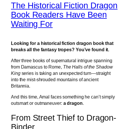
The Historical Fiction Dragon
Book Readers Have Been
Waiting For
Looking for a historical fiction dragon book that
breaks all the fantasy tropes? You’ve found it.
After three books of supernatural intrigue spanning
from Damascus to Rome,
The Halls of the Shadow
King
series is taking an unexpected turn—straight
into the mist-shrouded mountains of ancient
Britannia.
And this time, Amal faces something he can’t simply
outsmart or outmaneuver:
a dragon
.
From Street Thief to Dragon-
Binder