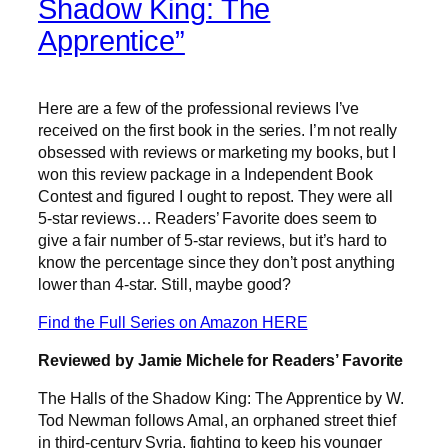
Shadow King: The
Apprentice”
Here are a few of the professional reviews I’ve
received on the first book in the series. I’m not really
obsessed with reviews or marketing my books, but I
won this review package in a Independent Book
Contest and figured I ought to repost. They were all
5-star reviews… Readers’ Favorite does seem to
give a fair number of 5-star reviews, but it’s hard to
know the percentage since they don’t post anything
lower than 4-star. Still, maybe good?
Find the Full Series on Amazon HERE
Reviewed by Jamie Michele for Readers’ Favorite
The Halls of the Shadow King: The Apprentice by W.
Tod Newman follows Amal, an orphaned street thief
in third-century Syria, fighting to keep his younger