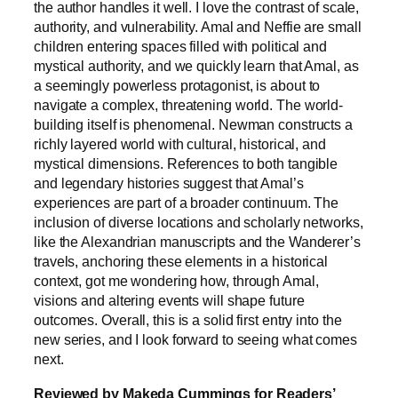
the author handles it well. I love the contrast of scale,
authority, and vulnerability. Amal and Neffie are small
children entering spaces filled with political and
mystical authority, and we quickly learn that Amal, as
a seemingly powerless protagonist, is about to
navigate a complex, threatening world. The world-
building itself is phenomenal. Newman constructs a
richly layered world with cultural, historical, and
mystical dimensions. References to both tangible
and legendary histories suggest that Amal’s
experiences are part of a broader continuum. The
inclusion of diverse locations and scholarly networks,
like the Alexandrian manuscripts and the Wanderer’s
travels, anchoring these elements in a historical
context, got me wondering how, through Amal,
visions and altering events will shape future
outcomes. Overall, this is a solid first entry into the
new series, and I look forward to seeing what comes
next.
Reviewed by Makeda Cummings for Readers’