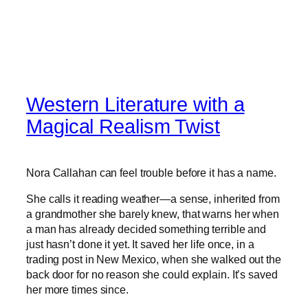
Western Literature with a
Magical Realism Twist
Nora Callahan can feel trouble before it has a name.
She calls it reading weather—a sense, inherited from
a grandmother she barely knew, that warns her when
a man has already decided something terrible and
just hasn’t done it yet. It saved her life once, in a
trading post in New Mexico, when she walked out the
back door for no reason she could explain. It’s saved
her more times since.