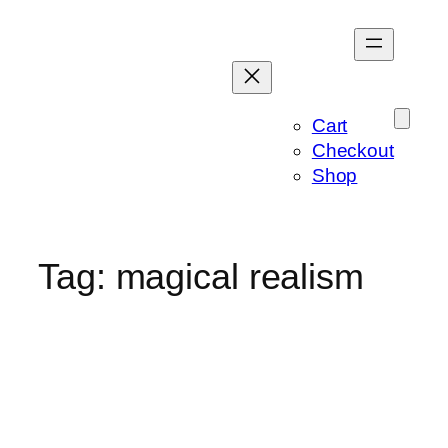
Skip
to
content
Cart
Checkout
Shop
Tag:
magical realism