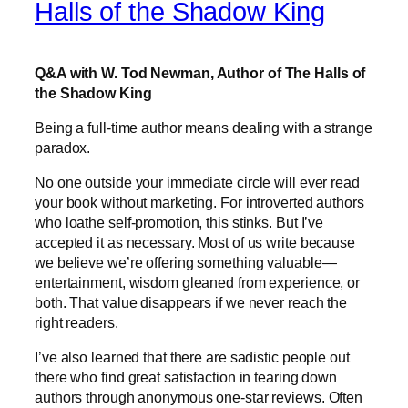
Halls of the Shadow King
Q&A with W. Tod Newman, Author of The Halls of
the Shadow King
Being a full-time author means dealing with a strange
paradox.
No one outside your immediate circle will ever read
your book without marketing. For introverted authors
who loathe self-promotion, this stinks. But I’ve
accepted it as necessary. Most of us write because
we believe we’re offering something valuable—
entertainment, wisdom gleaned from experience, or
both. That value disappears if we never reach the
right readers.
I’ve also learned that there are sadistic people out
there who find great satisfaction in tearing down
authors through anonymous one-star reviews. Often