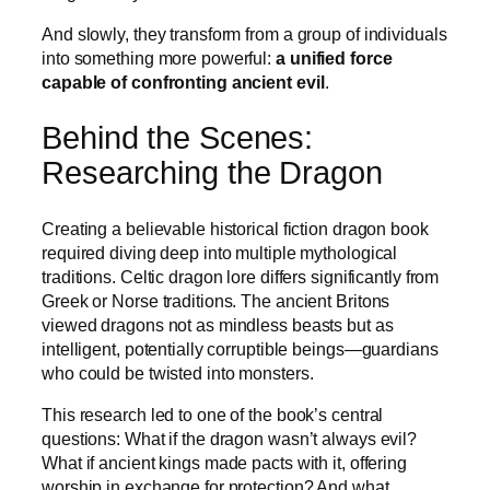
And slowly, they transform from a group of individuals
into something more powerful:
a unified force
capable of confronting ancient evil
.
Behind the Scenes:
Researching the Dragon
Creating a believable historical fiction dragon book
required diving deep into multiple mythological
traditions. Celtic dragon lore differs significantly from
Greek or Norse traditions. The ancient Britons
viewed dragons not as mindless beasts but as
intelligent, potentially corruptible beings—guardians
who could be twisted into monsters.
This research led to one of the book’s central
questions: What if the dragon wasn’t always evil?
What if ancient kings made pacts with it, offering
worship in exchange for protection? And what