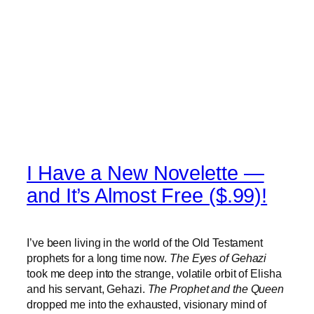
I Have a New Novelette —
and It’s Almost Free ($.99)!
I’ve been living in the world of the Old Testament
prophets for a long time now.
The Eyes of Gehazi
took me deep into the strange, volatile orbit of Elisha
and his servant, Gehazi.
The Prophet and the Queen
dropped me into the exhausted, visionary mind of