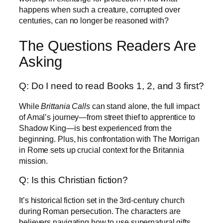
happens when such a creature, corrupted over
centuries, can no longer be reasoned with?
The Questions Readers Are
Asking
Q: Do I need to read Books 1, 2, and 3 first?
While
Brittania Calls
can stand alone, the full impact
of Amal’s journey—from street thief to apprentice to
Shadow King—is best experienced from the
beginning. Plus, his confrontation with The Morrigan
in Rome sets up crucial context for the Britannia
mission.
Q: Is this Christian fiction?
It’s historical fiction set in the 3rd-century church
during Roman persecution. The characters are
believers navigating how to use supernatural gifts