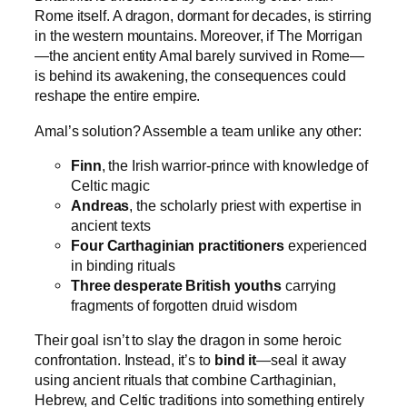
Rome itself. A dragon, dormant for decades, is stirring
in the western mountains. Moreover, if The Morrigan
—the ancient entity Amal barely survived in Rome—
is behind its awakening, the consequences could
reshape the entire empire.
Amal’s solution? Assemble a team unlike any other:
Finn
, the Irish warrior-prince with knowledge of
Celtic magic
Andreas
, the scholarly priest with expertise in
ancient texts
Four Carthaginian practitioners
experienced
in binding rituals
Three desperate British youths
carrying
fragments of forgotten druid wisdom
Their goal isn’t to slay the dragon in some heroic
confrontation. Instead, it’s to
bind it
—seal it away
using ancient rituals that combine Carthaginian,
Hebrew, and Celtic traditions into something entirely