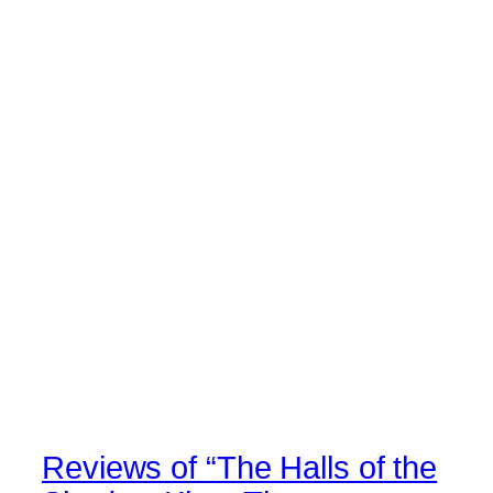
Reviews of “The Halls of the