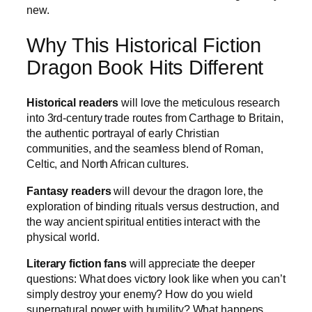
new.
Why This Historical Fiction
Dragon Book Hits Different
Historical readers
will love the meticulous research
into 3rd-century trade routes from Carthage to Britain,
the authentic portrayal of early Christian
communities, and the seamless blend of Roman,
Celtic, and North African cultures.
Fantasy readers
will devour the dragon lore, the
exploration of binding rituals versus destruction, and
the way ancient spiritual entities interact with the
physical world.
Literary fiction fans
will appreciate the deeper
questions: What does victory look like when you can’t
simply destroy your enemy? How do you wield
supernatural power with humility? What happens