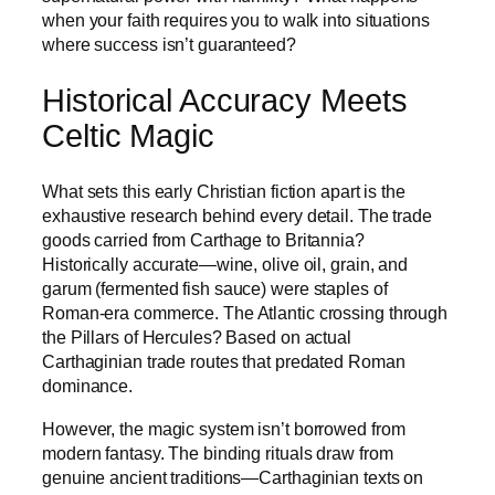
when your faith requires you to walk into situations
where success isn’t guaranteed?
Historical Accuracy Meets
Celtic Magic
What sets this early Christian fiction apart is the
exhaustive research behind every detail. The trade
goods carried from Carthage to Britannia?
Historically accurate—wine, olive oil, grain, and
garum (fermented fish sauce) were staples of
Roman-era commerce. The Atlantic crossing through
the Pillars of Hercules? Based on actual
Carthaginian trade routes that predated Roman
dominance.
However, the magic system isn’t borrowed from
modern fantasy. The binding rituals draw from
genuine ancient traditions—Carthaginian texts on