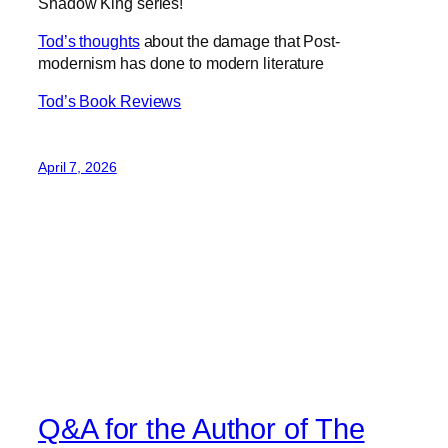
Shadow King series!
Tod’s thoughts
about the damage that Post-
modernism has done to modern literature
Tod’s Book Reviews
April 7, 2026
Q&A for the Author of The