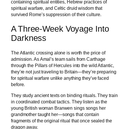
containing spiritual entities, Hebrew practices of
spiritual warfare, and Celtic druid wisdom that
survived Rome’s suppression of their culture.
A Three-Week Voyage Into
Darkness
The Atlantic crossing alone is worth the price of
admission. As Amal’s team sails from Carthage
through the Pillars of Hercules into the wild Atlantic,
they’re not just traveling to Britain—they’re preparing
for spiritual warfare unlike anything they’ve faced
before.
They study ancient texts on binding rituals. They train
in coordinated combat tactics. They listen as the
young British woman Branwen sings songs her
grandmother taught her—songs that contain
fragments of the original ritual that once sealed the
dragon away.