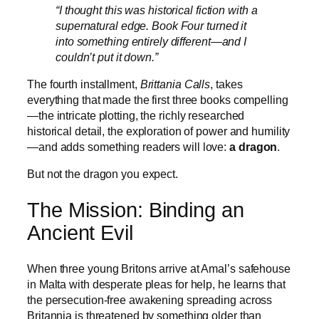
“I thought this was historical fiction with a
supernatural edge. Book Four turned it
into something entirely different—and I
couldn’t put it down.”
The fourth installment,
Brittania Calls
, takes
everything that made the first three books compelling
—the intricate plotting, the richly researched
historical detail, the exploration of power and humility
—and adds something readers will love:
a dragon
.
But not the dragon you expect.
The Mission: Binding an
Ancient Evil
When three young Britons arrive at Amal’s safehouse
in Malta with desperate pleas for help, he learns that
the persecution-free awakening spreading across
Britannia is threatened by something older than