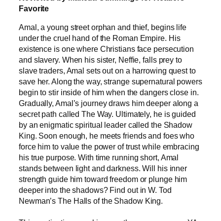
Favorite
Amal, a young street orphan and thief, begins life
under the cruel hand of the Roman Empire. His
existence is one where Christians face persecution
and slavery. When his sister, Neffie, falls prey to
slave traders, Amal sets out on a harrowing quest to
save her. Along the way, strange supernatural powers
begin to stir inside of him when the dangers close in.
Gradually, Amal’s journey draws him deeper along a
secret path called The Way. Ultimately, he is guided
by an enigmatic spiritual leader called the Shadow
King. Soon enough, he meets friends and foes who
force him to value the power of trust while embracing
his true purpose. With time running short, Amal
stands between light and darkness. Will his inner
strength guide him toward freedom or plunge him
deeper into the shadows? Find out in W. Tod
Newman’s The Halls of the Shadow King.