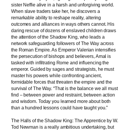
sister Neffie alive in a harsh and unforgiving world.
When slave traders take her, he discovers a
remarkable ability to reshape reality, altering
outcomes and alliances in ways others cannot. His
daring rescue of dozens of enslaved children draws
the attention of the Shadow King, who leads a
network safeguarding followers of The Way across
the Roman Empire. As Emperor Valerian intensifies
the persecution of bishops and believers, Amal is
tasked with infiltrating Rome and influencing the
emperor. Guided by sages and strategists, he must
master his powers while confronting ancient,
formidable forces that threaten the empire and the
survival of The Way. “That is the balance we all must
find – between power and restraint, between action
and wisdom. Today you learned more about both
than a hundred lessons could have taught you.”
The Halls of the Shadow King: The Apprentice by W.
Tod Newman is a really ambitious undertaking, but