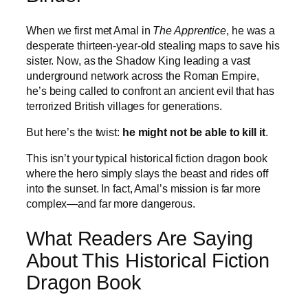
When we first met Amal in
The Apprentice
, he was a
desperate thirteen-year-old stealing maps to save his
sister. Now, as the Shadow King leading a vast
underground network across the Roman Empire,
he’s being called to confront an ancient evil that has
terrorized British villages for generations.
But here’s the twist:
he might not be able to kill it
.
This isn’t your typical historical fiction dragon book
where the hero simply slays the beast and rides off
into the sunset. In fact, Amal’s mission is far more
complex—and far more dangerous.
What Readers Are Saying
About This Historical Fiction
Dragon Book