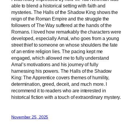
able to blend a historical setting with faith and
mysteries. The Halls of the Shadow King shows the
reign of the Roman Empire and the struggle the
followers of The Way suffered at the hands of the
Romans. I loved how remarkably the characters were
developed, especially Amal, who goes from a young
street thief to someone on whose shoulders the fate
of an entire religion lies. The pacing kept me
engaged, which allowed me to fully understand
Amal’s motivations and his journey of fully
harnessing his powers. The Halls of the Shadow
King: The Apprentice covers themes of humility,
determination, greed, deceit, and much more. I
recommend it to readers who are interested in
historical fiction with a touch of extraordinary mystery.
November 25, 2025