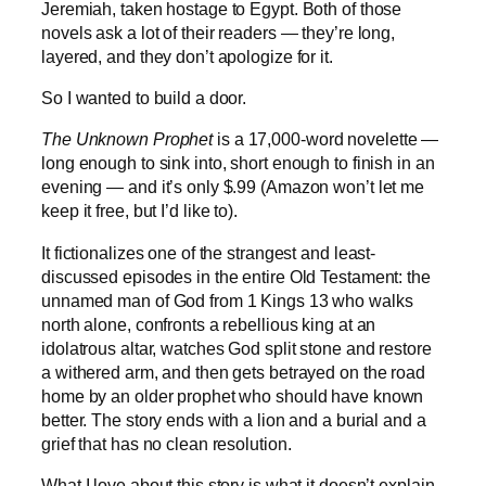
Jeremiah, taken hostage to Egypt. Both of those
novels ask a lot of their readers — they’re long,
layered, and they don’t apologize for it.
So I wanted to build a door.
The Unknown Prophet
is a 17,000-word novelette —
long enough to sink into, short enough to finish in an
evening — and it’s only $.99 (Amazon won’t let me
keep it free, but I’d like to).
It fictionalizes one of the strangest and least-
discussed episodes in the entire Old Testament: the
unnamed man of God from 1 Kings 13 who walks
north alone, confronts a rebellious king at an
idolatrous altar, watches God split stone and restore
a withered arm, and then gets betrayed on the road
home by an older prophet who should have known
better. The story ends with a lion and a burial and a
grief that has no clean resolution.
What I love about this story is what it doesn’t explain.