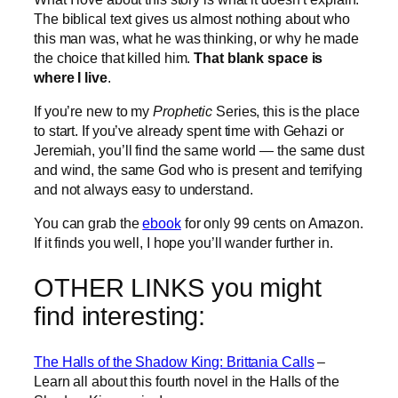
The biblical text gives us almost nothing about who
this man was, what he was thinking, or why he made
the choice that killed him.
That blank space is
where I live
.
If you’re new to my
Prophetic
Series, this is the place
to start. If you’ve already spent time with Gehazi or
Jeremiah, you’ll find the same world — the same dust
and wind, the same God who is present and terrifying
and not always easy to understand.
You can grab the
ebook
for only 99 cents on Amazon.
If it finds you well, I hope you’ll wander further in.
OTHER LINKS you might
find interesting:
The Halls of the Shadow King: Brittania Calls
–
Learn all about this fourth novel in the Halls of the