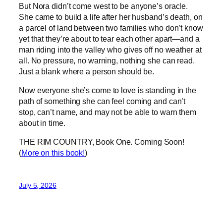
But Nora didn’t come west to be anyone’s oracle.
She came to build a life after her husband’s death, on
a parcel of land between two families who don’t know
yet that they’re about to tear each other apart—and a
man riding into the valley who gives off no weather at
all. No pressure, no warning, nothing she can read.
Just a blank where a person should be.
Now everyone she’s come to love is standing in the
path of something she can feel coming and can’t
stop, can’t name, and may not be able to warn them
about in time.
THE RIM COUNTRY, Book One. Coming Soon!
(
More on this book!
)
July 5, 2026