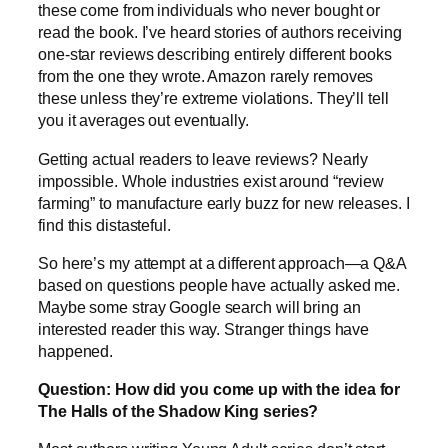
these come from individuals who never bought or
read the book. I’ve heard stories of authors receiving
one-star reviews describing entirely different books
from the one they wrote. Amazon rarely removes
these unless they’re extreme violations. They’ll tell
you it averages out eventually.
Getting actual readers to leave reviews? Nearly
impossible. Whole industries exist around “review
farming” to manufacture early buzz for new releases. I
find this distasteful.
So here’s my attempt at a different approach—a Q&A
based on questions people have actually asked me.
Maybe some stray Google search will bring an
interested reader this way. Stranger things have
happened.
Question: How did you come up with the idea for
The Halls of the Shadow King series?