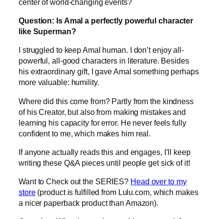
center of world-changing events?
Question: Is Amal a perfectly powerful character
like Superman?
I struggled to keep Amal human. I don’t enjoy all-
powerful, all-good characters in literature. Besides
his extraordinary gift, I gave Amal something perhaps
more valuable: humility.
Where did this come from? Partly from the kindness
of his Creator, but also from making mistakes and
learning his capacity for error. He never feels fully
confident to me, which makes him real.
If anyone actually reads this and engages, I’ll keep
writing these Q&A pieces until people get sick of it!
Want to Check out the SERIES?
Head over to my
store
(product is fulfilled from Lulu.com, which makes
a nicer paperback product than Amazon).