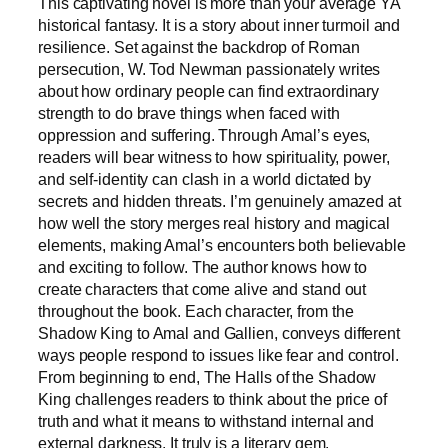
This captivating novel is more than your average YA
historical fantasy. It is a story about inner turmoil and
resilience. Set against the backdrop of Roman
persecution, W. Tod Newman passionately writes
about how ordinary people can find extraordinary
strength to do brave things when faced with
oppression and suffering. Through Amal’s eyes,
readers will bear witness to how spirituality, power,
and self-identity can clash in a world dictated by
secrets and hidden threats. I’m genuinely amazed at
how well the story merges real history and magical
elements, making Amal’s encounters both believable
and exciting to follow. The author knows how to
create characters that come alive and stand out
throughout the book. Each character, from the
Shadow King to Amal and Gallien, conveys different
ways people respond to issues like fear and control.
From beginning to end, The Halls of the Shadow
King challenges readers to think about the price of
truth and what it means to withstand internal and
external darkness. It truly is a literary gem.