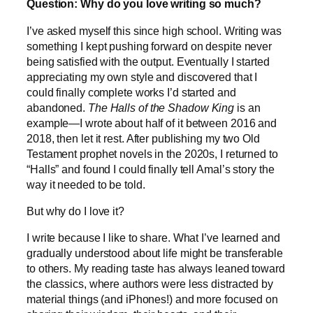
Question: Why do you love writing so much?
I’ve asked myself this since high school. Writing was
something I kept pushing forward on despite never
being satisfied with the output. Eventually I started
appreciating my own style and discovered that I
could finally complete works I’d started and
abandoned.
The Halls of the Shadow King
is an
example—I wrote about half of it between 2016 and
2018, then let it rest. After publishing my two Old
Testament prophet novels in the 2020s, I returned to
“Halls” and found I could finally tell Amal’s story the
way it needed to be told.
But why do I love it?
I write because I like to share. What I’ve learned and
gradually understood about life might be transferable
to others. My reading taste has always leaned toward
the classics, where authors were less distracted by
material things (and iPhones!) and more focused on