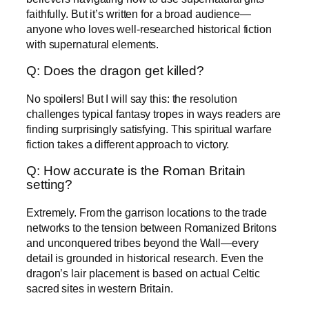
faithfully. But it’s written for a broad audience—
anyone who loves well-researched historical fiction
with supernatural elements.
Q: Does the dragon get killed?
No spoilers! But I will say this: the resolution
challenges typical fantasy tropes in ways readers are
finding surprisingly satisfying. This spiritual warfare
fiction takes a different approach to victory.
Q: How accurate is the Roman Britain
setting?
Extremely. From the garrison locations to the trade
networks to the tension between Romanized Britons
and unconquered tribes beyond the Wall—every
detail is grounded in historical research. Even the
dragon’s lair placement is based on actual Celtic
sacred sites in western Britain.