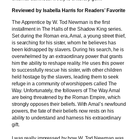
Reviewed by Isabella Harris for Readers’ Favorite
The Apprentice by W. Tod Newman is the first
installment in The Halls of the Shadow King series.
Set during the Roman era, Amal, a young street thief,
is searching for his sister, whom he believes has
been kidnapped by slavers. During his search, he is
overwhelmed by an extraordinary power that grants
him the ability to reshape reality. He uses this power
to successfully rescue his sister, with other children
held hostage by the slavers, leading them to seek
refuge in a community of worshippers called The
Way. Unfortunately, the followers of The Way Amal
are being threatened by the Roman Empire, which
strongly opposes their beliefs. With Amal’s newfound
powers, the fate of their beliefs now rests on his
ability to understand and harness his extraordinary
gift.
I was really impressed by how W. Tod Newman was