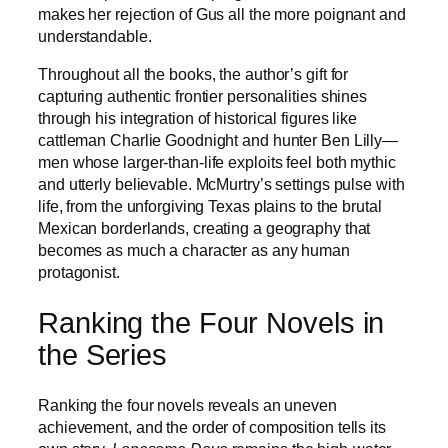
makes her rejection of Gus all the more poignant and
understandable.
Throughout all the books, the author’s gift for
capturing authentic frontier personalities shines
through his integration of historical figures like
cattleman Charlie Goodnight and hunter Ben Lilly—
men whose larger-than-life exploits feel both mythic
and utterly believable. McMurtry’s settings pulse with
life, from the unforgiving Texas plains to the brutal
Mexican borderlands, creating a geography that
becomes as much a character as any human
protagonist.
Ranking the Four Novels in
the Series
Ranking the four novels reveals an uneven
achievement, and the order of composition tells its