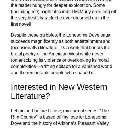
the reader hungry for deeper exploration. Some
(including me) might also indict McMurty on killing off
the very best character he ever dreamed up in the
first novel!
Despite these quibbles, the Lonesome Dove saga
succeeds magnificently as both entertainment and
(occasionally) literature. It’s a work that honors the
brutal poetry of the American West while never
romanticizing its violence or overlooking its moral
complexities—a fitting epitaph for a vanished world
and the remarkable people who shaped it.
Interested in New Western
Literature?
Let me add before I close, my current series, “The
Rim Country” is based off my love for Lonesome
Dove and the history of Arizona’s Pleasant Valley