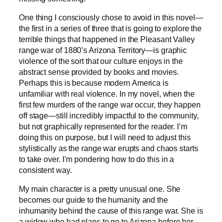
One thing I consciously chose to avoid in this novel—
the first in a series of three that is going to explore the
terrible things that happened in the Pleasant Valley
range war of 1880’s Arizona Territory—is graphic
violence of the sort that our culture enjoys in the
abstract sense provided by books and movies.
Perhaps this is because modern America is
unfamiliar with real violence. In my novel, when the
first few murders of the range war occur, they happen
off stage—still incredibly impactful to the community,
but not graphically represented for the reader. I’m
doing this on purpose, but I will need to adjust this
stylistically as the range war erupts and chaos starts
to take over. I’m pondering how to do this in a
consistent way.
My main character is a pretty unusual one. She
becomes our guide to the humanity and the
inhumanity behind the cause of this range war. She is
a widow who had plans to go to Arizona before her