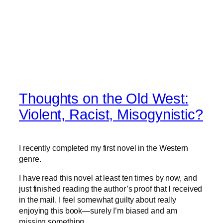
Thoughts on the Old West:
Violent, Racist, Misogynistic?
I recently completed my first novel in the Western
genre.
I have read this novel at least ten times by now, and
just finished reading the author’s proof that I received
in the mail. I feel somewhat guilty about really
enjoying this book—surely I’m biased and am
missing something.