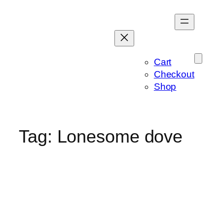
Skip
to
content
Cart
Checkout
Shop
Tag:
Lonesome dove