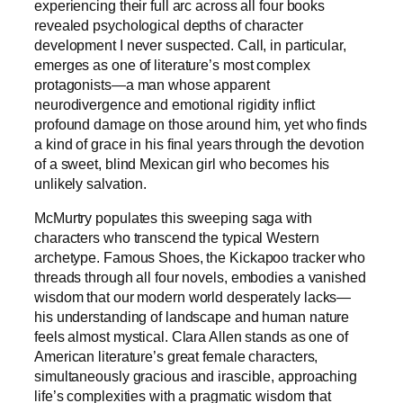
experiencing their full arc across all four books
revealed psychological depths of character
development I never suspected. Call, in particular,
emerges as one of literature’s most complex
protagonists—a man whose apparent
neurodivergence and emotional rigidity inflict
profound damage on those around him, yet who finds
a kind of grace in his final years through the devotion
of a sweet, blind Mexican girl who becomes his
unlikely salvation.
McMurtry populates this sweeping saga with
characters who transcend the typical Western
archetype. Famous Shoes, the Kickapoo tracker who
threads through all four novels, embodies a vanished
wisdom that our modern world desperately lacks—
his understanding of landscape and human nature
feels almost mystical. Clara Allen stands as one of
American literature’s great female characters,
simultaneously gracious and irascible, approaching
life’s complexities with a pragmatic wisdom that