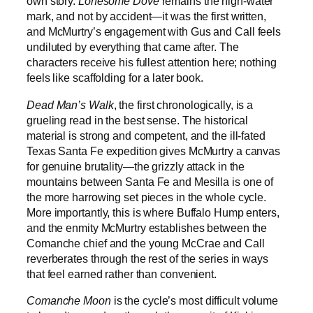
own story.
Lonesome Dove
remains the high-water
mark, and not by accident—it was the first written,
and McMurtry’s engagement with Gus and Call feels
undiluted by everything that came after. The
characters receive his fullest attention here; nothing
feels like scaffolding for a later book.
Dead Man’s Walk
, the first chronologically, is a
grueling read in the best sense. The historical
material is strong and competent, and the ill-fated
Texas Santa Fe expedition gives McMurtry a canvas
for genuine brutality—the grizzly attack in the
mountains between Santa Fe and Mesilla is one of
the more harrowing set pieces in the whole cycle.
More importantly, this is where Buffalo Hump enters,
and the enmity McMurtry establishes between the
Comanche chief and the young McCrae and Call
reverberates through the rest of the series in ways
that feel earned rather than convenient.
Comanche Moon
is the cycle’s most difficult volume