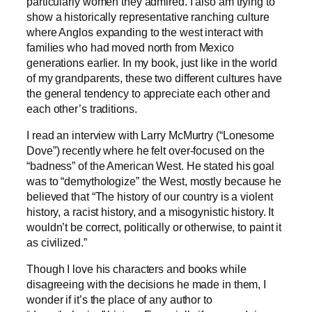
particularly women they admired. I also am trying to
show a historically representative ranching culture
where Anglos expanding to the west interact with
families who had moved north from Mexico
generations earlier. In my book, just like in the world
of my grandparents, these two different cultures have
the general tendency to appreciate each other and
each other’s traditions.
I read an interview with Larry McMurtry (“Lonesome
Dove”) recently where he felt over-focused on the
“badness” of the American West. He stated his goal
was to “demythologize” the West, mostly because he
believed that “The history of our country is a violent
history, a racist history, and a misogynistic history. It
wouldn’t be correct, politically or otherwise, to paint it
as civilized.”
Though I love his characters and books while
disagreeing with the decisions he made in them, I
wonder if it’s the place of any author to