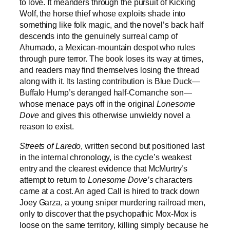
to love. It meanders through the pursuit of Kicking
Wolf, the horse thief whose exploits shade into
something like folk magic, and the novel’s back half
descends into the genuinely surreal camp of
Ahumado, a Mexican-mountain despot who rules
through pure terror. The book loses its way at times,
and readers may find themselves losing the thread
along with it. Its lasting contribution is Blue Duck—
Buffalo Hump’s deranged half-Comanche son—
whose menace pays off in the original
Lonesome
Dove
and gives this otherwise unwieldy novel a
reason to exist.
Streets of Laredo
, written second but positioned last
in the internal chronology, is the cycle’s weakest
entry and the clearest evidence that McMurtry’s
attempt to return to
Lonesome Dove’s
characters
came at a cost. An aged Call is hired to track down
Joey Garza, a young sniper murdering railroad men,
only to discover that the psychopathic Mox-Mox is
loose on the same territory, killing simply because he