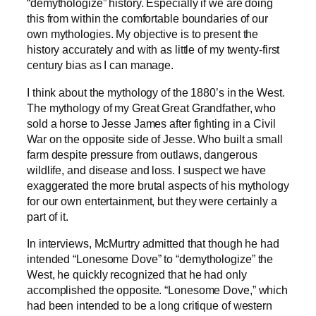
“demythologize” history. Especially if we are doing
this from within the comfortable boundaries of our
own mythologies. My objective is to present the
history accurately and with as little of my twenty-first
century bias as I can manage.
I think about the mythology of the 1880’s in the West.
The mythology of my Great Great Grandfather, who
sold a horse to Jesse James after fighting in a Civil
War on the opposite side of Jesse. Who built a small
farm despite pressure from outlaws, dangerous
wildlife, and disease and loss. I suspect we have
exaggerated the more brutal aspects of his mythology
for our own entertainment, but they were certainly a
part of it.
In interviews, McMurtry admitted that though he had
intended “Lonesome Dove” to “demythologize” the
West, he quickly recognized that he had only
accomplished the opposite. “Lonesome Dove,” which
had been intended to be a long critique of western