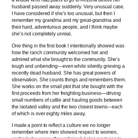
husband passed away suddenly. Very unusual case.
I have considered if she’s too unusual, but then I
remember my grandma and my great-grandma and
their hard, adventurous people, and I think maybe
she’s not completely unreal.
One thing in the first book I intentionally showed was
how the ranch community welcomed her and
admired what she brought to the community. She’s
tough and unbending—even while silently grieving a
recently dead husband. She has great powers of
observation. She counts things and remembers them.
She works on the small plot that she bought with the
first proceeds from her freighting business—driving
small numbers of cattle and hauling goods between
the isolated valley and the two closest towns—each
of which is over eighty miles away.
I made a point to reflect a culture we no longer
remember where men showed respect to women,