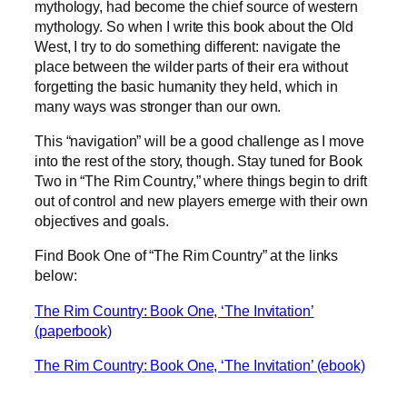
mythology, had become the chief source of western
mythology. So when I write this book about the Old
West, I try to do something different: navigate the
place between the wilder parts of their era without
forgetting the basic humanity they held, which in
many ways was stronger than our own.
This “navigation” will be a good challenge as I move
into the rest of the story, though. Stay tuned for Book
Two in “The Rim Country,” where things begin to drift
out of control and new players emerge with their own
objectives and goals.
Find Book One of “The Rim Country” at the links
below:
The Rim Country: Book One, ‘The Invitation’
(paperbook)
The Rim Country: Book One, ‘The Invitation’ (ebook)