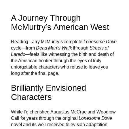
A Journey Through
McMurtry’s American West
Reading Larry McMurtry’s complete
Lonesome Dove
cycle—from
Dead Man’s Walk
through
Streets of
Laredo
—feels like witnessing the birth and death of
the American frontier through the eyes of truly
unforgettable characters who refuse to leave you
long after the final page.
Brilliantly Envisioned
Characters
While I’d cherished Augustus McCrae and Woodrow
Call for years through the original
Lonesome Dove
novel and its well-received television adaptation,