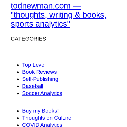
todnewman.com —
"thoughts, writing & books,
sports analytics"
CATEGORIES
Top Level
Book Reviews
Self-Publishing
Baseball
Soccer Analytics
Buy my Books!
Thoughts on Culture
COVID Analytics