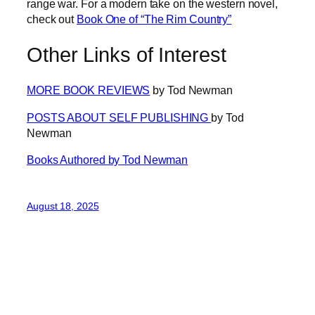
range war. For a modern take on the western novel,
check out
Book One of “The Rim Country”
Other Links of Interest
MORE BOOK REVIEWS
by Tod Newman
POSTS ABOUT SELF PUBLISHING
by Tod
Newman
Books Authored by Tod Newman
August 18, 2025