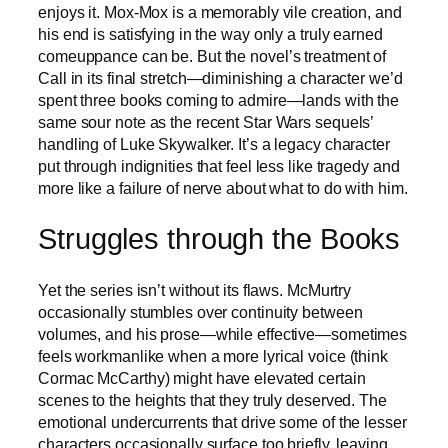
enjoys it. Mox-Mox is a memorably vile creation, and
his end is satisfying in the way only a truly earned
comeuppance can be. But the novel’s treatment of
Call in its final stretch—diminishing a character we’d
spent three books coming to admire—lands with the
same sour note as the recent Star Wars sequels’
handling of Luke Skywalker. It’s a legacy character
put through indignities that feel less like tragedy and
more like a failure of nerve about what to do with him.
Struggles through the Books
Yet the series isn’t without its flaws. McMurtry
occasionally stumbles over continuity between
volumes, and his prose—while effective—sometimes
feels workmanlike when a more lyrical voice (think
Cormac McCarthy) might have elevated certain
scenes to the heights that they truly deserved. The
emotional undercurrents that drive some of the lesser
characters occasionally surface too briefly, leaving