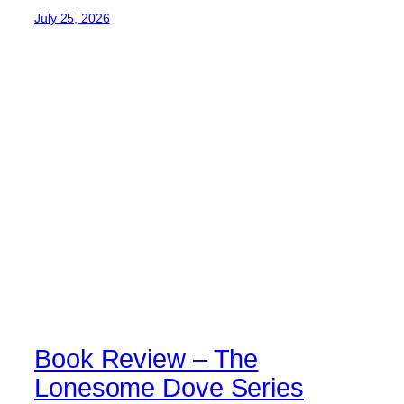
July 25, 2026
Book Review – The
Lonesome Dove Series