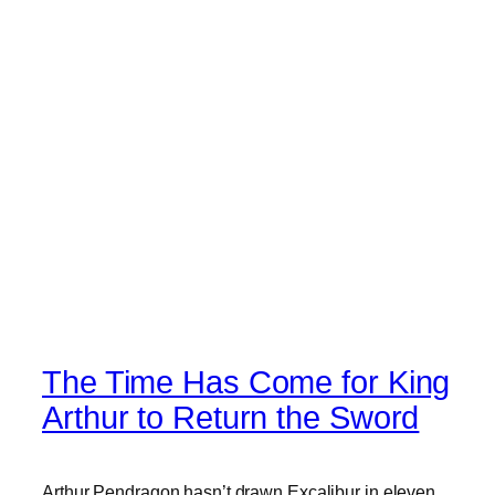
The Time Has Come for King
Arthur to Return the Sword
Arthur Pendragon hasn’t drawn Excalibur in eleven