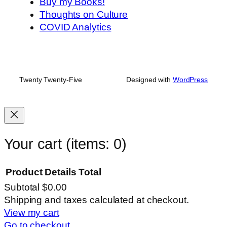
Buy my Books!
Thoughts on Culture
COVID Analytics
Twenty Twenty-Five
Designed with
WordPress
Your cart
(items: 0)
Product
Details
Total
Subtotal
$0.00
Products
Shipping and taxes calculated at checkout.
View my cart
in
Go to checkout