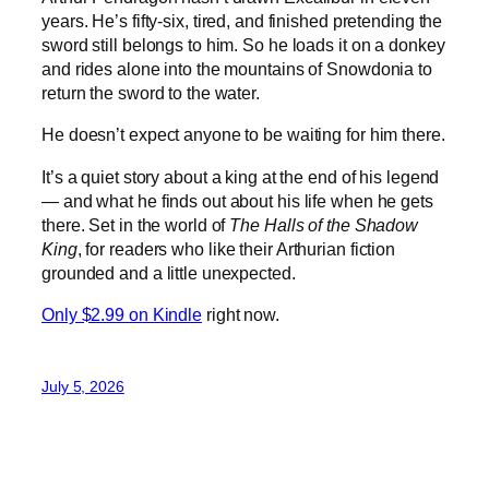
years. He’s fifty-six, tired, and finished pretending the
sword still belongs to him. So he loads it on a donkey
and rides alone into the mountains of Snowdonia to
return the sword to the water.
He doesn’t expect anyone to be waiting for him there.
It’s a quiet story about a king at the end of his legend
— and what he finds out about his life when he gets
there. Set in the world of
The Halls of the Shadow
King
, for readers who like their Arthurian fiction
grounded and a little unexpected.
Only $2.99 on Kindle
right now.
July 5, 2026