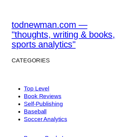
todnewman.com —
"thoughts, writing & books,
sports analytics"
CATEGORIES
Top Level
Book Reviews
Self-Publishing
Baseball
Soccer Analytics