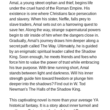
Amal, a young street orphan and thief, begins life
under the cruel hand of the Roman Empire. His
existence is one where Christians face persecution
and slavery. When his sister, Neffie, falls prey to
slave traders, Amal sets out on a harrowing quest to
save her. Along the way, strange supernatural powers
begin to stir inside of him when the dangers close in.
Gradually, Amal’s journey draws him deeper along a
secret path called The Way. Ultimately, he is guided
by an enigmatic spiritual leader called the Shadow
King. Soon enough, he meets friends and foes who
force him to value the power of trust while embracing
his true purpose. With time running short, Amal
stands between light and darkness. Will his inner
strength guide him toward freedom or plunge him
deeper into the shadows? Find out in W. Tod
Newman’s The Halls of the Shadow King.
This captivating novel is more than your average YA
historical fantasy. It is a story about inner turmoil and