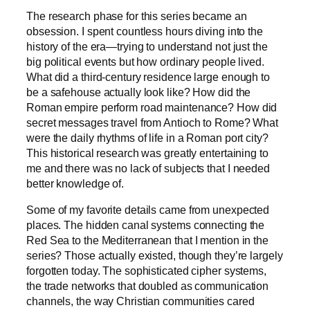
The research phase for this series became an
obsession. I spent countless hours diving into the
history of the era—trying to understand not just the
big political events but how ordinary people lived.
What did a third-century residence large enough to
be a safehouse actually look like? How did the
Roman empire perform road maintenance? How did
secret messages travel from Antioch to Rome? What
were the daily rhythms of life in a Roman port city?
This historical research was greatly entertaining to
me and there was no lack of subjects that I needed
better knowledge of.
Some of my favorite details came from unexpected
places. The hidden canal systems connecting the
Red Sea to the Mediterranean that I mention in the
series? Those actually existed, though they’re largely
forgotten today. The sophisticated cipher systems,
the trade networks that doubled as communication
channels, the way Christian communities cared