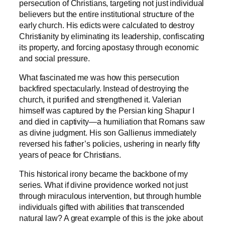
persecution of Christians, targeting not just individual
believers but the entire institutional structure of the
early church. His edicts were calculated to destroy
Christianity by eliminating its leadership, confiscating
its property, and forcing apostasy through economic
and social pressure.
What fascinated me was how this persecution
backfired spectacularly. Instead of destroying the
church, it purified and strengthened it. Valerian
himself was captured by the Persian king Shapur I
and died in captivity—a humiliation that Romans saw
as divine judgment. His son Gallienus immediately
reversed his father’s policies, ushering in nearly fifty
years of peace for Christians.
This historical irony became the backbone of my
series. What if divine providence worked not just
through miraculous intervention, but through humble
individuals gifted with abilities that transcended
natural law? A great example of this is the joke about