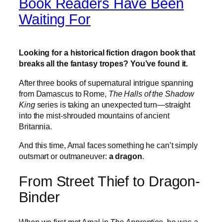
Book Readers Have Been
Waiting For
Looking for a historical fiction dragon book that
breaks all the fantasy tropes? You’ve found it.
After three books of supernatural intrigue spanning
from Damascus to Rome,
The Halls of the Shadow
King
series is taking an unexpected turn—straight
into the mist-shrouded mountains of ancient
Britannia.
And this time, Amal faces something he can’t simply
outsmart or outmaneuver:
a dragon
.
From Street Thief to Dragon-
Binder