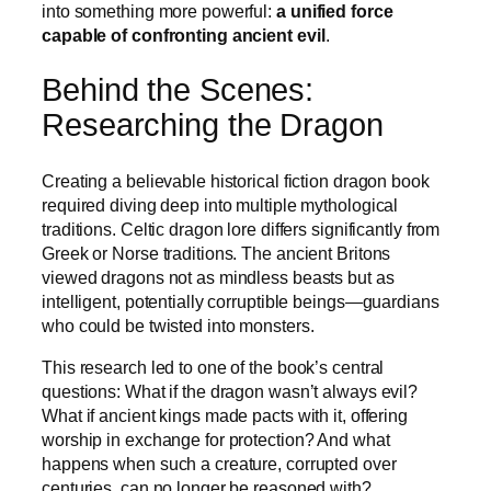
into something more powerful:
a unified force
capable of confronting ancient evil
.
Behind the Scenes:
Researching the Dragon
Creating a believable historical fiction dragon book
required diving deep into multiple mythological
traditions. Celtic dragon lore differs significantly from
Greek or Norse traditions. The ancient Britons
viewed dragons not as mindless beasts but as
intelligent, potentially corruptible beings—guardians
who could be twisted into monsters.
This research led to one of the book’s central
questions: What if the dragon wasn’t always evil?
What if ancient kings made pacts with it, offering
worship in exchange for protection? And what
happens when such a creature, corrupted over
centuries, can no longer be reasoned with?