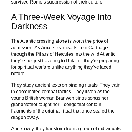
survived Rome’s suppression of their culture.
A Three-Week Voyage Into
Darkness
The Atlantic crossing alone is worth the price of
admission. As Amal’s team sails from Carthage
through the Pillars of Hercules into the wild Atlantic,
they’re not just traveling to Britain—they’re preparing
for spiritual warfare unlike anything they’ve faced
before.
They study ancient texts on binding rituals. They train
in coordinated combat tactics. They listen as the
young British woman Branwen sings songs her
grandmother taught her—songs that contain
fragments of the original ritual that once sealed the
dragon away.
And slowly, they transform from a group of individuals