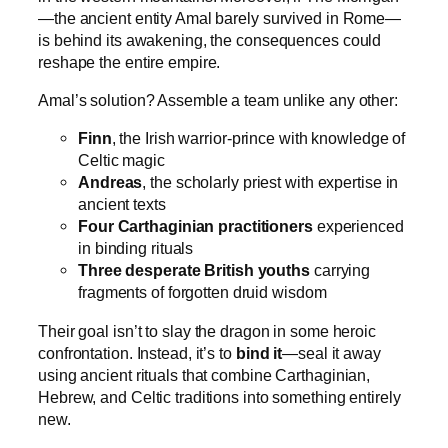
—the ancient entity Amal barely survived in Rome—
is behind its awakening, the consequences could
reshape the entire empire.
Amal’s solution? Assemble a team unlike any other:
Finn
, the Irish warrior-prince with knowledge of
Celtic magic
Andreas
, the scholarly priest with expertise in
ancient texts
Four Carthaginian practitioners
experienced
in binding rituals
Three desperate British youths
carrying
fragments of forgotten druid wisdom
Their goal isn’t to slay the dragon in some heroic
confrontation. Instead, it’s to
bind it
—seal it away
using ancient rituals that combine Carthaginian,
Hebrew, and Celtic traditions into something entirely
new.