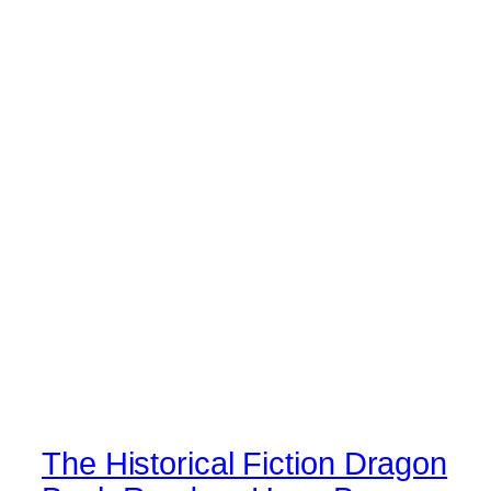
The Historical Fiction Dragon