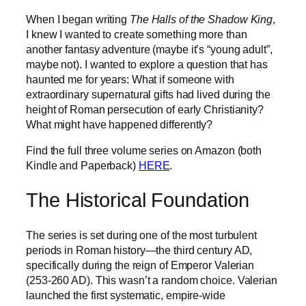
When I began writing
The Halls of the Shadow King
,
I knew I wanted to create something more than
another fantasy adventure (maybe it’s “young adult”,
maybe not). I wanted to explore a question that has
haunted me for years: What if someone with
extraordinary supernatural gifts had lived during the
height of Roman persecution of early Christianity?
What might have happened differently?
Find the full three volume series on Amazon (both
Kindle and Paperback)
HERE
.
The Historical Foundation
The series is set during one of the most turbulent
periods in Roman history—the third century AD,
specifically during the reign of Emperor Valerian
(253-260 AD). This wasn’t a random choice. Valerian
launched the first systematic, empire-wide