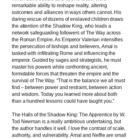
remarkable ability to reshape reality, altering
outcomes and alliances in ways others cannot. His
daring rescue of dozens of enslaved children draws
the attention of the Shadow King, who leads a
network safeguarding followers of The Way across
the Roman Empire. As Emperor Valerian intensifies
the persecution of bishops and believers, Amal is
tasked with infiltrating Rome and influencing the
emperor. Guided by sages and strategists, he must
master his powers while confronting ancient,
formidable forces that threaten the empire and the
survival of The Way. “That is the balance we all must
find – between power and restraint, between action
and wisdom. Today you learned more about both
than a hundred lessons could have taught you.”
The Halls of the Shadow King: The Apprentice by W.
Tod Newman is a really ambitious undertaking, but
the author handles it well. I love the contrast of scale,
authority, and vulnerability. Amal and Neffie are small