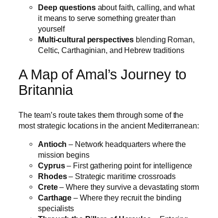
Deep questions
about faith, calling, and what
it means to serve something greater than
yourself
Multi-cultural perspectives
blending Roman,
Celtic, Carthaginian, and Hebrew traditions
A Map of Amal’s Journey to
Britannia
The team’s route takes them through some of the
most strategic locations in the ancient Mediterranean:
Antioch
– Network headquarters where the
mission begins
Cyprus
– First gathering point for intelligence
Rhodes
– Strategic maritime crossroads
Crete
– Where they survive a devastating storm
Carthage
– Where they recruit the binding
specialists