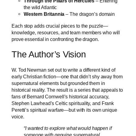
Through the Pillars of Hercules
– Entering
the wild Atlantic
Western Britannia
– The dragon’s domain
Each stop adds crucial pieces to the puzzle—
knowledge, resources, and team members who will
prove essential in confronting the dragon.
The Author’s Vision
W. Tod Newman set out to write a different kind of
early Christian fiction—one that didn’t shy away from
supernatural elements but grounded them in
historical reality. The result is a series that appeals to
fans of Bernard Cornwell’s historical accuracy,
Stephen Lawhead’s Celtic spirituality, and Frank
Peretti’s spiritual warfare—but with its own unique
voice.
“I wanted to explore what would happen if
someone with genuine supernatural