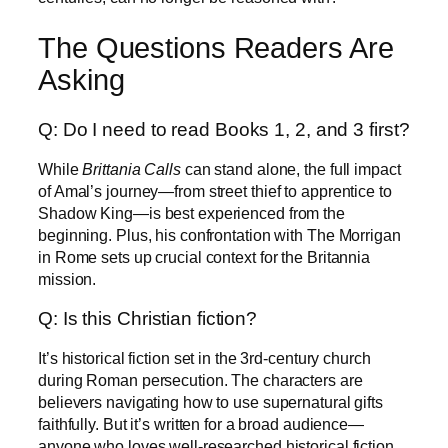
The Questions Readers Are
Asking
Q: Do I need to read Books 1, 2, and 3 first?
While
Brittania Calls
can stand alone, the full impact
of Amal’s journey—from street thief to apprentice to
Shadow King—is best experienced from the
beginning. Plus, his confrontation with The Morrigan
in Rome sets up crucial context for the Britannia
mission.
Q: Is this Christian fiction?
It’s historical fiction set in the 3rd-century church
during Roman persecution. The characters are
believers navigating how to use supernatural gifts
faithfully. But it’s written for a broad audience—
anyone who loves well-researched historical fiction