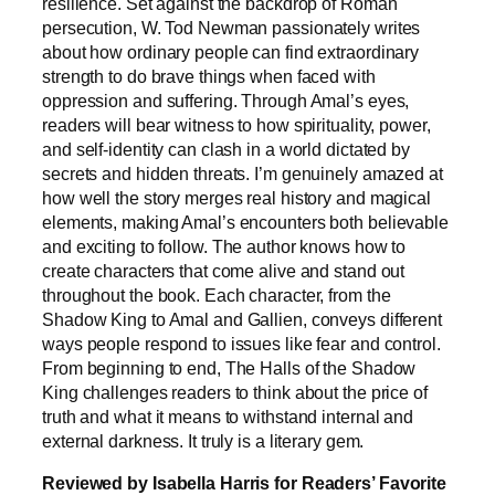
resilience. Set against the backdrop of Roman
persecution, W. Tod Newman passionately writes
about how ordinary people can find extraordinary
strength to do brave things when faced with
oppression and suffering. Through Amal’s eyes,
readers will bear witness to how spirituality, power,
and self-identity can clash in a world dictated by
secrets and hidden threats. I’m genuinely amazed at
how well the story merges real history and magical
elements, making Amal’s encounters both believable
and exciting to follow. The author knows how to
create characters that come alive and stand out
throughout the book. Each character, from the
Shadow King to Amal and Gallien, conveys different
ways people respond to issues like fear and control.
From beginning to end, The Halls of the Shadow
King challenges readers to think about the price of
truth and what it means to withstand internal and
external darkness. It truly is a literary gem.
Reviewed by Isabella Harris for Readers’ Favorite