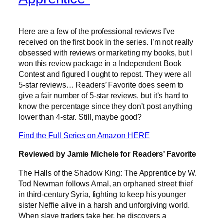
Here are a few of the professional reviews I’ve
received on the first book in the series. I’m not really
obsessed with reviews or marketing my books, but I
won this review package in a Independent Book
Contest and figured I ought to repost. They were all
5-star reviews… Readers’ Favorite does seem to
give a fair number of 5-star reviews, but it’s hard to
know the percentage since they don’t post anything
lower than 4-star. Still, maybe good?
Find the Full Series on Amazon HERE
Reviewed by Jamie Michele for Readers’ Favorite
The Halls of the Shadow King: The Apprentice by W.
Tod Newman follows Amal, an orphaned street thief
in third-century Syria, fighting to keep his younger
sister Neffie alive in a harsh and unforgiving world.
When slave traders take her, he discovers a