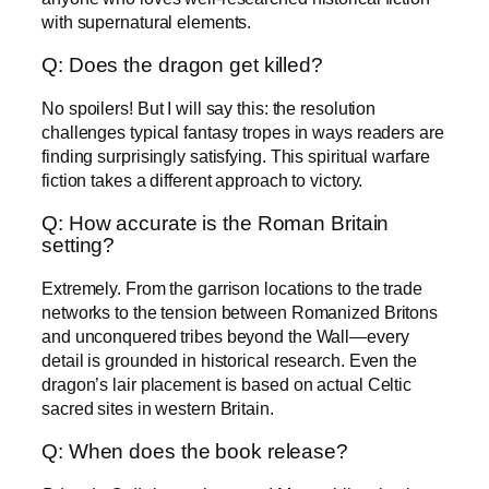
with supernatural elements.
Q: Does the dragon get killed?
No spoilers! But I will say this: the resolution
challenges typical fantasy tropes in ways readers are
finding surprisingly satisfying. This spiritual warfare
fiction takes a different approach to victory.
Q: How accurate is the Roman Britain
setting?
Extremely. From the garrison locations to the trade
networks to the tension between Romanized Britons
and unconquered tribes beyond the Wall—every
detail is grounded in historical research. Even the
dragon’s lair placement is based on actual Celtic
sacred sites in western Britain.
Q: When does the book release?