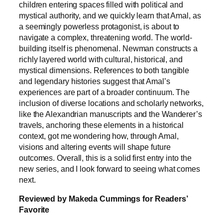
children entering spaces filled with political and
mystical authority, and we quickly learn that Amal, as
a seemingly powerless protagonist, is about to
navigate a complex, threatening world. The world-
building itself is phenomenal. Newman constructs a
richly layered world with cultural, historical, and
mystical dimensions. References to both tangible
and legendary histories suggest that Amal’s
experiences are part of a broader continuum. The
inclusion of diverse locations and scholarly networks,
like the Alexandrian manuscripts and the Wanderer’s
travels, anchoring these elements in a historical
context, got me wondering how, through Amal,
visions and altering events will shape future
outcomes. Overall, this is a solid first entry into the
new series, and I look forward to seeing what comes
next.
Reviewed by Makeda Cummings for Readers’
Favorite