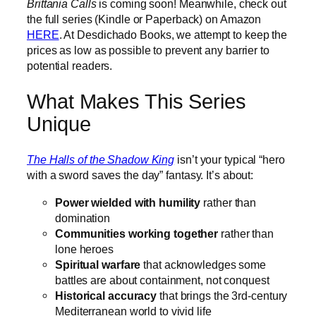
Brittania Calls
is coming soon! Meanwhile, check out
the full series (Kindle or Paperback) on Amazon
HERE
. At Desdichado Books, we attempt to keep the
prices as low as possible to prevent any barrier to
potential readers.
What Makes This Series
Unique
The Halls of the Shadow King
isn’t your typical “hero
with a sword saves the day” fantasy. It’s about:
Power wielded with humility
rather than
domination
Communities working together
rather than
lone heroes
Spiritual warfare
that acknowledges some
battles are about containment, not conquest
Historical accuracy
that brings the 3rd-century
Mediterranean world to vivid life