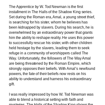
The Apprentice by W. Tod Newman is the first
installment in The Halls of the Shadow King series.
Set during the Roman era, Amal, a young street thief,
is searching for his sister, whom he believes has
been kidnapped by slavers. During his search, he is
overwhelmed by an extraordinary power that grants
him the ability to reshape reality. He uses this power
to successfully rescue his sister, with other children
held hostage by the slavers, leading them to seek
refuge in a community of worshippers called The
Way. Unfortunately, the followers of The Way Amal
are being threatened by the Roman Empire, which
strongly opposes their beliefs. With Amal’s newfound
powers, the fate of their beliefs now rests on his
ability to understand and harness his extraordinary
gift.
I was really impressed by how W. Tod Newman was
able to blend a historical setting with faith and
mysteries. The Halls of the Shadow King shows the