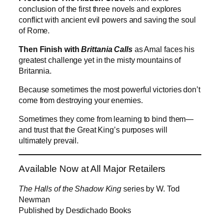
conclusion of the first three novels and explores
conflict with ancient evil powers and saving the soul
of Rome.
Then Finish with
Brittania Calls
as Amal faces his
greatest challenge yet in the misty mountains of
Britannia.
Because sometimes the most powerful victories don’t
come from destroying your enemies.
Sometimes they come from learning to bind them—
and trust that the Great King’s purposes will
ultimately prevail.
Available Now at All Major Retailers
The Halls of the Shadow King
series by W. Tod
Newman
Published by Desdichado Books