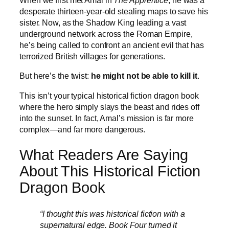
When we first met Amal in
The Apprentice
, he was a
desperate thirteen-year-old stealing maps to save his
sister. Now, as the Shadow King leading a vast
underground network across the Roman Empire,
he’s being called to confront an ancient evil that has
terrorized British villages for generations.
But here’s the twist:
he might not be able to kill it
.
This isn’t your typical historical fiction dragon book
where the hero simply slays the beast and rides off
into the sunset. In fact, Amal’s mission is far more
complex—and far more dangerous.
What Readers Are Saying
About This Historical Fiction
Dragon Book
“I thought this was historical fiction with a
supernatural edge. Book Four turned it