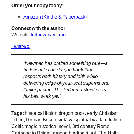
Order your copy today:
Amazon (Kindle & Paperback)
Connect with the author:
Website:
todnewman.com
Twitter/X
“Newman has crafted something rare—a
historical fiction dragon book that
respects both history and faith while
delivering edge-of-your-seat supernatural
thriller pacing. The Britannia storyline is
his best work yet.”
Tags:
historical fiction dragon book, early Christian
fiction, Roman Britain fantasy, spiritual warfare fiction,
Celtic magic historical novel, 3rd century Rome,
Carthage to Britain, dragon binding ritual, The Halls