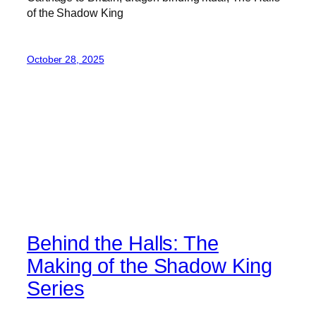
of the Shadow King
October 28, 2025
Behind the Halls: The
Making of the Shadow King
Series