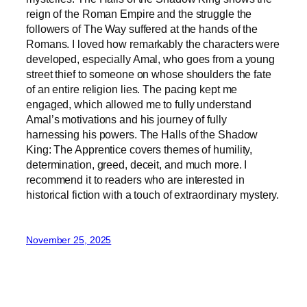
reign of the Roman Empire and the struggle the
followers of The Way suffered at the hands of the
Romans. I loved how remarkably the characters were
developed, especially Amal, who goes from a young
street thief to someone on whose shoulders the fate
of an entire religion lies. The pacing kept me
engaged, which allowed me to fully understand
Amal’s motivations and his journey of fully
harnessing his powers. The Halls of the Shadow
King: The Apprentice covers themes of humility,
determination, greed, deceit, and much more. I
recommend it to readers who are interested in
historical fiction with a touch of extraordinary mystery.
November 25, 2025