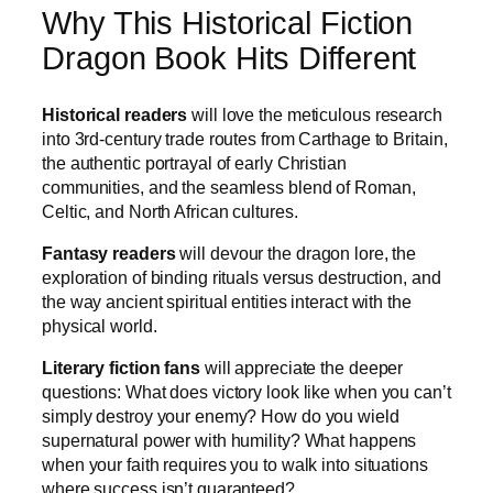
Why This Historical Fiction
Dragon Book Hits Different
Historical readers
will love the meticulous research
into 3rd-century trade routes from Carthage to Britain,
the authentic portrayal of early Christian
communities, and the seamless blend of Roman,
Celtic, and North African cultures.
Fantasy readers
will devour the dragon lore, the
exploration of binding rituals versus destruction, and
the way ancient spiritual entities interact with the
physical world.
Literary fiction fans
will appreciate the deeper
questions: What does victory look like when you can’t
simply destroy your enemy? How do you wield
supernatural power with humility? What happens
when your faith requires you to walk into situations
where success isn’t guaranteed?