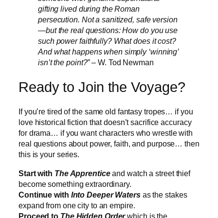
gifting lived during the Roman
persecution. Not a sanitized, safe version
—but the real questions: How do you use
such power faithfully? What does it cost?
And what happens when simply ‘winning’
isn’t the point?”
– W. Tod Newman
Ready to Join the Voyage?
If you’re tired of the same old fantasy tropes… if you
love historical fiction that doesn’t sacrifice accuracy
for drama… if you want characters who wrestle with
real questions about power, faith, and purpose… then
this is your series.
Start with
The Apprentice
and watch a street thief
become something extraordinary.
Continue with
Into Deeper Waters
as the stakes
expand from one city to an empire.
Proceed to
The Hidden Order
which is the