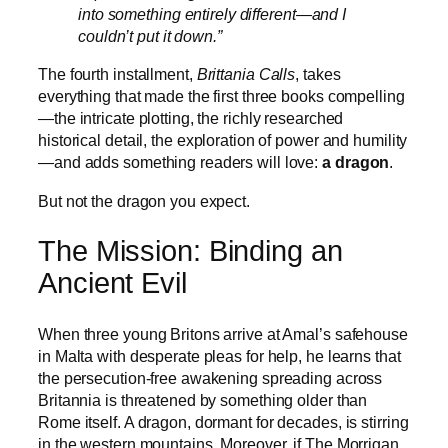
into something entirely different—and I
couldn’t put it down.”
The fourth installment,
Brittania Calls
, takes
everything that made the first three books compelling
—the intricate plotting, the richly researched
historical detail, the exploration of power and humility
—and adds something readers will love:
a dragon
.
But not the dragon you expect.
The Mission: Binding an
Ancient Evil
When three young Britons arrive at Amal’s safehouse
in Malta with desperate pleas for help, he learns that
the persecution-free awakening spreading across
Britannia is threatened by something older than
Rome itself. A dragon, dormant for decades, is stirring
in the western mountains. Moreover, if The Morrigan