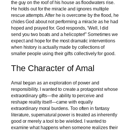
the guy on the roof of his house as floodwaters rise.
He holds out for the miracle and ignores multiple
rescue attempts. After he is overcome by the flood, he
chides God about not performing a miracle as he had
hoped and prayed for. God responds, ‘Well, I did
send you two boats and a helicopter!” Sometimes we
expect and hope for the most dramatic interventions
when history is actually made by collections of
smaller people using their gifts collectively for good.
The Character of Amal
Amal began as an exploration of power and
responsibility. I wanted to create a protagonist whose
extraordinary gifts—the ability to perceive and
reshape reality itself—came with equally
extraordinary moral burdens. Too often in fantasy
literature, supernatural power is treated as inherently
good or merely a tool to be wielded. I wanted to
examine what happens when someone realizes their