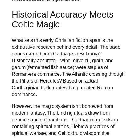
Historical Accuracy Meets
Celtic Magic
What sets this early Christian fiction apart is the
exhaustive research behind every detail. The trade
goods carried from Carthage to Britannia?
Historically accurate—wine, olive oil, grain, and
garum (fermented fish sauce) were staples of
Roman-era commerce. The Atlantic crossing through
the Pillars of Hercules? Based on actual
Carthaginian trade routes that predated Roman
dominance.
However, the magic system isn’t borrowed from
modern fantasy. The binding rituals draw from
genuine ancient traditions—Carthaginian texts on
containing spiritual entities, Hebrew practices of
spiritual warfare, and Celtic druid wisdom that