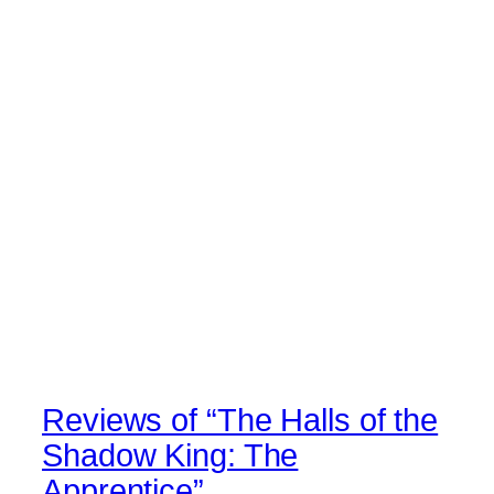
Reviews of “The Halls of the
Shadow King: The
Apprentice”