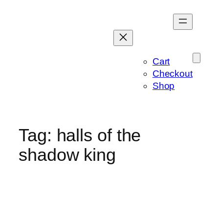
Skip
to
content
Cart
Checkout
Shop
Tag:
halls of the
shadow king