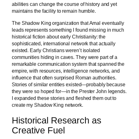
abilities can change the course of history and yet
maintains the facility to remain humble.
The Shadow King organization that Amal eventually
leads represents something I found missing in much
historical fiction about early Christianity: the
sophisticated, international network that actually
existed. Early Christians weren’t isolated
communities hiding in caves. They were part of a
remarkable communication system that spanned the
empire, with resources, intelligence networks, and
influence that often surprised Roman authorities.
Stories of similar entities existed—probably because
they were so hoped for—in the Prester John legends.
I expanded these stories and fleshed them out to
create my Shadow King network.
Historical Research as
Creative Fuel