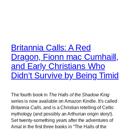
Britannia Calls: A Red
Dragon, Fionn mac Cumhaill,
and Early Christians Who
Didn’t Survive by Being Timid
The fourth book in
The Halls of the Shadow King
series is now available on Amazon Kindle. It’s called
Britannia Calls
, and is a Christian retelling of Celtic
mythology (and possibly an Arthurian origin story!).
Set twenty-something years after the adventures of
Amal in the first three books in “The Halls of the