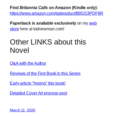
Find
Britannia Calls
on Amazon (Kindle only):
https://www.amazon.com/gp/product/B0GS3PDF8R
Paperback is available exclusively
on my
web
store
here at todnewman.com!
Other LINKS about this
Novel
Q&A with the Author
Reviews of the First Book in this Series
Early article “hyping” this book!
Detailed Cover Art process post
March 11, 2026