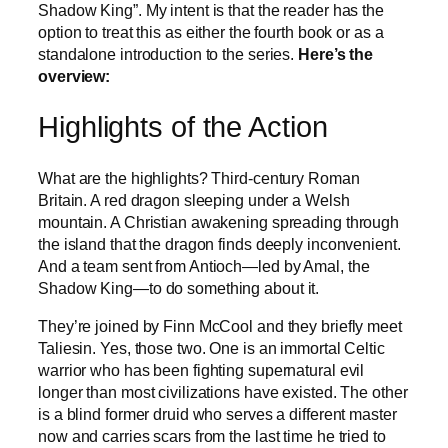
Shadow King”. My intent is that the reader has the
option to treat this as either the fourth book or as a
standalone introduction to the series.
Here’s the
overview:
Highlights of the Action
What are the highlights? Third-century Roman
Britain. A red dragon sleeping under a Welsh
mountain. A Christian awakening spreading through
the island that the dragon finds deeply inconvenient.
And a team sent from Antioch—led by Amal, the
Shadow King—to do something about it.
They’re joined by Finn McCool and they briefly meet
Taliesin. Yes, those two. One is an immortal Celtic
warrior who has been fighting supernatural evil
longer than most civilizations have existed. The other
is a blind former druid who serves a different master
now and carries scars from the last time he tried to