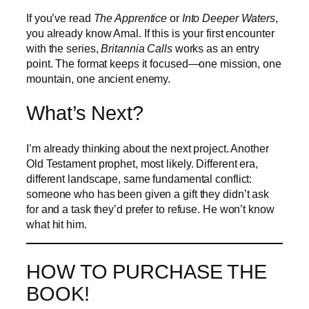
If you’ve read
The Apprentice
or
Into Deeper Waters
,
you already know Amal. If this is your first encounter
with the series,
Britannia Calls
works as an entry
point. The format keeps it focused—one mission, one
mountain, one ancient enemy.
What’s Next?
I’m already thinking about the next project. Another
Old Testament prophet, most likely. Different era,
different landscape, same fundamental conflict:
someone who has been given a gift they didn’t ask
for and a task they’d prefer to refuse. He won’t know
what hit him.
HOW TO PURCHASE THE
BOOK!