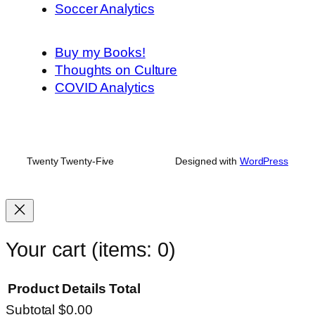
Soccer Analytics
Buy my Books!
Thoughts on Culture
COVID Analytics
Twenty Twenty-Five
Designed with
WordPress
Your cart
(items: 0)
Product
Details
Total
Subtotal
$0.00