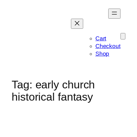
Skip
to
content
Cart
Checkout
Shop
Tag:
early church
historical fantasy