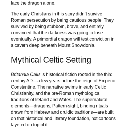
face the dragon alone.
The early Christians in this story didn’t survive
Roman persecution by being cautious people. They
survived by being stubborn, brave, and entirely
convinced that the darkness was going to lose
eventually. A primordial dragon will test conviction in
a cavern deep beneath Mount Snowdonia.
Mythical Celtic Setting
Britannia Calls
is historical fiction rooted in the third
century AD—a few years before the reign of Emperor
Constantine. The narrative swims in early Celtic
Christianity, and the pre-Roman mythological
traditions of Ireland and Wales. The supernatural
elements—dragons, Pattern-sight, binding rituals
drawn from Hebrew and druidic traditions—are built
on that historical and literary foundation, not cartoons
layered on top of it.