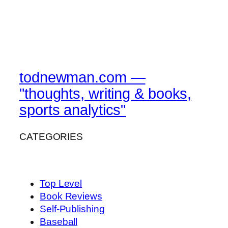
todnewman.com —
"thoughts, writing & books,
sports analytics"
CATEGORIES
Top Level
Book Reviews
Self-Publishing
Baseball