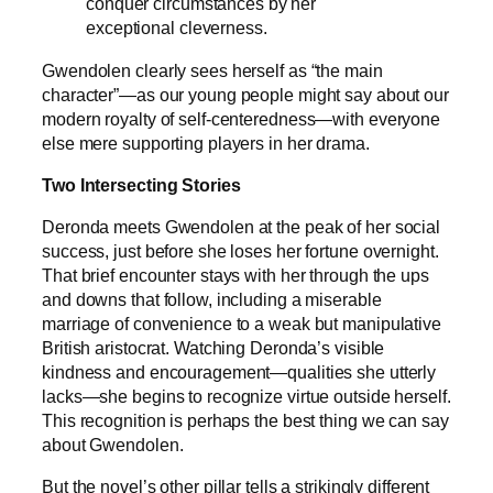
conquer circumstances by her
exceptional cleverness.
Gwendolen clearly sees herself as “the main
character”—as our young people might say about our
modern royalty of self-centeredness—with everyone
else mere supporting players in her drama.
Two Intersecting Stories
Deronda meets Gwendolen at the peak of her social
success, just before she loses her fortune overnight.
That brief encounter stays with her through the ups
and downs that follow, including a miserable
marriage of convenience to a weak but manipulative
British aristocrat. Watching Deronda’s visible
kindness and encouragement—qualities she utterly
lacks—she begins to recognize virtue outside herself.
This recognition is perhaps the best thing we can say
about Gwendolen.
But the novel’s other pillar tells a strikingly different