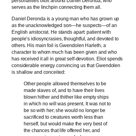
personalities orbit around Daniel Deronda, who
serves as the linchpin connecting them all.
Daniel Deronda is a young man who has grown up
as the unacknowledged son—he suspects—of an
English aristocrat. He stands apart: patient with
people’s idiosyncrasies, thoughtful, and devoted to
others. His main foil is Gwendolen Harleth, a
character to whom much has been given and who
has received it all in great self-devotion. Eliot spends
considerable energy convincing us that Gwendolen
is shallow and conceited:
Other people allowed themselves to be
made slaves of, and to have their lives
blown hither and thither like empty ships
in which no will was present. It was not to
be so with her; she would no longer be
sacrificed to creatures worth less than
herself, but would make the very best of
the chances that life offered her, and