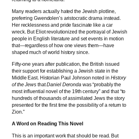
Many readers actually hated the Jewish plotline,
preferring Gwendolen’s aristocratic drama instead.
Her recklessness and pride fascinate like a car
wreck. But Eliot revolutionized the portrayal of Jewish
people in English literature and set events in motion
that—regardless of how one views them—have
shaped much of world history since.
Fifty-one years after publication, the British issued
their support for establishing a Jewish state in the
Middle East. Historian Paul Johnson noted in
History
of the Jews
that
Daniel Deronda
was “probably the
most influential novel of the 19th century” and that “to
hundreds of thousands of assimilated Jews the story
presented for the first time the possibility of a return to
Zion.”
A Word on Reading This Novel
This is an important work that should be read. But