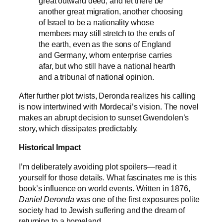
great outward deed, and let there be
another great migration, another choosing
of Israel to be a nationality whose
members may still stretch to the ends of
the earth, even as the sons of England
and Germany, whom enterprise carries
afar, but who still have a national hearth
and a tribunal of national opinion.
After further plot twists, Deronda realizes his calling
is now intertwined with Mordecai’s vision. The novel
makes an abrupt decision to sunset Gwendolen’s
story, which dissipates predictably.
Historical Impact
I’m deliberately avoiding plot spoilers—read it
yourself for those details. What fascinates me is this
book’s influence on world events. Written in 1876,
Daniel Deronda
was one of the first exposures polite
society had to Jewish suffering and the dream of
returning to a homeland.