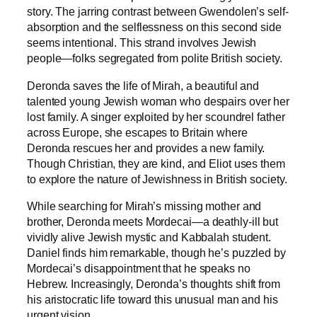
story. The jarring contrast between Gwendolen’s self-
absorption and the selflessness on this second side
seems intentional. This strand involves Jewish
people—folks segregated from polite British society.
Deronda saves the life of Mirah, a beautiful and
talented young Jewish woman who despairs over her
lost family. A singer exploited by her scoundrel father
across Europe, she escapes to Britain where
Deronda rescues her and provides a new family.
Though Christian, they are kind, and Eliot uses them
to explore the nature of Jewishness in British society.
While searching for Mirah’s missing mother and
brother, Deronda meets Mordecai—a deathly-ill but
vividly alive Jewish mystic and Kabbalah student.
Daniel finds him remarkable, though he’s puzzled by
Mordecai’s disappointment that he speaks no
Hebrew. Increasingly, Deronda’s thoughts shift from
his aristocratic life toward this unusual man and his
urgent vision.