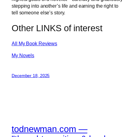
stepping into another’s life and earning the right to
tell someone else’s story.
Other LINKS of interest
All My Book Reviews
My Novels
December 18, 2025
todnewman.com —