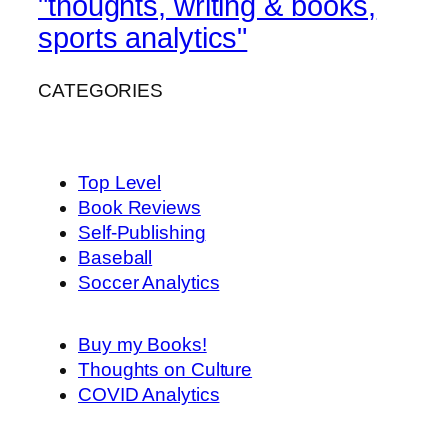
"thoughts, writing & books,
sports analytics"
CATEGORIES
Top Level
Book Reviews
Self-Publishing
Baseball
Soccer Analytics
Buy my Books!
Thoughts on Culture
COVID Analytics