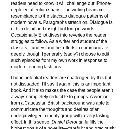
readers need to know it will challenge our iPhone-
depleted attention spans. The writing bears no
resemblance to the staccato dialogue patterns of
modern novels. Paragraphs stretch on. Dialogue is
rich in detail and insight but long in words.
Occasionally Eliot dives into reveries the reader
struggles to follow. As a writer and student of the
classics, I understand her efforts to communicate
deeply, though I generally (sadly?) choose to edit
such episodes from my own work in response to
modern reading fashions.
I hope potential readers are challenged by this but
not dissuaded. I’ll say it again: this is an important
book. And it also makes the case that people aren’t
always completely reducible to groups. A woman
from a Caucasian British background was able to
communicate the thoughts and desires of an
underprivileged minority group with a very lasting
effect. In this sense,
Daniel Deronda
fulfills the
highest goals of a novelist—carefully and graciously