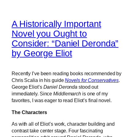
A Historically Important
Novel you Ought to
Consider: “Daniel Deronda”
by George Eliot
Recently I’ve been reading books recommended by
Chris Scalia in his guide
Novels for Conservatives
.
George Eliot’s
Daniel Deronda
stood out
immediately. Since
Middlemarch
is one of my
favorites, I was eager to read Eliot’s final novel.
The Characters
As with all of Eliot’s work, character building and
contrast take center stage. Four fascinating