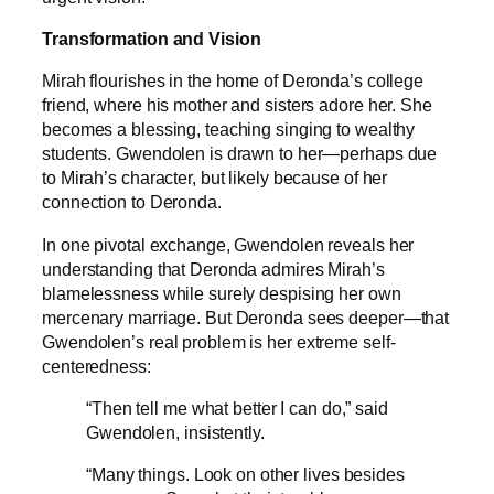
Transformation and Vision
Mirah flourishes in the home of Deronda’s college
friend, where his mother and sisters adore her. She
becomes a blessing, teaching singing to wealthy
students. Gwendolen is drawn to her—perhaps due
to Mirah’s character, but likely because of her
connection to Deronda.
In one pivotal exchange, Gwendolen reveals her
understanding that Deronda admires Mirah’s
blamelessness while surely despising her own
mercenary marriage. But Deronda sees deeper—that
Gwendolen’s real problem is her extreme self-
centeredness:
“Then tell me what better I can do,” said
Gwendolen, insistently.
“Many things. Look on other lives besides