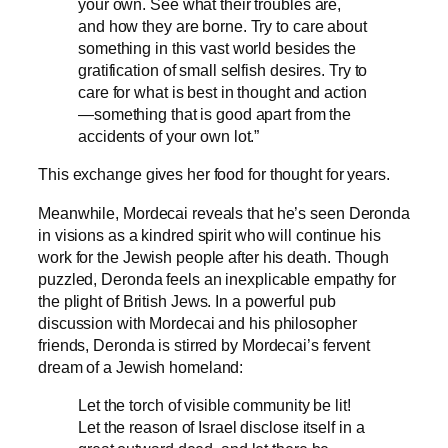
your own. See what their troubles are,
and how they are borne. Try to care about
something in this vast world besides the
gratification of small selfish desires. Try to
care for what is best in thought and action
—something that is good apart from the
accidents of your own lot.”
This exchange gives her food for thought for years.
Meanwhile, Mordecai reveals that he’s seen Deronda
in visions as a kindred spirit who will continue his
work for the Jewish people after his death. Though
puzzled, Deronda feels an inexplicable empathy for
the plight of British Jews. In a powerful pub
discussion with Mordecai and his philosopher
friends, Deronda is stirred by Mordecai’s fervent
dream of a Jewish homeland:
Let the torch of visible community be lit!
Let the reason of Israel disclose itself in a