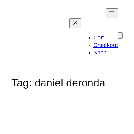
Skip
to
content
Cart
Checkout
Shop
Tag:
daniel deronda