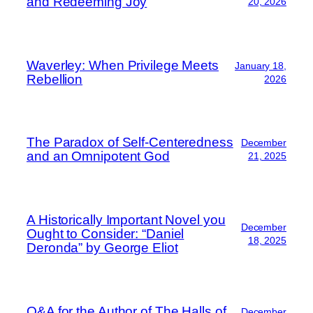
and Redeeming Joy
20, 2026
Waverley: When Privilege Meets
January 18,
Rebellion
2026
The Paradox of Self-Centeredness
December
and an Omnipotent God
21, 2025
A Historically Important Novel you
December
Ought to Consider: “Daniel
18, 2025
Deronda” by George Eliot
Q&A for the Author of The Halls of
December