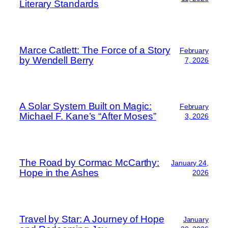
Literary Standards
Marce Catlett: The Force of a Story
February
by Wendell Berry
7, 2026
A Solar System Built on Magic:
February
Michael F. Kane’s “After Moses”
3, 2026
The Road by Cormac McCarthy:
January 24,
Hope in the Ashes
2026
Travel by Star: A Journey of Hope
January