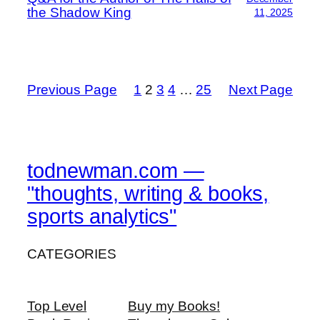
the Shadow King
11, 2025
Previous Page
1
2
3
4
…
25
Next Page
todnewman.com —
"thoughts, writing & books,
sports analytics"
CATEGORIES
Top Level
Buy my Books!