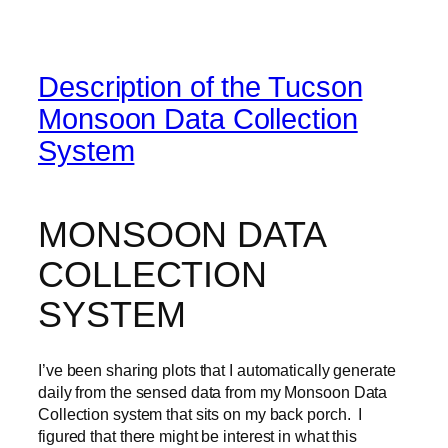
Description of the Tucson
Monsoon Data Collection
System
MONSOON DATA
COLLECTION
SYSTEM
I’ve been sharing plots that I automatically generate
daily from the sensed data from my Monsoon Data
Collection system that sits on my back porch. I
figured that there might be interest in what this