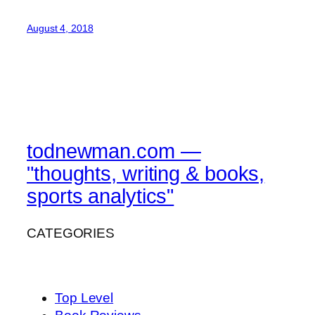
August 4, 2018
todnewman.com —
"thoughts, writing & books,
sports analytics"
CATEGORIES
Top Level