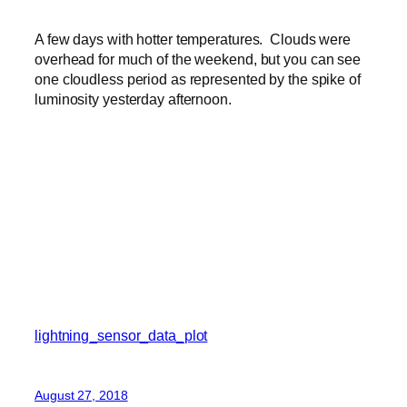
A few days with hotter temperatures. Clouds were
overhead for much of the weekend, but you can see
one cloudless period as represented by the spike of
luminosity yesterday afternoon.
lightning_sensor_data_plot
August 27, 2018