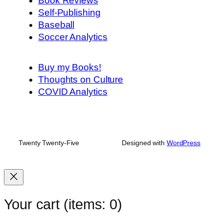
Book Reviews
Self-Publishing
Baseball
Soccer Analytics
Buy my Books!
Thoughts on Culture
COVID Analytics
Twenty Twenty-Five
Designed with
WordPress
Your cart
(items: 0)