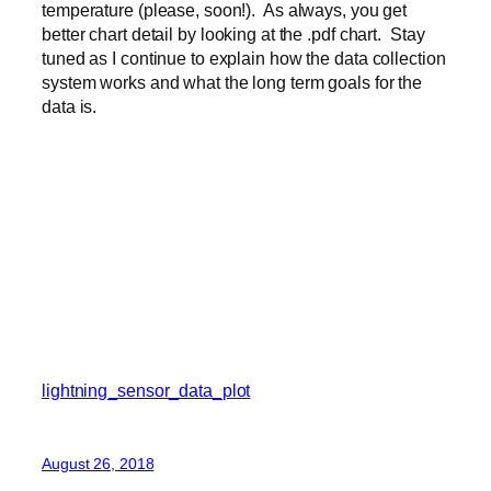
temperature (please, soon!). As always, you get
better chart detail by looking at the .pdf chart. Stay
tuned as I continue to explain how the data collection
system works and what the long term goals for the
data is.
lightning_sensor_data_plot
August 26, 2018