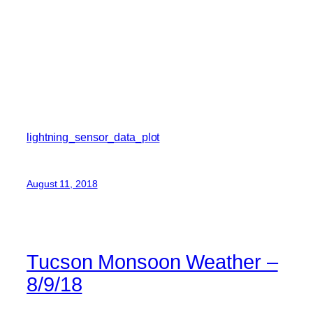
lightning_sensor_data_plot
August 11, 2018
Tucson Monsoon Weather –
8/9/18