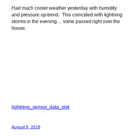
Had much cooler weather yesterday with humidity
and pressure up-trend. This coincided with lightning
storms in the evening… some passed right over the
house.
lightning_sensor_data_plot
August 9, 2018