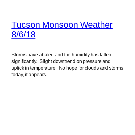
Tucson Monsoon Weather
8/6/18
Storms have abated and the humidity has fallen
significantly. Slight downtrend on pressure and
uptick in temperature. No hope for clouds and storms
today, it appears.