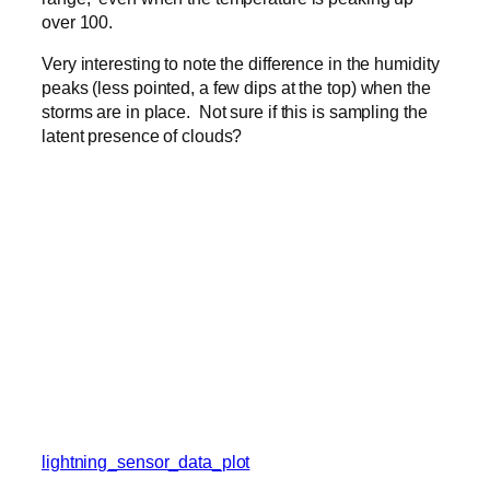
over 100.
Very interesting to note the difference in the humidity
peaks (less pointed, a few dips at the top) when the
storms are in place. Not sure if this is sampling the
latent presence of clouds?
lightning_sensor_data_plot