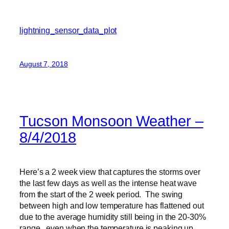
lightning_sensor_data_plot
August 7, 2018
Tucson Monsoon Weather –
8/4/2018
Here’s a 2 week view that captures the storms over
the last few days as well as the intense heat wave
from the start of the 2 week period. The swing
between high and low temperature has flattened out
due to the average humidity still being in the 20-30%
range, even when the temperature is peaking up