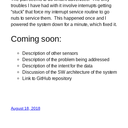
troubles I have had with it involve interrupts getting
“stuck” that force my interrupt service routine to go
nuts to service them. This happened once and I
powered the system down for a minute, which fixed it.
Coming soon:
Description of other sensors
Description of the problem being addressed
Description of the intent for the data
Discussion of the SW architecture of the system
Link to GitHub repository
August 18, 2018