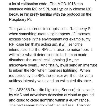
a lot of calibration code. The MOD-1016 can
interface with I2C or SPI, but I typically choose I2C
because I’m pretty familiar with the protocol on the
Raspberry Pi.
This part also sends interrupts to the Raspberry Pi
when something interesting happens. If it senses
excess noise in the environment (for example, my
RPi case fan that’s acting up), it will send the
interrupt so that the RPi can raise the noise floor. It
will mask what it determines to be human made
disturbers that aren’t real lightning (i.e., the
microwave oven!). And finally, it will send an interrupt
to inform the RPi when it senses lightning. When
requested by the RPi, the sensor will then deliver a
unitless intensity value and an estimated distance.
The AS3935 Franklin Lightning Sensor(tm) is made
by AMS and advertises detection of cloud to ground
and cloud to cloud lightning within a 40km range.
The part seems to do what it advertises. The only