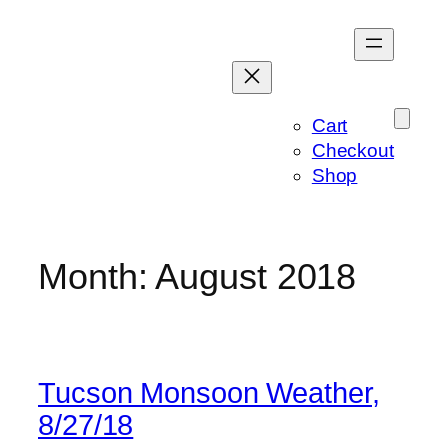
Skip
to
content
Cart
Checkout
Shop
Month:
August 2018
Tucson Monsoon Weather,
8/27/18