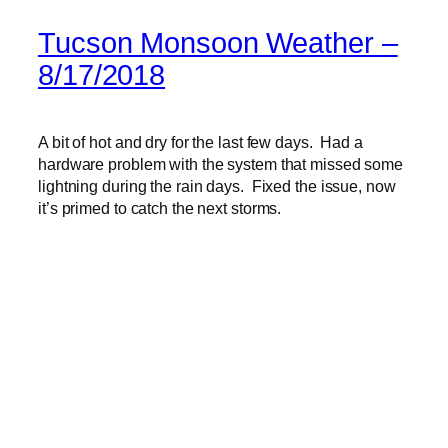
Tucson Monsoon Weather –
8/17/2018
A bit of hot and dry for the last few days. Had a
hardware problem with the system that missed some
lightning during the rain days. Fixed the issue, now
it’s primed to catch the next storms.