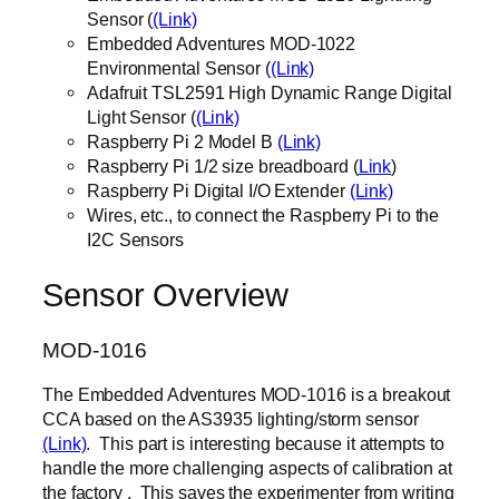
Sensor (
(Link)
Embedded Adventures MOD-1022
Environmental Sensor (
(Link)
Adafruit TSL2591 High Dynamic Range Digital
Light Sensor (
(Link)
Raspberry Pi 2 Model B
(Link)
Raspberry Pi 1/2 size breadboard (
Link
)
Raspberry Pi Digital I/O Extender
(Link)
Wires, etc., to connect the Raspberry Pi to the
I2C Sensors
Sensor Overview
MOD-1016
The Embedded Adventures MOD-1016 is a breakout
CCA based on the AS3935 lighting/storm sensor
(Link)
. This part is interesting because it attempts to
handle the more challenging aspects of calibration at
the factory . This saves the experimenter from writing