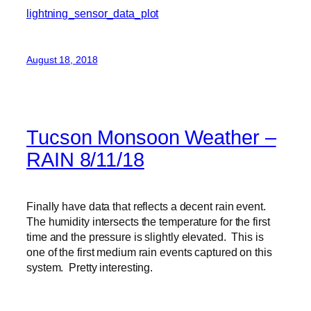
lightning_sensor_data_plot
August 18, 2018
Tucson Monsoon Weather –
RAIN 8/11/18
Finally have data that reflects a decent rain event.
The humidity intersects the temperature for the first
time and the pressure is slightly elevated. This is
one of the first medium rain events captured on this
system. Pretty interesting.