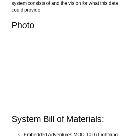
system consists of and the vision for what this data
could provide.
Photo
System Bill of Materials:
Embedded Adventures MOD-1016 Lightning