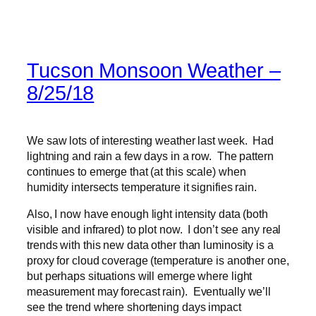
Tucson Monsoon Weather –
8/25/18
We saw lots of interesting weather last week. Had
lightning and rain a few days in a row. The pattern
continues to emerge that (at this scale) when
humidity intersects temperature it signifies rain.
Also, I now have enough light intensity data (both
visible and infrared) to plot now. I don’t see any real
trends with this new data other than luminosity is a
proxy for cloud coverage (temperature is another one,
but perhaps situations will emerge where light
measurement may forecast rain). Eventually we’ll
see the trend where shortening days impact